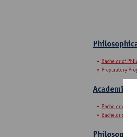
Philosophica
Bachelor of Phi
Preparatory Pr
Academic and
Bachelor of Phil
Bachelor of Phi
Philosophic