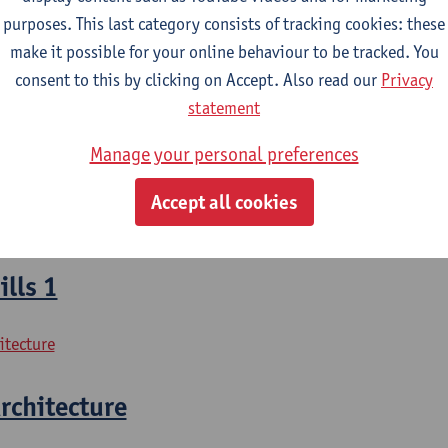
purposes. This last category consists of tracking cookies: these
losophy
make it possible for your online behaviour to be tracked. You
osophy - major
consent to this by clicking on Accept. Also read our
Privacy
statement
l Writing
Manage your personal preferences
losophy
Accept all cookies
osophy - major
lls 1
itecture
rchitecture