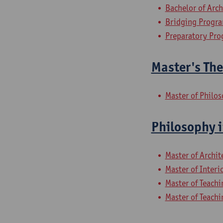
Bachelor of Arch
Bridging Progra
Preparatory Pro
Master's The
Master of Philo
Philosophy i
Master of Archit
Master of Interi
Master of Teachi
Master of Teachi