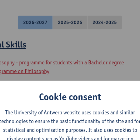
2026-2027
2025-2026
2024-2025
l Skills
losophy - programme for students with a Bachelor degree
ogramme on Philosophy
 Philosophical Basic Skills
Cookie consent
osophy - major
The University of Antwerp website uses cookies and similar
losophy
technologies to ensure the basic functionality of the site and fo
statistical and optimisation purposes. It also uses cookies to
al Speaking
display content such as YouTube videos and for marketing