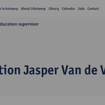
fe in Antwerp
About UAntwerp
Library
Calendar
Jobs
Contact
education supervisor
ion Jasper Van de V