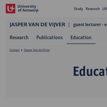
Study
Research
Li
JASPER VAN DE VIJVER
guest lecturer - 
Research
Publications
Education
Contact
Jasper Van de Vijver
Educat