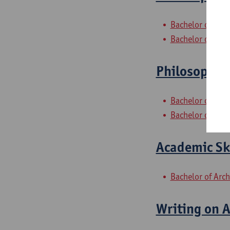
Bachelor of Phi
Bachelor of Phil
Philosophica
Bachelor of Phi
Bachelor of Phil
Academic Ski
Bachelor of Arch
Writing on A