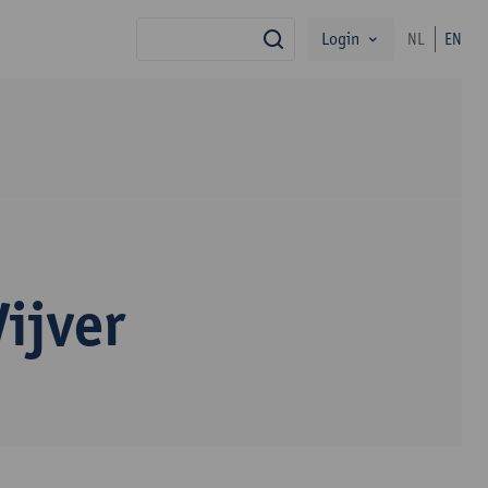
Login
NL
EN
search
ijver