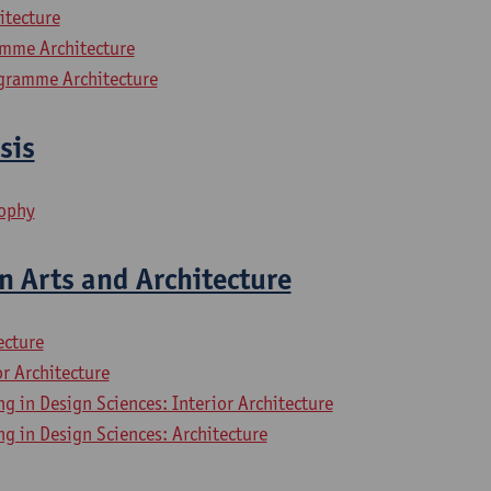
itecture
mme Architecture
gramme Architecture
sis
sophy
n Arts and Architecture
ecture
or Architecture
ng in Design Sciences: Interior Architecture
ng in Design Sciences: Architecture