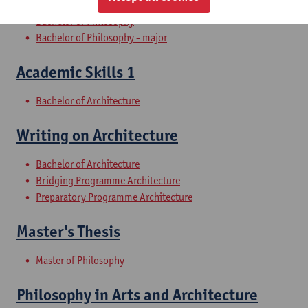
Bachelor of Philosophy
Bachelor of Philosophy - major
Academic Skills 1
Bachelor of Architecture
Writing on Architecture
Bachelor of Architecture
Bridging Programme Architecture
Preparatory Programme Architecture
Master's Thesis
Master of Philosophy
Philosophy in Arts and Architecture