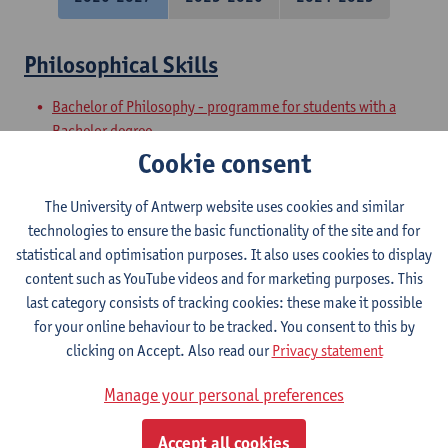
Philosophical Skills
Bachelor of Philosophy - programme for students with a
Bachelor degree
Preparatory Programme on Philosophy
Cookie consent
Academic and Philosophical Basic Skills
The University of Antwerp website uses cookies and similar
technologies to ensure the basic functionality of the site and for
Bachelor of Philosophy - major
statistical and optimisation purposes. It also uses cookies to display
Bachelor of Philosophy
content such as YouTube videos and for marketing purposes. This
last category consists of tracking cookies: these make it possible
Philosophical Speaking
for your online behaviour to be tracked. You consent to this by
clicking on Accept. Also read our
Privacy statement
Bachelor of Philosophy
Bachelor of Philosophy - major
Manage your personal preferences
Philosophical Writing
Accept all cookies