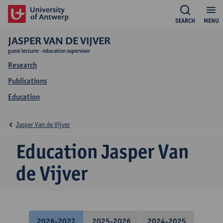
SEARCH
MENU
JASPER VAN DE VIJVER
guest lecturer - education supervisor
Research
Publications
Education
Jasper Van de Vijver
Education Jasper Van
de Vijver
2026-2027
2025-2026
2024-2025