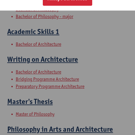
Bachelor of Philosophy
Bachelor of Philosophy - major
Academic Skills 1
Bachelor of Architecture
Writing on Architecture
Bachelor of Architecture
Bridging Programme Architecture
Preparatory Programme Architecture
Master's Thesis
Master of Philosophy
Philosophy in Arts and Architecture