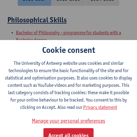
Philosophical Skills
Bachelor of Philosophy - programme for students with a
Bachelor degree
Preparatory Programme on Philosophy
Cookie consent
Academic and Philosophical Basic Skills
The University of Antwerp website uses cookies and similar
technologies to ensure the basic functionality of the site and for
Bachelor of Philosophy - major
statistical and optimisation purposes. It also uses cookies to display
Bachelor of Philosophy
content such as YouTube videos and for marketing purposes. This
last category consists of tracking cookies: these make it possible
Philosophical Speaking
for your online behaviour to be tracked. You consent to this by
clicking on Accept. Also read our
Privacy statement
Bachelor of Philosophy
Bachelor of Philosophy - major
Manage your personal preferences
Philosophical Writing
Accept all cookies