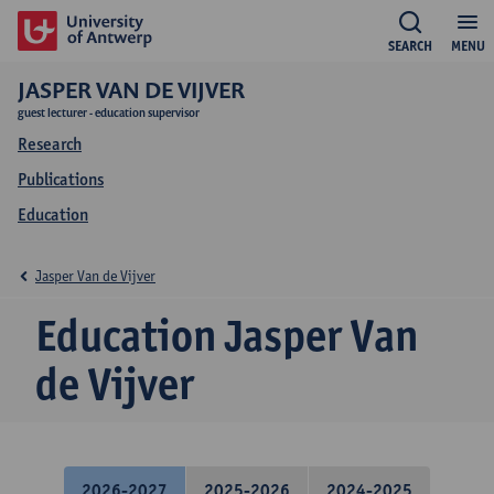
SEARCH
MENU
JASPER VAN DE VIJVER
guest lecturer - education supervisor
Research
Publications
Education
Jasper Van de Vijver
Education Jasper Van
de Vijver
2026-2027
2025-2026
2024-2025