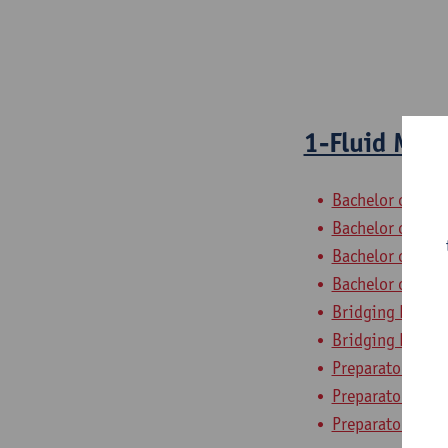
1-Fluid Mec
Bachelor of Civi
Bachelor of Che
Bachelor of Elec
Bachelor of Ele
Bridging Progra
Bridging Progra
Preparatory Pro
Preparatory Pro
Preparatory Pro