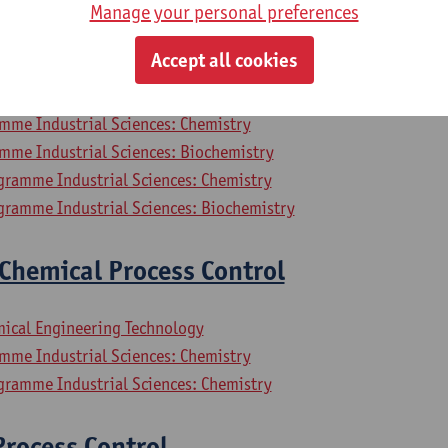
Manage your personal preferences
mpressors and Refrigerators
Accept all cookies
mical Engineering Technology
mme Industrial Sciences: Chemistry
mme Industrial Sciences: Biochemistry
gramme Industrial Sciences: Chemistry
gramme Industrial Sciences: Biochemistry
Chemical Process Control
mical Engineering Technology
mme Industrial Sciences: Chemistry
gramme Industrial Sciences: Chemistry
rocess Control