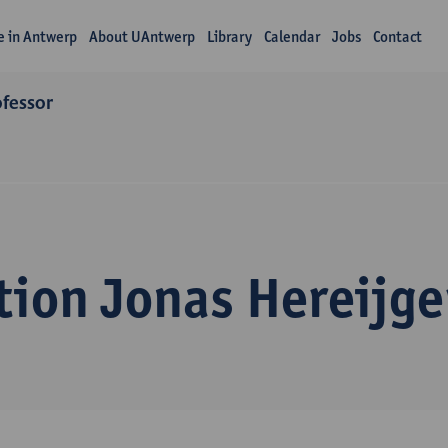
fe in Antwerp
About UAntwerp
Library
Calendar
Jobs
Contact
ofessor
tion Jonas Hereijge