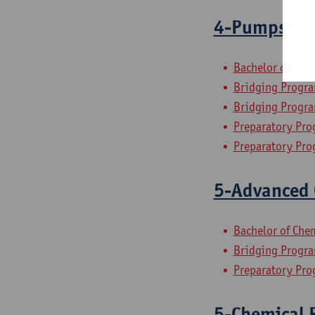
4-Pumps, Co
Bachelor of Che
Bridging Progra
Bridging Progra
Preparatory Pro
Preparatory Pro
5-Advanced 
Bachelor of Che
Bridging Progra
Preparatory Pro
5-Chemical P