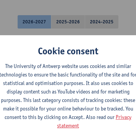
2026-2027
2025-2026
2024-2025
hanics
Cookie consent
l Engineering Technology
The University of Antwerp website uses cookies and similar
mical Engineering Technology
technologies to ensure the basic functionality of the site and fo
tronics and ICT Engineering Technology
statistical and optimisation purposes. It also uses cookies to
ctromechanical Engineering Technology
display content such as YouTube videos and for marketing
mme Industrial Sciences: Chemistry
purposes. This last category consists of tracking cookies: these
mme Industrial Sciences: Biochemistry
make it possible for your online behaviour to be tracked. You
gramme Industrial Sciences: Construction
consent to this by clicking on Accept. Also read our
Privacy
gramme Industrial Sciences: Chemistry
statement
gramme Industrial Sciences: Biochemistry