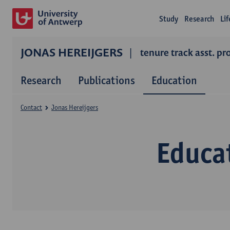
Study
Research
Li
JONAS HEREIJGERS
tenure track asst. pr
Research
Publications
Education
Contact
Jonas Hereijgers
Educa