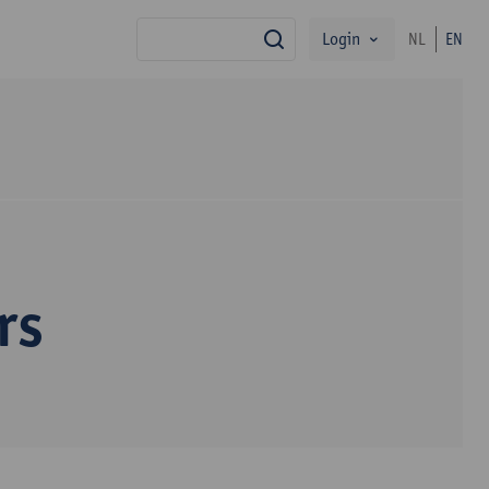
Login
NL
EN
search
rs