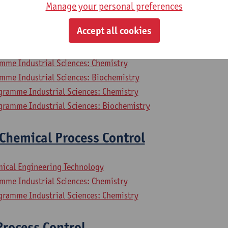
Manage your personal preferences
mpressors and Refrigerators
Accept all cookies
mical Engineering Technology
mme Industrial Sciences: Chemistry
mme Industrial Sciences: Biochemistry
gramme Industrial Sciences: Chemistry
gramme Industrial Sciences: Biochemistry
Chemical Process Control
mical Engineering Technology
mme Industrial Sciences: Chemistry
gramme Industrial Sciences: Chemistry
rocess Control