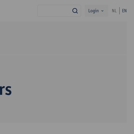
Login
NL
EN
search
rs