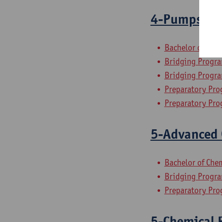
4-Pumps, Co
Bachelor of Che
Bridging Progra
Bridging Progra
Preparatory Pro
Preparatory Pro
5-Advanced 
Bachelor of Che
Bridging Progra
Preparatory Pro
5-Chemical P