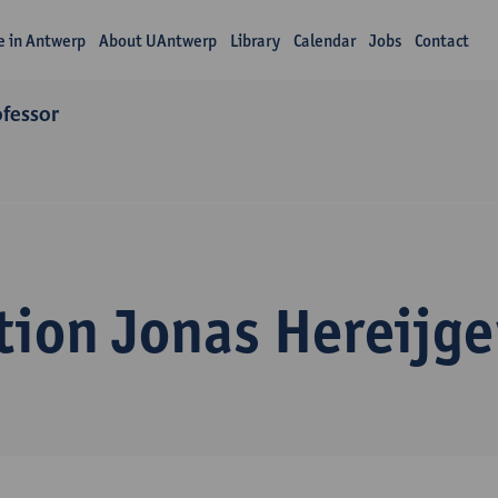
fe in Antwerp
About UAntwerp
Library
Calendar
Jobs
Contact
ofessor
tion Jonas Hereijge