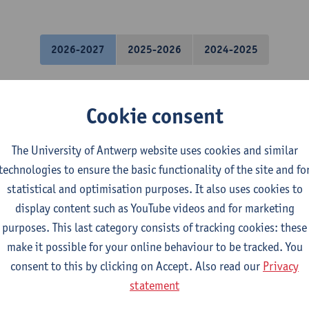
2026-2027
2025-2026
2024-2025
hanics
Cookie consent
l Engineering Technology
The University of Antwerp website uses cookies and similar
mical Engineering Technology
technologies to ensure the basic functionality of the site and fo
tronics and ICT Engineering Technology
statistical and optimisation purposes. It also uses cookies to
ctromechanical Engineering Technology
display content such as YouTube videos and for marketing
mme Industrial Sciences: Chemistry
purposes. This last category consists of tracking cookies: these
mme Industrial Sciences: Biochemistry
make it possible for your online behaviour to be tracked. You
gramme Industrial Sciences: Construction
consent to this by clicking on Accept. Also read our
Privacy
gramme Industrial Sciences: Chemistry
statement
gramme Industrial Sciences: Biochemistry