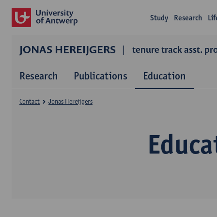
Study
Research
Li
JONAS HEREIJGERS
tenure track asst. pr
Research
Publications
Education
Contact
Jonas Hereijgers
Educa