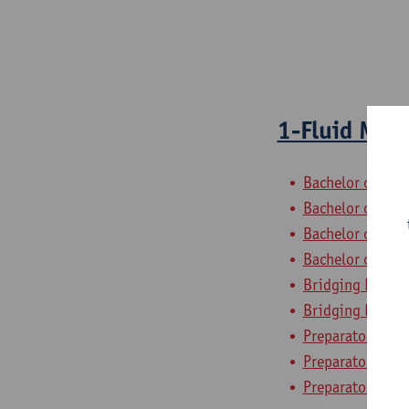
1-Fluid Mec
Bachelor of Civi
Bachelor of Che
Bachelor of Elec
Bachelor of Ele
Bridging Progra
Bridging Progra
Preparatory Pro
Preparatory Pro
Preparatory Pro