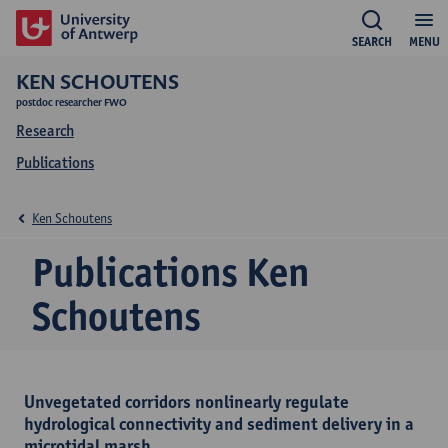
SEARCH
MENU
KEN SCHOUTENS
postdoc researcher FWO
Research
Publications
Ken Schoutens
Publications Ken
Schoutens
Unvegetated corridors nonlinearly regulate
hydrological connectivity and sediment delivery in a
microtidal marsh