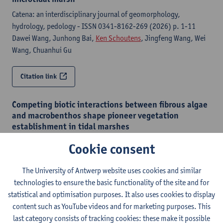
Catena: an interdisciplinary journal of geomorphology,
hydrology, pedology - ISSN 0341-8162-269 (2026) p. 1-11
Dawei Wang, Junhong Bai,
Ken Schoutens
, Jingfeng Wang, Wei
Wang, Chuanhui Gu
Citation link
Competing biotic interactions between fibrous algae
and macrobenthos shape pioneer vegetation
establishment in tidal marshes
Limnology and oceanography - ISSN 0024-3590-71:4 (2026) p.
Cookie consent
1-14
Sarah Hautekiet
, Jim van Belzen,
Gregory Scott Fivash
,
Ken
The University of Antwerp website uses cookies and similar
Schoutens
, Johan van de Koppel, Oberon Geunens, Wim
technologies to ensure the basic functionality of the site and for
Mertens, Bart Vandevoorde, Tjeerd J. Bouma,
Stijn Temmerman
statistical and optimisation purposes. It also uses cookies to display
content such as YouTube videos and for marketing purposes. This
Citation link
last category consists of tracking cookies: these make it possible