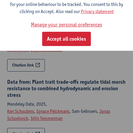
for your online behaviour to be tracked. You consent to this by
clicking on Accept. Also read our
Privacy statement
Plant trait trade-offs regulate tidal marsh resistance
to combined hydrodynamic and erosion stress
Manage your personal preferences
The journal of applied ecology - ISSN 0021-8901-63:1 (2026) p.
1-11
Accept all cookies
Ken Schoutens
,
Ignace Pelckmans
, Sam Gebruers,
Jonas
Schoelynck
,
Stijn Temmerman
Citation link
Data from: Plant trait trade-offs regulate tidal marsh
resistance to combined hydrodynamic and erosion
stress
Mendeley Data, 2025,
Ken Schoutens
,
Ignace Pelckmans
, Sam Gebruers,
Jonas
Schoelynck
,
Stijn Temmerman