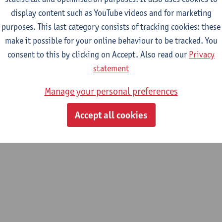
display content such as YouTube videos and for marketing
purposes. This last category consists of tracking cookies: these
m
make it possible for your online behaviour to be tracked. You
 History
consent to this by clicking on Accept. Also read our
Privacy
statement
Manage your personal preferences
Accept all cookies