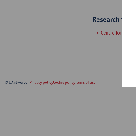
Research tea
Centre for Urban
© UAntwerpen
Privacy policy
Cookie policy
Terms of use