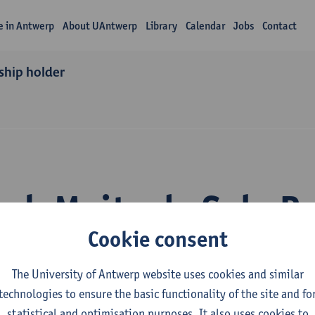
fe in Antwerp
About UAntwerp
Library
Calendar
Jobs
Contact
ship holder
ch Maite de Sola P
Cookie consent
The University of Antwerp website uses cookies and similar
technologies to ensure the basic functionality of the site and fo
statistical and optimisation purposes. It also uses cookies to