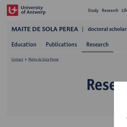
Study
Research
Li
MAITE DE SOLA PEREA
doctoral scholar
Education
Publications
Research
Contact
Maite de Sola Perea
Resear