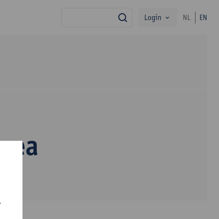
Login
NL
EN
search
erea
r