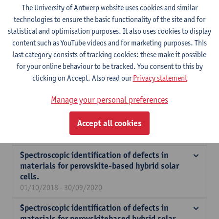
The University of Antwerp website uses cookies and similar
Expertise
technologies to ensure the basic functionality of the site and for
statistical and optimisation purposes. It also uses cookies to display
Opto-electronic processes in organic semiconductors and hybrid
content such as YouTube videos and for marketing purposes. This
lead-halide perovskites including charge generation and
last category consists of tracking cookies: these make it possible
recombination processes. Spin transport in organic materials,
for your online behaviour to be tracked. You consent to this by
such as doped polymers and intrinsically paramagnetic
clicking on Accept. Also read our
Privacy statement
polymers.
Manage your personal preferences
Organic spintronics based on intrinsically
Accept all cookies
paramagnetic polymers.
01/11/2022 - 31/10/2025
Spectroscopic identification of defects in
materials for perovskite-based hybrid solar
cells.
01/10/2018 - 30/09/2020
Spectroscopic identification of defects in
materials for perovskitebased hybrid solar