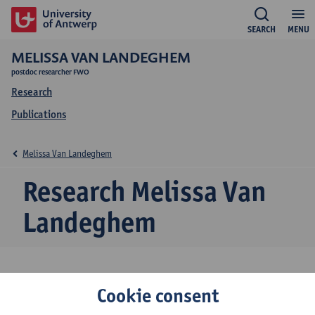
SEARCH
MENU
MELISSA VAN LANDEGHEM
postdoc researcher FWO
Research
Publications
Melissa Van Landeghem
Research Melissa Van
Landeghem
Research team
Cookie consent
Theory and Spectroscopy of Molecules and Materials (TSM²)