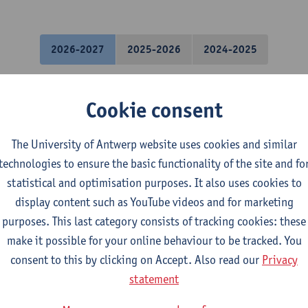
2026-2027
2025-2026
2024-2025
uistics: Englishes Old and New
Cookie consent
osophy - major
The University of Antwerp website uses cookies and similar
ory - major
technologies to ensure the basic functionality of the site and fo
uistics and Literature: Dutch-English
statistical and optimisation purposes. It also uses cookies to
uistics and Literature: English-German
display content such as YouTube videos and for marketing
uistics and Literature: English-Spanish
purposes. This last category consists of tracking cookies: these
uistics and Literature: English-TFL
make it possible for your online behaviour to be tracked. You
uistics and Literature: French-English
consent to this by clicking on Accept. Also read our
Privacy
gramme on Linguistics
statement
gramme on Linguistics and Literature