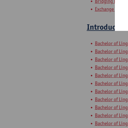
Bridging Progra
Exchange progra
Introduction
Bachelor of Ling
Bachelor of Ling
Bachelor of Ling
Bachelor of Ling
Bachelor of Ling
Bachelor of Ling
Bachelor of Ling
Bachelor of Ling
Bachelor of Ling
Bachelor of Ling
Bachelor of Ling