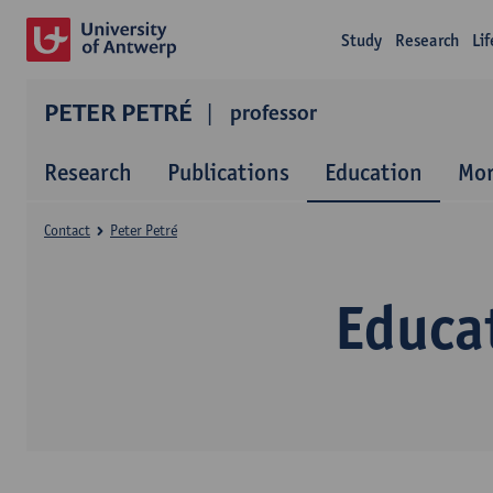
Study
Research
Li
PETER PETRÉ
professor
Research
Publications
Education
Mor
Contact
Peter Petré
Educat