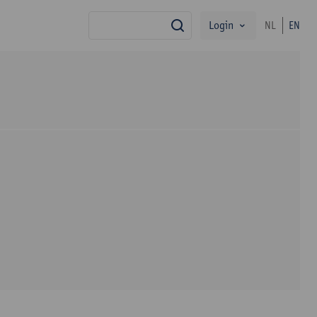
Login
NL
EN
search