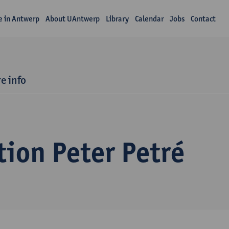
fe in Antwerp
About UAntwerp
Library
Calendar
Jobs
Contact
e info
ion Peter Petré