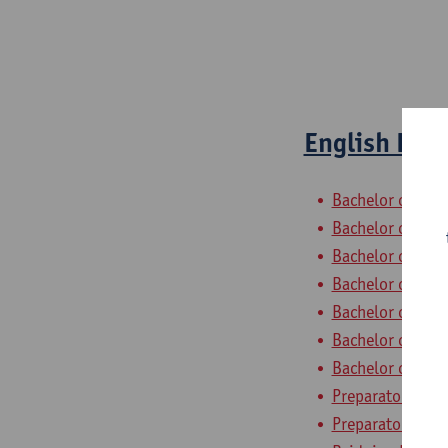
English Ling
Bachelor of Phil
Bachelor of Hist
Bachelor of Ling
Bachelor of Ling
Bachelor of Ling
Bachelor of Ling
Bachelor of Ling
Preparatory Pro
Preparatory Pro