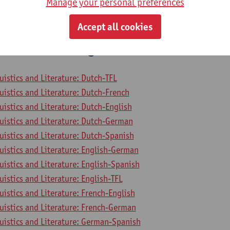
Manage your personal preferences
mme on Linguistics and Literature
mme Faculty of Arts and Philosophy
Accept all cookies
 to General Linguistics
uistics and Literature: Dutch-TFL
uistics and Literature: Dutch-French
uistics and Literature: Dutch-English
uistics and Literature: Dutch-German
uistics and Literature: Dutch-Spanish
uistics and Literature: English-German
uistics and Literature: English-Spanish
uistics and Literature: English-TFL
uistics and Literature: French-English
uistics and Literature: French-German
uistics and Literature: German-Spanish