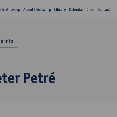
fe in Antwerp
About UAntwerp
Library
Calendar
Jobs
Contact
e info
ter Petré