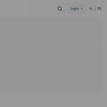
Login
NL
EN
search