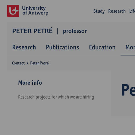
Study
Research
Li
PETER PETRÉ
professor
Research
Publications
Education
Mor
Contact
Peter Petré
More info
Pe
Research projects for which we are hiring