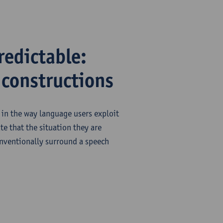
redictable:
 constructions
y in the way language users exploit
te that the situation they are
onventionally surround a speech