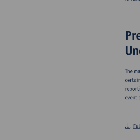
Pr
Un
The ma
certai
report
event 
Ful