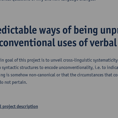
edictable ways of being unp
conventional uses of verbal
in goal of this project is to unveil cross-linguistic systematicit
n syntactic structures to encode unconventionality, i.e. to indica
ing is somehow non-canonical or that the circumstances that c
do not pertain.
l project description