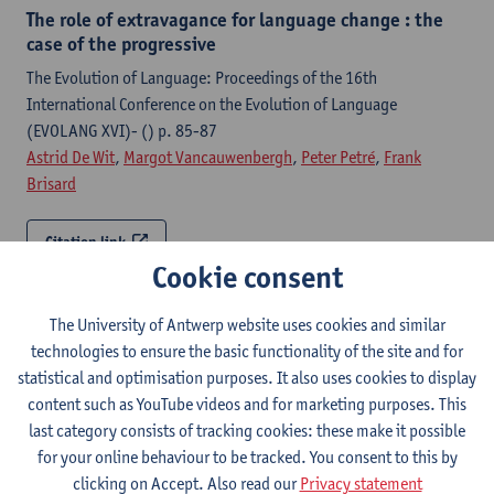
The role of extravagance for language change : the
case of the progressive
The Evolution of Language: Proceedings of the 16th
International Conference on the Evolution of Language
(EVOLANG XVI)- () p. 85-87
Astrid De Wit
,
Margot Vancauwenbergh
,
Peter Petré
,
Frank
Brisard
Citation link
Cookie consent
Developments in the passive construction
The University of Antwerp website uses cookies and similar
The New Cambridge History of the English Language
technologies to ensure the basic functionality of the site and for
Transmission, Change and Ideology / Beal, J.C. [edit.]-p. 360-
statistical and optimisation purposes. It also uses cookies to display
390
content such as YouTube videos and for marketing purposes. This
Peter Petré
last category consists of tracking cookies: these make it possible
for your online behaviour to be tracked. You consent to this by
Citation link
clicking on Accept. Also read our
Privacy statement