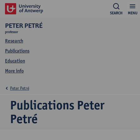
SEARCH
MENU
PETER PETRÉ
professor
Research
Publications
Education
More info
Peter Petré
Publications Peter
Petré