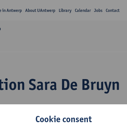
fe in Antwerp
About UAntwerp
Library
Calendar
Jobs
Contact
O
tion Sara De Bruyn
Cookie consent