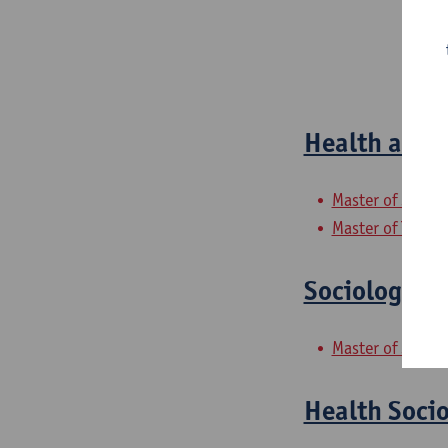
Health and P
Master of Socia
Master of Teachi
Sociologica
Master of Social
Health Socio