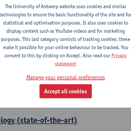
The University of Antwerp website uses cookies and similar
technologies to ensure the basic functionality of the site and fo
2026-2027
statistical and optimisation purposes. It also uses cookies to
display content such as YouTube videos and for marketing
purposes. This last category consists of tracking cookies: these
olicy
make it possible for your online behaviour to be tracked. You
consent to this by clicking on Accept. Also read our
Privacy
l and Economic Sciences
statement
ng in Economics: Social and Economic Sciences
Manage your personal preferences
l frameworks on health
Accept all cookies
 Work and Welfare Studies
logy (state-of-the-art)