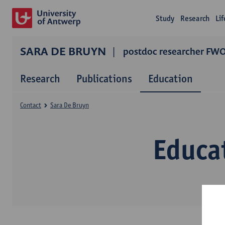
Study
Research
Li
SARA DE BRUYN
postdoc researcher FW
Research
Publications
Education
Contact
Sara De Bruyn
Educa