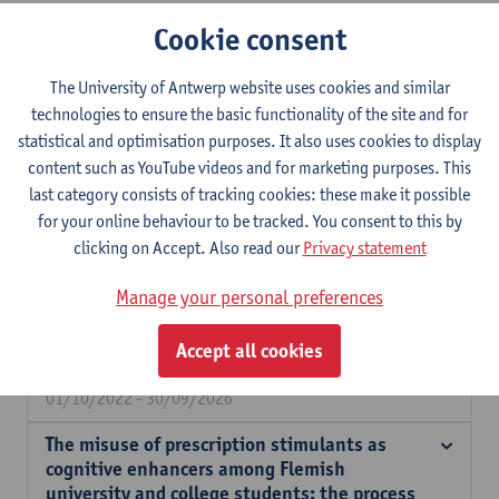
Expertise
Cookie consent
Dr. Sara De Bruyn is a postdoctoral researcher at the Department
The University of Antwerp website uses cookies and similar
of Sociology, affiliated with the Centre for Population, Family &
technologies to ensure the basic functionality of the site and for
Health (CPFH). Her research focuses on ecological stressors,
statistical and optimisation purposes. It also uses cookies to display
mental health during the life course, and substance use. In her
content such as YouTube videos and for marketing purposes. This
PhD she focused on understanding how ecological factors
last category consists of tracking cookies: these make it possible
impact stimulant misuse among higher education students. In
for your online behaviour to be tracked. You consent to this by
her postdoctoral research she focuses on the impact of
clicking on Accept. Also read our
Privacy statement
ecological risk and protective factors on infants’ mental health.
Manage your personal preferences
Understanding the social context of co- and
self-regulatory problems: a promising
Accept all cookies
strategy in preventive mental health care.
01/10/2022 - 30/09/2026
The misuse of prescription stimulants as
cognitive enhancers among Flemish
university and college students: the process