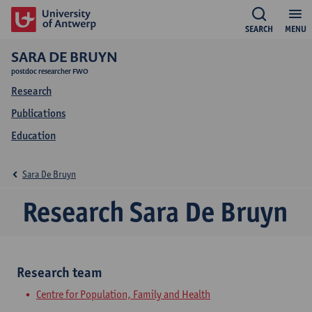
SEARCH
MENU
SARA DE BRUYN
postdoc researcher FWO
Research
Publications
Education
Sara De Bruyn
Research Sara De Bruyn
Research team
Centre for Population, Family and Health