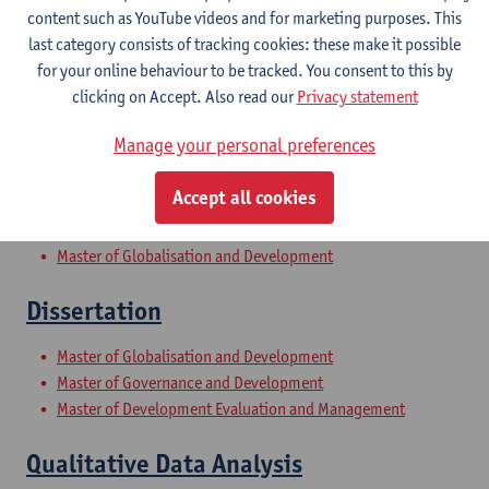
content such as YouTube videos and for marketing purposes. This
last category consists of tracking cookies: these make it possible
Research Methods II
for your online behaviour to be tracked. You consent to this by
clicking on Accept. Also read our
Privacy statement
Master of Globalisation and Development
Master of Governance and Development
Manage your personal preferences
Master of Development Evaluation and Management
Accept all cookies
Globalisation and Development
Master of Globalisation and Development
Dissertation
Master of Globalisation and Development
Master of Governance and Development
Master of Development Evaluation and Management
Qualitative Data Analysis