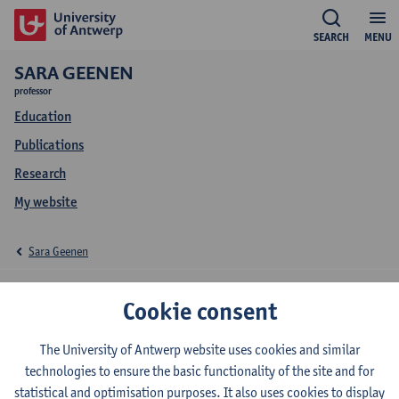
SEARCH
MENU
SARA GEENEN
professor
Education
Publications
Research
My website
Sara Geenen
Education Sara Geenen
Cookie consent
The University of Antwerp website uses cookies and similar
technologies to ensure the basic functionality of the site and for
2026-2027
2025-2026
2024-2025
statistical and optimisation purposes. It also uses cookies to display