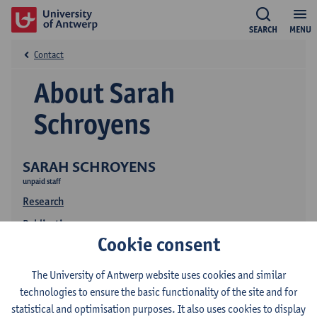
SEARCH
MENU
Contact
About Sarah
Schroyens
SARAH SCHROYENS
unpaid staff
Research
Publications
Cookie consent
The University of Antwerp website uses cookies and similar
technologies to ensure the basic functionality of the site and for
statistical and optimisation purposes. It also uses cookies to display