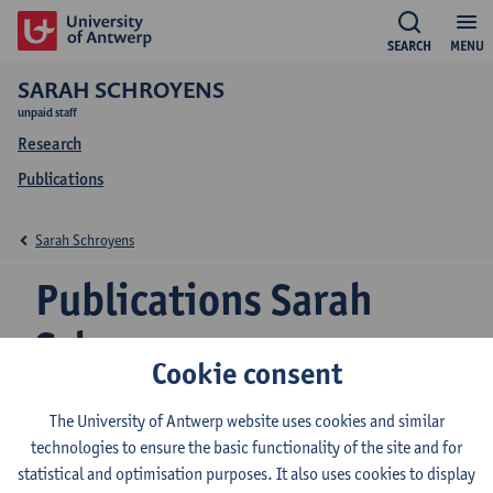
SEARCH
MENU
SARAH SCHROYENS
unpaid staff
Research
Publications
Sarah Schroyens
Publications Sarah
Schroyens
Cookie consent
The University of Antwerp website uses cookies and similar
Structural priming as a means of learning a new
technologies to ensure the basic functionality of the site and for
grammatical structure? Priming for transitives in
statistical and optimisation purposes. It also uses cookies to display
Dutch learners of French