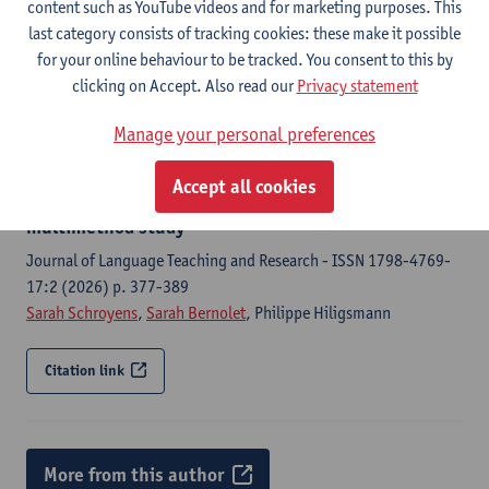
content such as YouTube videos and for marketing purposes. This
Language acquisition : a journal of developmental linguistics -
last category consists of tracking cookies: these make it possible
ISSN 1048-9223- (2026) p.
for your online behaviour to be tracked. You consent to this by
Lara Baert
,
Sarah Schroyens
,
Sarah Bernolet
,
Rianne van Lieburg
clicking on Accept. Also read our
Privacy statement
Manage your personal preferences
Citation link
Accept all cookies
Dutch passive use in CLIL and non-CLIL learners: a
multimethod study
Journal of Language Teaching and Research - ISSN 1798-4769-
17:2 (2026) p. 377-389
Sarah Schroyens
,
Sarah Bernolet
, Philippe Hiligsmann
Citation link
More from this author