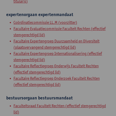
titularis)
expertenorgaan
expertenmandaat
Coördinatiecommissie LL.M (voorzitter)
Facultaire Evaluatiecommissie Faculteit Rechten (effectief
stemgerechtigd lid)
Facultaire Expertengroep Duurzaamheid en Diversiteit
(plaatsvervangend stemgerechtigd lid)
Facultaire Expertengroep Internationalisering (effectief
stemgerechtigd lid)
Facultaire Reflectiegroep Onderwijs Faculteit Rechten
(effectief stemgerechtigd lid)
Facultaire Reflectiegroep Onderzoek Faculteit Rechten
(effectief stemgerechtigd lid)
bestuursorgaan
bestuursmandaat
Faculteitsraad Faculteit Rechten (effectief stemgerechtigd
lid)