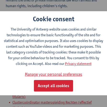
remains the links of private international law with fairness and
human rights, including children's rights.
Cookie consent
Department
Faculty of Law - general
The University of Antwerp website uses cookies and similar
technologies to ensure the basic functionality of the site and for
Statute & functions
statistical and optimisation purposes. It also uses cookies to display
content such as YouTube videos and for marketing purposes. This
Zelfstandig academisch pers.
last category consists of tracking cookies: these make it possible
for your online behaviour to be tracked. You consent to this by
professor
clicking on Accept. Also read our
Privacy statement
Internal mandates
Manage your personal preferences
mandaat
expertenmandaat
Accept all cookies
Academisch coördinator Opleiding Rechten (effectief
titularis)
Clustercoördinator masteropleiding Rechten (effectief