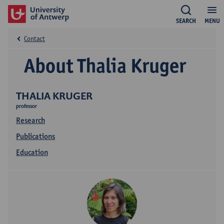
SEARCH
MENU
Contact
About Thalia Kruger
THALIA KRUGER
professor
Research
Publications
Education