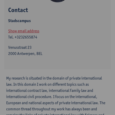
Contact
Stadscampus
Show email address
Tel.
+3232655874
Venusstraat 23
2000 Antwerpen, BEL
My research is situated in the domain of private international
law. In this domain I work on different topics such as
international contract law, international family law and
international civil procedure. I focus on the international,
European and national aspects of private international law. The
common thread throughout my work has always been and