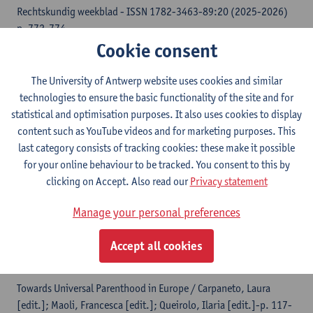
Rechtskundig weekblad - ISSN 1782-3463-89:20 (2025-2026)
p. 772-774
Cookie consent
Thalia Kruger
, Albert Kruger
The University of Antwerp website uses cookies and similar
Citation link
technologies to ensure the basic functionality of the site and for
statistical and optimisation purposes. It also uses cookies to display
Cupriak-Trojan en Trojan t. Wojewoda Mazowiecki
content such as YouTube videos and for marketing purposes. This
(HvJ, C-713/23) - Koppels van hetzelfde geslacht
last category consists of tracking cookies: these make it possible
[[EHRC Updates]]- (2025) p.
for your online behaviour to be tracked. You consent to this by
Thalia Kruger
,
Thalia Kruger
clicking on Accept. Also read our
Privacy statement
Manage your personal preferences
Citation link
Accept all cookies
How to avoid the mistakes of intercountry adoption
in surrogacy and ART
Towards Universal Parenthood in Europe / Carpaneto, Laura
[edit.]; Maoli, Francesca [edit.]; Queirolo, Ilaria [edit.]-p. 117-