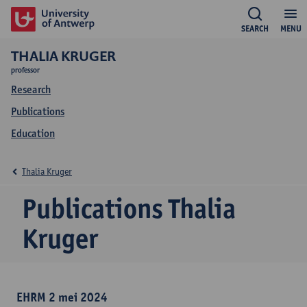
SEARCH
MENU
THALIA KRUGER
professor
Research
Publications
Education
Thalia Kruger
Publications Thalia
Kruger
EHRM 2 mei 2024