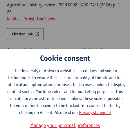
Agricultural history review - ISSN 0002-1490-74:1 (2026) p. 1-
26
Kathleen Pribyl
,
Tim Soens
Citation link
A taste for land : how access to land shaped access to
Cookie consent
food in Late Medieval Antwerp (1430-1530)
Antwerp, University of Antwerp, Faculty of Arts, Department of
The University of Antwerp website uses cookies and similar
History, 2026,XVII, 477 p.
technologies to ensure the basic functionality of the site and for
Cécile Bruyet
,
Tim Soens
,
Peter Stabel
statistical and optimisation purposes. It also uses cookies to display
content such as YouTube videos and for marketing purposes. This
Citation link
last category consists of tracking cookies: these make it possible
for your online behaviour to be tracked. You consent to this by
Neither monotonous nor meager : a multidisciplinary
clicking on Accept. Also read our
Privacy statement
analysis of food consumption in Delft
Manage your personal preferences
The journal of interdisciplinary history - ISSN 0022-1953-56:3