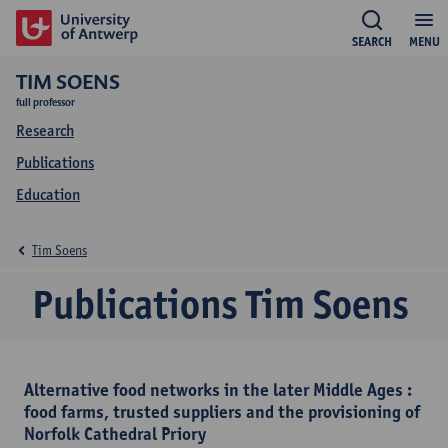
SEARCH
MENU
TIM SOENS
full professor
Research
Publications
Education
Tim Soens
Publications Tim Soens
Alternative food networks in the later Middle Ages :
food farms, trusted suppliers and the provisioning of
Norfolk Cathedral Priory