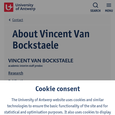
SEARCH
MENU
Contact
About Vincent Van
Bockstaele
VINCENT VAN BOCKSTAELE
academic interim staff predoc
Research
Publications
Cookie consent
The University of Antwerp website uses cookies and similar
technologies to ensure the basic functionality of the site and for
statistical and optimisation purposes. It also uses cookies to display