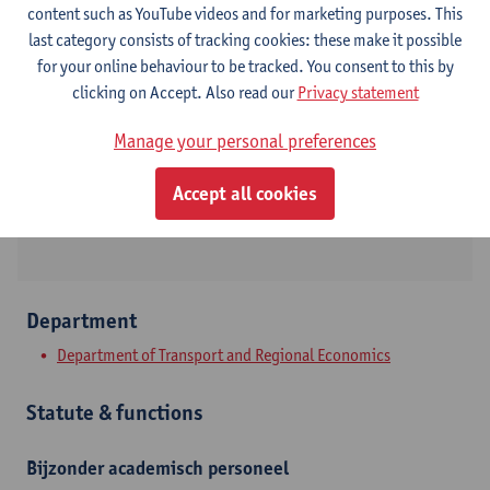
content such as YouTube videos and for marketing purposes. This
last category consists of tracking cookies: these make it possible
Contact
for your online behaviour to be tracked. You consent to this by
clicking on Accept. Also read our
Privacy statement
Stadscampus
Manage your personal preferences
Show email address
Prinsstraat 13
Accept all cookies
2000 Antwerpen, BEL
Department
Department of Transport and Regional Economics
Statute & functions
Bijzonder academisch personeel