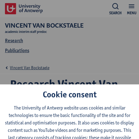
SEARCH
MENU
VINCENT VAN BOCKSTAELE
academic interim staff predoc
Research
Publications
Vincent Van Bockstaele
Research Vincent Van
Cookie consent
Bockstaele
The University of Antwerp website uses cookies and similar
technologies to ensure the basic functionality of the site and for
statistical and optimisation purposes. It also uses cookies to display
Research team
content such as YouTube videos and for marketing purposes. This
Transport and Regional Economics
last category consists of tracking cookies: these make it possible