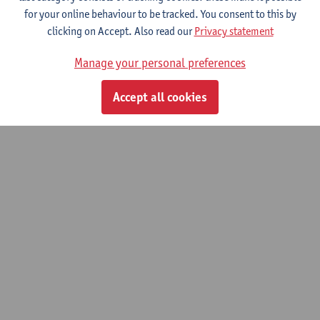
for your online behaviour to be tracked. You consent to this by
clicking on Accept. Also read our
Privacy statement
© UAntwerpen
Privacy policy
Cookie policy
Terms of use
Manage your personal preferences
Accept all cookies