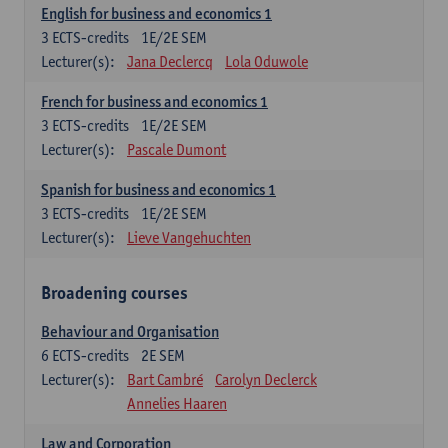
English for business and economics 1
3
ECTS-credits
1E/2E SEM
Lecturer(s):
Jana Declercq
Lola Oduwole
French for business and economics 1
3
ECTS-credits
1E/2E SEM
Lecturer(s):
Pascale Dumont
Spanish for business and economics 1
3
ECTS-credits
1E/2E SEM
Lecturer(s):
Lieve Vangehuchten
Broadening courses
Behaviour and Organisation
6
ECTS-credits
2E SEM
Lecturer(s):
Bart Cambré
Carolyn Declerck
Annelies Haaren
Law and Corporation