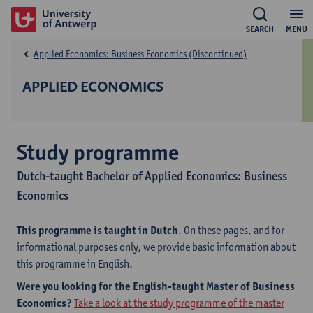
SEARCH
MENU
Applied Economics: Business Economics (Discontinued)
APPLIED ECONOMICS
Study programme
Dutch-taught Bachelor of Applied Economics: Business
Economics
This programme is taught in Dutch
. On these pages, and for
informational purposes only, we provide basic information about
this programme in English.
Were you looking for the English-taught Master of Business
Economics?
Take a look at the study programme of the master