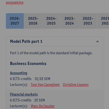
programme
2026-
2025-
2024-
2023-
2022-
202
2027
2026
2025
2024
2023
202
Model Path part 1
Part 1 of the model path is the standard initial package.
Business Economics
Accounting
6
ECTS-credits
1E/2E SEM
Lecturer(s):
Tom Van Caneghem
Christine Lippens
Financial markets
6
ECTS-credits
2E SEM
Lecturer(s):
Marc De Ceuster