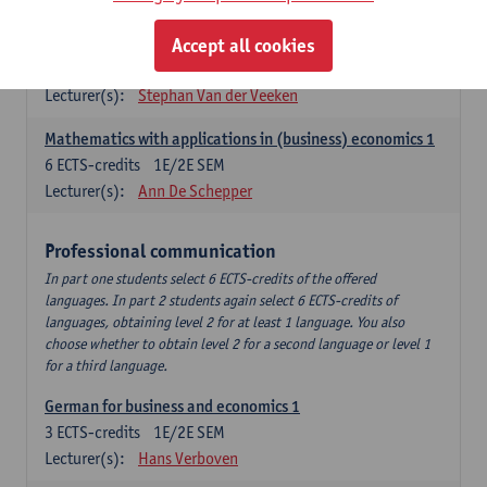
Quantitative Methods
Descriptive statistics and probability theory
Accept all cookies
3
ECTS-credits
2E SEM
Lecturer(s):
Stephan Van der Veeken
Mathematics with applications in (business) economics 1
6
ECTS-credits
1E/2E SEM
Lecturer(s):
Ann De Schepper
Professional communication
In part one students select 6 ECTS-credits of the offered
languages. In part 2 students again select 6 ECTS-credits of
languages, obtaining level 2 for at least 1 language. You also
choose whether to obtain level 2 for a second language or level 1
for a third language.
German for business and economics 1
3
ECTS-credits
1E/2E SEM
Lecturer(s):
Hans Verboven