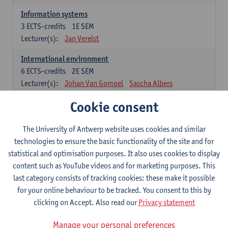
Information systems
3
ECTS-credits
1E SEM
Lecturer(s):
Jan Verelst
International environment
6
ECTS-credits
2E SEM
Lecturer(s):
Johan Van Gompel
Sascha Albers
Cookie consent
Marketing
6
ECTS-credits
1E SEM
Lecturer(s):
Eva Heeremans
The University of Antwerp website uses cookies and similar
technologies to ensure the basic functionality of the site and for
statistical and optimisation purposes. It also uses cookies to display
Economic Analysis
content such as YouTube videos and for marketing purposes. This
Economics
last category consists of tracking cookies: these make it possible
6
ECTS-credits
1E SEM
for your online behaviour to be tracked. You consent to this by
Lecturer(s):
Jan Bouckaert
Julie Adriaensen
clicking on Accept. Also read our
Privacy statement
Manage your personal preferences