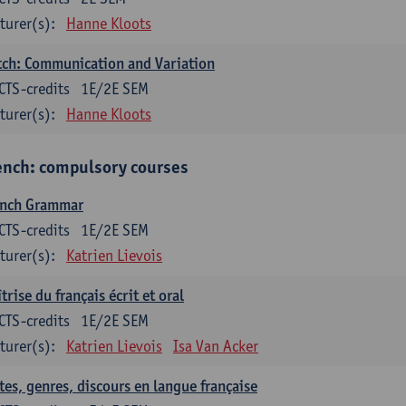
turer(s):
Hanne Kloots
ch: Communication and Variation
CTS-credits
1E/2E SEM
turer(s):
Hanne Kloots
ench: compulsory courses
ench Grammar
CTS-credits
1E/2E SEM
turer(s):
Katrien Lievois
trise du français écrit et oral
CTS-credits
1E/2E SEM
turer(s):
Katrien Lievois
Isa Van Acker
tes, genres, discours en langue française