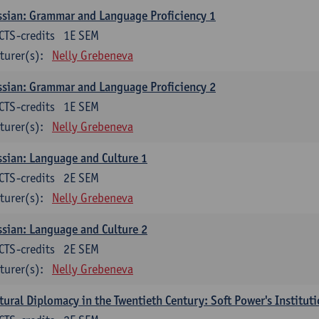
sian: Grammar and Language Proficiency 1
CTS-credits
1E SEM
turer(s):
Nelly Grebeneva
sian: Grammar and Language Proficiency 2
CTS-credits
1E SEM
turer(s):
Nelly Grebeneva
sian: Language and Culture 1
CTS-credits
2E SEM
turer(s):
Nelly Grebeneva
sian: Language and Culture 2
CTS-credits
2E SEM
turer(s):
Nelly Grebeneva
tural Diplomacy in the Twentieth Century: Soft Power's Institut