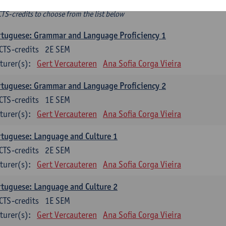
ee-choice electives
CTS-credits to choose from the list below
tuguese: Grammar and Language Proficiency 1
CTS-credits
2E SEM
turer(s):
Gert Vercauteren
Ana Sofia Corga Vieira
tuguese: Grammar and Language Proficiency 2
CTS-credits
1E SEM
turer(s):
Gert Vercauteren
Ana Sofia Corga Vieira
tuguese: Language and Culture 1
CTS-credits
2E SEM
turer(s):
Gert Vercauteren
Ana Sofia Corga Vieira
tuguese: Language and Culture 2
CTS-credits
1E SEM
turer(s):
Gert Vercauteren
Ana Sofia Corga Vieira