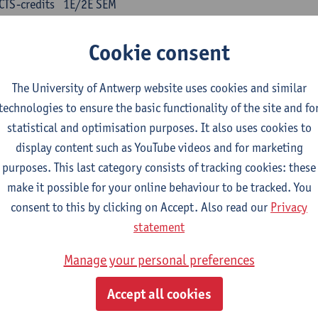
CTS-credits
1E/2E SEM
turer(s):
Kris Peeters
Cookie consent
inese: compulsory courses
The University of Antwerp website uses cookies and similar
nyu yufa: Chinese grammar 1
technologies to ensure the basic functionality of the site and fo
CTS-credits
1E/2E SEM
statistical and optimisation purposes. It also uses cookies to
turer(s):
Ching Lin Pang
Wim Haagdorens
display content such as YouTube videos and for marketing
yu du xie: Chinese Language Proficiency 1
purposes. This last category consists of tracking cookies: these
CTS-credits
1E/2E SEM
make it possible for your online behaviour to be tracked. You
turer(s):
Ching Lin Pang
Wim Haagdorens
consent to this by clicking on Accept. Also read our
Privacy
statement
yu jiaoji: Chinese Communication and Social Media 1
CTS-credits
1E/2E SEM
Manage your personal preferences
turer(s):
Ping Ng
Wim Haagdorens
Accept all cookies