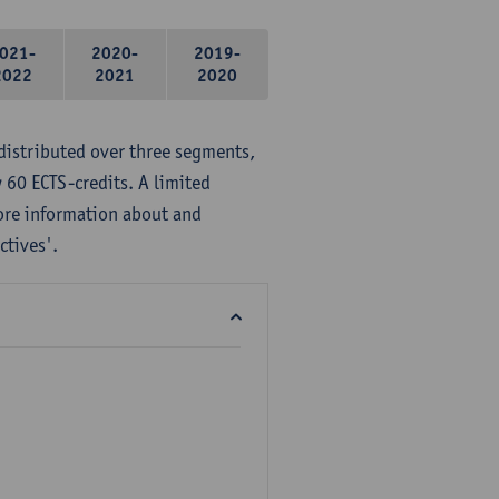
021-
2020-
2019-
2022
2021
2020
distributed over three segments,
 60 ECTS-credits. A limited
ore information about and
ctives'.