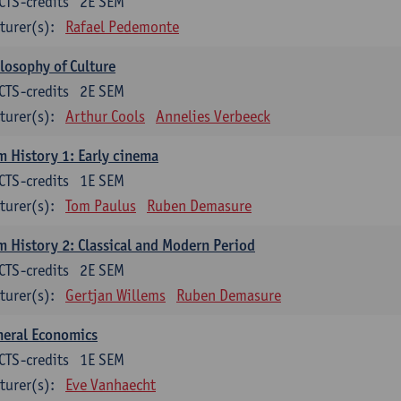
CTS-credits
2E SEM
turer(s):
Rafael Pedemonte
losophy of Culture
CTS-credits
2E SEM
turer(s):
Arthur Cools
Annelies Verbeeck
m History 1: Early cinema
CTS-credits
1E SEM
turer(s):
Tom Paulus
Ruben Demasure
m History 2: Classical and Modern Period
CTS-credits
2E SEM
turer(s):
Gertjan Willems
Ruben Demasure
neral Economics
CTS-credits
1E SEM
turer(s):
Eve Vanhaecht