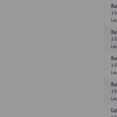
Rus
3
E
Lec
Rus
3
E
Lec
Rus
3
E
Lec
Rus
3
E
Lec
Cul