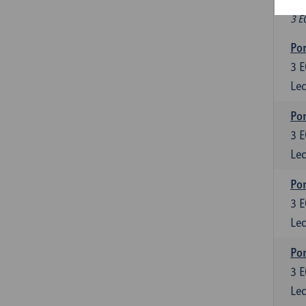
Fr
3 E
Por
3
E
Lec
Por
3
E
Lec
Por
3
E
Lec
Por
3
E
Lec