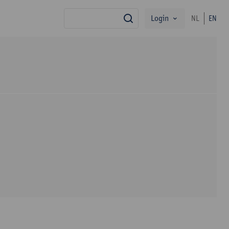
Login
NL
EN
search