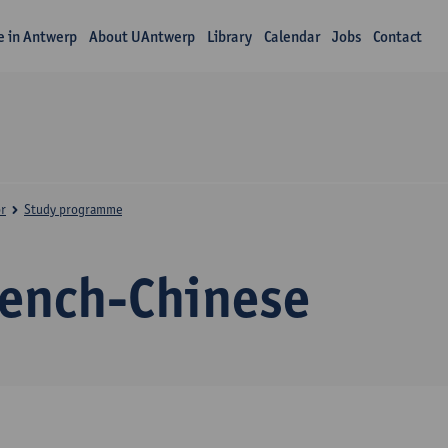
fe in Antwerp
About UAntwerp
Library
Calendar
Jobs
Contact
r
Study programme
rench-Chinese