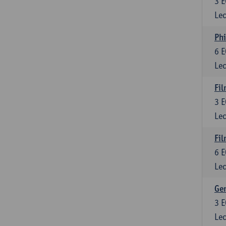
3
E
Lec
Phi
6
E
Lec
Fil
3
E
Lec
Fil
6
E
Lec
Ge
3
E
Lec