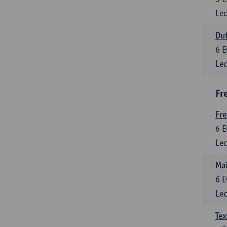
Lec
Dut
6
E
Lec
Fr
Fr
6
E
Lec
Maî
6
E
Lec
Tex