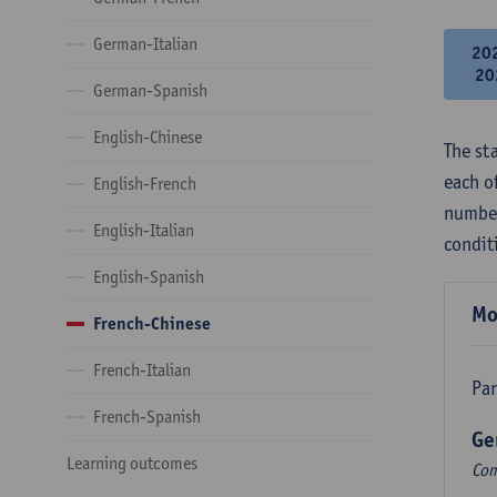
German-Italian
20
20
German-Spanish
English-Chinese
The st
each o
English-French
number
English-Italian
condit
English-Spanish
Mo
French-Chinese
French-Italian
Par
French-Spanish
Ge
Learning outcomes
Com