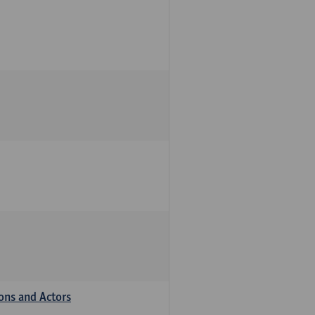
ions and Actors