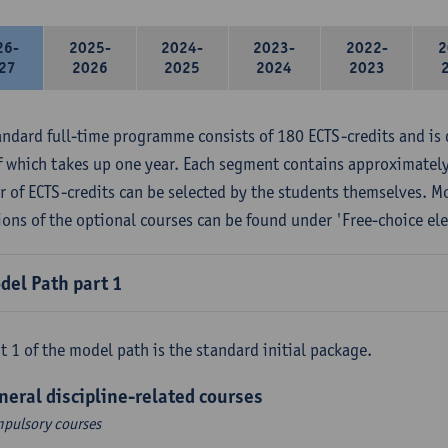
26-
2025-
2024-
2023-
2022-
2
27
2026
2025
2024
2023
andard full-time programme consists of 180 ECTS-credits and is 
f which takes up one year. Each segment contains approximately
 of ECTS-credits can be selected by the students themselves. M
ions of the optional courses can be found under 'Free-choice ele
del Path part 1
t 1 of the model path is the standard initial package.
neral discipline-related courses
pulsory courses