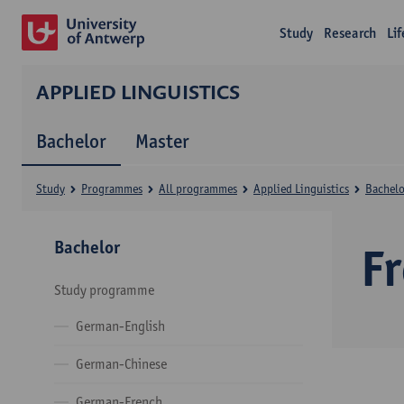
Study
Research
Li
APPLIED LINGUISTICS
Bachelor
Master
Study
Programmes
All programmes
Applied Linguistics
Bachelo
Bachelor
F
Study programme
German-English
German-Chinese
German-French