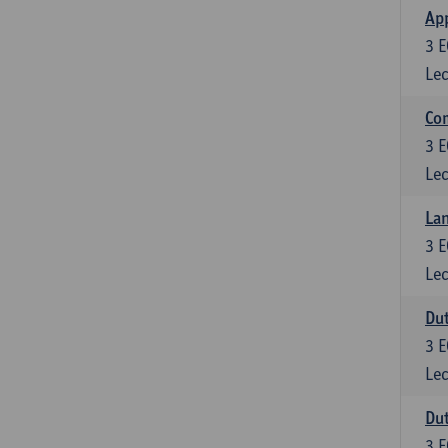
App
3
E
Lec
Co
3
E
Lec
Lan
3
E
Lec
Dut
3
E
Lec
Dut
3
E