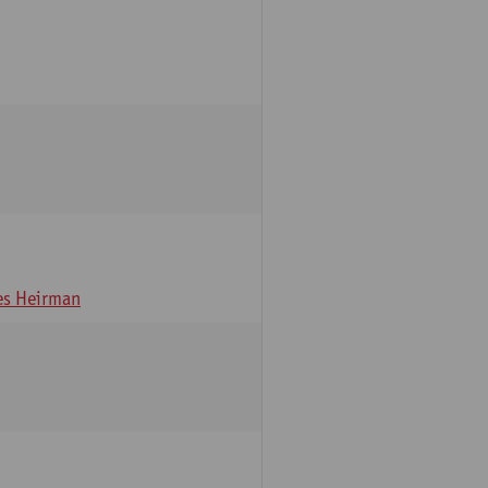
s Heirman