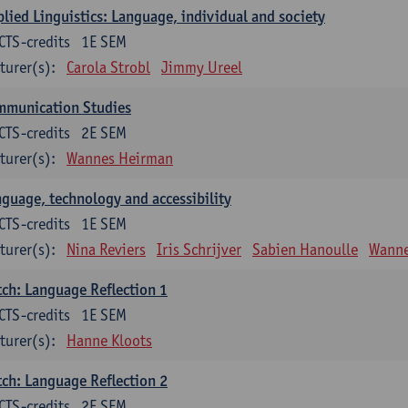
lied Linguistics: Language, individual and society
CTS-credits
1E SEM
turer(s):
Carola Strobl
Jimmy Ureel
mmunication Studies
CTS-credits
2E SEM
turer(s):
Wannes Heirman
guage, technology and accessibility
CTS-credits
1E SEM
turer(s):
Nina Reviers
Iris Schrijver
Sabien Hanoulle
Wanne
ch: Language Reflection 1
CTS-credits
1E SEM
turer(s):
Hanne Kloots
ch: Language Reflection 2
CTS-credits
2E SEM