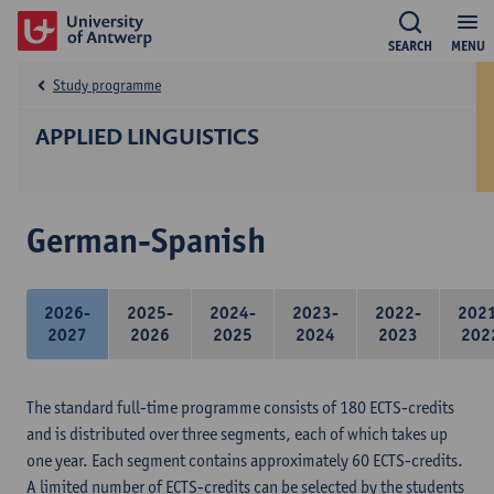
SEARCH
MENU
Study programme
APPLIED LINGUISTICS
German-Spanish
2026-
2025-
2024-
2023-
2022-
202
2027
2026
2025
2024
2023
202
The standard full-time programme consists of 180 ECTS-credits
and is distributed over three segments, each of which takes up
one year. Each segment contains approximately 60 ECTS-credits.
A limited number of ECTS-credits can be selected by the students