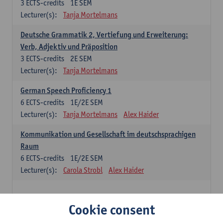
3
ECTS-credits
1E SEM
Lecturer(s):
Tanja Mortelmans
Deutsche Grammatik 2, Vertiefung und Erweiterung:
Verb, Adjektiv und Präposition
3
ECTS-credits
2E SEM
Lecturer(s):
Tanja Mortelmans
German Speech Proficiency 1
6
ECTS-credits
1E/2E SEM
Lecturer(s):
Tanja Mortelmans
Alex Haider
Kommunikation und Gesellschaft im deutschsprachigen
Raum
6
ECTS-credits
1E/2E SEM
Lecturer(s):
Carola Strobl
Alex Haider
Spanish: compulsory courses
Cookie consent
Gramática española 1