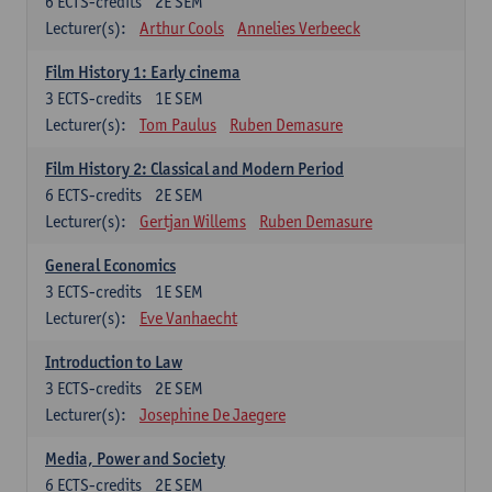
6
ECTS-credits
2E SEM
Lecturer(s):
Arthur Cools
Annelies Verbeeck
Film History 1: Early cinema
3
ECTS-credits
1E SEM
Lecturer(s):
Tom Paulus
Ruben Demasure
Film History 2: Classical and Modern Period
6
ECTS-credits
2E SEM
Lecturer(s):
Gertjan Willems
Ruben Demasure
General Economics
3
ECTS-credits
1E SEM
Lecturer(s):
Eve Vanhaecht
Introduction to Law
3
ECTS-credits
2E SEM
Lecturer(s):
Josephine De Jaegere
Media, Power and Society
6
ECTS-credits
2E SEM