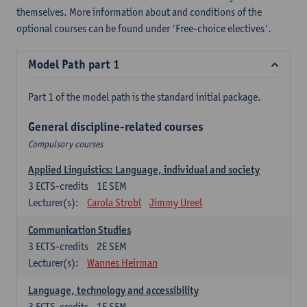
themselves. More information about and conditions of the
optional courses can be found under 'Free-choice electives'.
Model Path part 1
Part 1 of the model path is the standard initial package.
General discipline-related courses
Compulsory courses
Applied Linguistics: Language, individual and society
3
ECTS-credits
1E SEM
Lecturer(s):
Carola Strobl
Jimmy Ureel
Communication Studies
3
ECTS-credits
2E SEM
Lecturer(s):
Wannes Heirman
Language, technology and accessibility
3
ECTS-credits
1E SEM