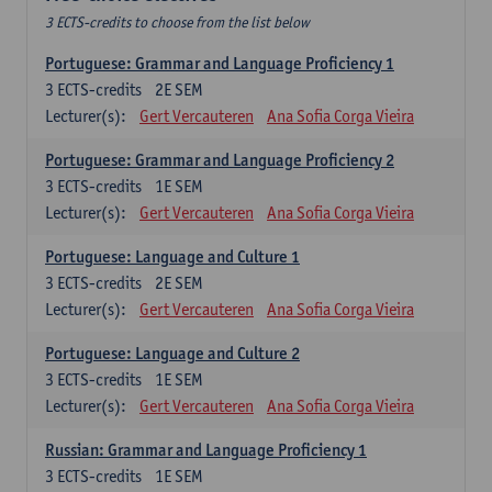
3 ECTS-credits to choose from the list below
Portuguese: Grammar and Language Proficiency 1
3
ECTS-credits
2E SEM
Lecturer(s):
Gert Vercauteren
Ana Sofia Corga Vieira
Portuguese: Grammar and Language Proficiency 2
3
ECTS-credits
1E SEM
Lecturer(s):
Gert Vercauteren
Ana Sofia Corga Vieira
Portuguese: Language and Culture 1
3
ECTS-credits
2E SEM
Lecturer(s):
Gert Vercauteren
Ana Sofia Corga Vieira
Portuguese: Language and Culture 2
3
ECTS-credits
1E SEM
Lecturer(s):
Gert Vercauteren
Ana Sofia Corga Vieira
Russian: Grammar and Language Proficiency 1
3
ECTS-credits
1E SEM