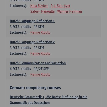
Lecturer(s):
Nina Reviers
Iris Schrijver
Sabien Hanoulle
Wannes Heirman
Dutch: Language Reflection 1
3
ECTS-credits
1E SEM
Lecturer(s):
Hanne Kloots
Dutch: Language Reflection 2
3
ECTS-credits
2E SEM
Lecturer(s):
Hanne Kloots
Dutch: Communication and Variation
6
ECTS-credits
1E/2E SEM
Lecturer(s):
Hanne Kloots
German: compulsory courses
Deutsche Grammatik 1, die Basis: Einführung in die
Grammatik des Deutschen