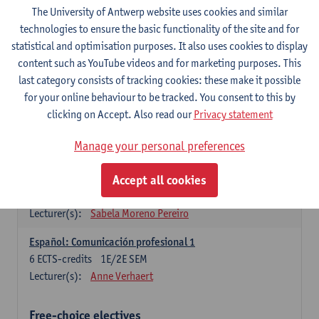
3
ECTS-credits
1E SEM
The University of Antwerp website uses cookies and similar
Lecturer(s):
Anne Verhaert
technologies to ensure the basic functionality of the site and for
statistical and optimisation purposes. It also uses cookies to display
Spanish Grammar 2
content such as YouTube videos and for marketing purposes. This
3
ECTS-credits
2E SEM
last category consists of tracking cookies: these make it possible
Lecturer(s):
Anne Verhaert
for your online behaviour to be tracked. You consent to this by
clicking on Accept. Also read our
Privacy statement
Lengua española: Destrezas básicas
3
ECTS-credits
1E SEM
Manage your personal preferences
Lecturer(s):
Sabela Moreno Pereiro
Accept all cookies
Lengua española: Destrezas intermedias
3
ECTS-credits
2E SEM
Lecturer(s):
Sabela Moreno Pereiro
Español: Comunicación profesional 1
6
ECTS-credits
1E/2E SEM
Lecturer(s):
Anne Verhaert
Free-choice electives