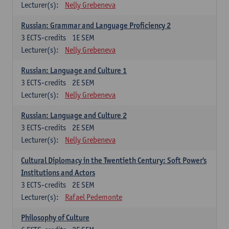
Lecturer(s):
Nelly Grebeneva
Russian: Grammar and Language Proficiency 2
3
ECTS-credits
1E SEM
Lecturer(s):
Nelly Grebeneva
Russian: Language and Culture 1
3
ECTS-credits
2E SEM
Lecturer(s):
Nelly Grebeneva
Russian: Language and Culture 2
3
ECTS-credits
2E SEM
Lecturer(s):
Nelly Grebeneva
Cultural Diplomacy in the Twentieth Century: Soft Power's
Institutions and Actors
3
ECTS-credits
2E SEM
Lecturer(s):
Rafael Pedemonte
Philosophy of Culture