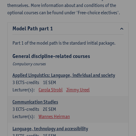
themselves. More information about and conditions of the
optional courses can be found under 'Free-choice electives'.
Model Path part 1
Part 1 of the model path is the standard initial package.
General discipline-related courses
Compulsory courses
Applied Linguistics: Language, individual and society
3
ECTS-credits
1E SEM
Lecturer(s):
Carola Strobl
Jimmy Ureel
Communication Studies
3
ECTS-credits
2E SEM
Lecturer(s):
Wannes Heirman
Language, technology and accessibility
3
ECTS-credits
1E SEM