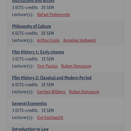
Institutions and Actors
3
ECTS-credits
2E SEM
Lecturer(s):
Rafael Pedemonte
Philosophy of Culture
6
ECTS-credits
2E SEM
Lecturer(s):
Arthur Cools
Annelies Verbeeck
Film History 1: Early cinema
3
ECTS-credits
1E SEM
Lecturer(s):
Tom Paulus
Ruben Demasure
Film History 2: Classical and Modern Period
6
ECTS-credits
2E SEM
Lecturer(s):
Gertjan Willems
Ruben Demasure
General Economics
3
ECTS-credits
1E SEM
Lecturer(s):
Eve Vanhaecht
Introduction to Law