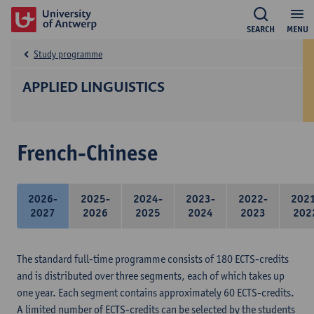
SEARCH
MENU
Study programme
APPLIED LINGUISTICS
French-Chinese
2026-
2025-
2024-
2023-
2022-
202
2027
2026
2025
2024
2023
202
The standard full-time programme consists of 180 ECTS-credits
and is distributed over three segments, each of which takes up
one year. Each segment contains approximately 60 ECTS-credits.
A limited number of ECTS-credits can be selected by the students