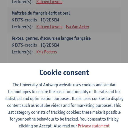
Lecturer(s):
Katrien Lievois
Maîtrise du français écrit et oral
6
ECTS-credits
1E/2E SEM
Lecturer(s):
Katrien Lievois
Isa Van Acker
Textes, genres, discours en langue française
6
ECTS-credits
1E/2E SEM
Lecturer(s):
Kris Peeters
Chinese: compulsory courses
Cookie consent
Hanyu yufa: Chinese grammar 1
The University of Antwerp website uses cookies and similar
6
ECTS-credits
1E/2E SEM
technologies to ensure the basic functionality of the site and for
Lecturer(s):
Ching Lin Pang
Wim Haagdorens
statistical and optimisation purposes. It also uses cookies to display
Hanyu du xie: Chinese Language Proficiency 1
content such as YouTube videos and for marketing purposes. This
6
ECTS-credits
1E/2E SEM
last category consists of tracking cookies: these make it possible
Lecturer(s):
Ching Lin Pang
Wim Haagdorens
for your online behaviour to be tracked. You consent to this by
clicking on Accept. Also read our
Privacy statement