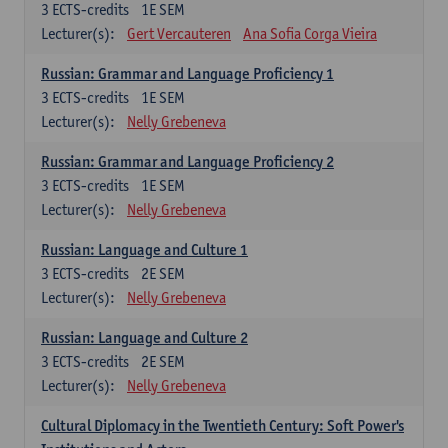
3
ECTS-credits
1E SEM
Lecturer(s):
Gert Vercauteren
Ana Sofia Corga Vieira
Russian: Grammar and Language Proficiency 1
3
ECTS-credits
1E SEM
Lecturer(s):
Nelly Grebeneva
Russian: Grammar and Language Proficiency 2
3
ECTS-credits
1E SEM
Lecturer(s):
Nelly Grebeneva
Russian: Language and Culture 1
3
ECTS-credits
2E SEM
Lecturer(s):
Nelly Grebeneva
Russian: Language and Culture 2
3
ECTS-credits
2E SEM
Lecturer(s):
Nelly Grebeneva
Cultural Diplomacy in the Twentieth Century: Soft Power's