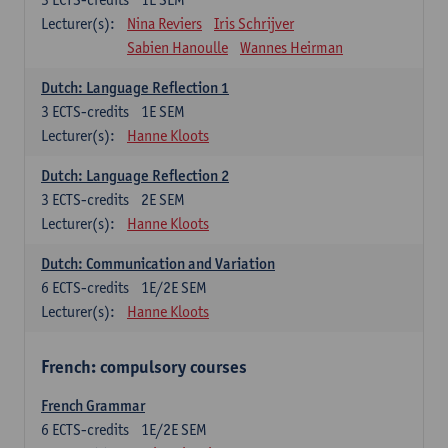
Lecturer(s):
Nina Reviers
Iris Schrijver
Sabien Hanoulle
Wannes Heirman
Dutch: Language Reflection 1
3
ECTS-credits
1E SEM
Lecturer(s):
Hanne Kloots
Dutch: Language Reflection 2
3
ECTS-credits
2E SEM
Lecturer(s):
Hanne Kloots
Dutch: Communication and Variation
6
ECTS-credits
1E/2E SEM
Lecturer(s):
Hanne Kloots
French: compulsory courses
French Grammar
6
ECTS-credits
1E/2E SEM