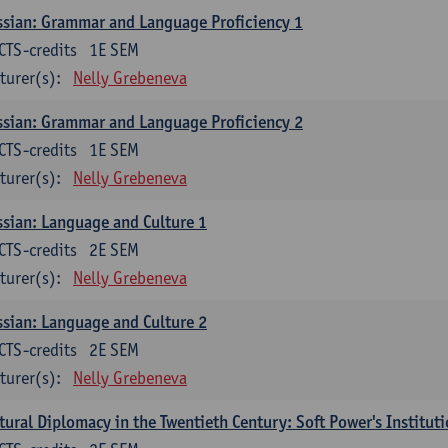
sian: Grammar and Language Proficiency 1
CTS-credits
1E SEM
turer(s):
Nelly Grebeneva
sian: Grammar and Language Proficiency 2
CTS-credits
1E SEM
turer(s):
Nelly Grebeneva
sian: Language and Culture 1
CTS-credits
2E SEM
turer(s):
Nelly Grebeneva
sian: Language and Culture 2
CTS-credits
2E SEM
turer(s):
Nelly Grebeneva
tural Diplomacy in the Twentieth Century: Soft Power's Institut