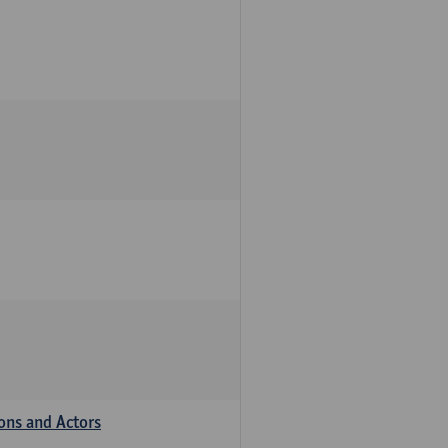
ions and Actors