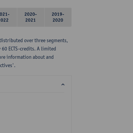
021-
2020-
2019-
2022
2021
2020
distributed over three segments,
 60 ECTS-credits. A limited
ore information about and
ctives'.