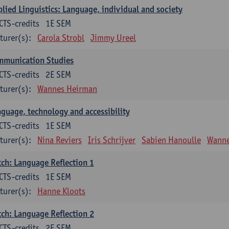
lied Linguistics: Language, individual and society
CTS-credits
1E SEM
turer(s):
Carola Strobl
Jimmy Ureel
mmunication Studies
CTS-credits
2E SEM
turer(s):
Wannes Heirman
guage, technology and accessibility
CTS-credits
1E SEM
turer(s):
Nina Reviers
Iris Schrijver
Sabien Hanoulle
Wanne
ch: Language Reflection 1
CTS-credits
1E SEM
turer(s):
Hanne Kloots
ch: Language Reflection 2
CTS-credits
2E SEM