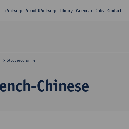
fe in Antwerp
About UAntwerp
Library
Calendar
Jobs
Contact
r
Study programme
rench-Chinese