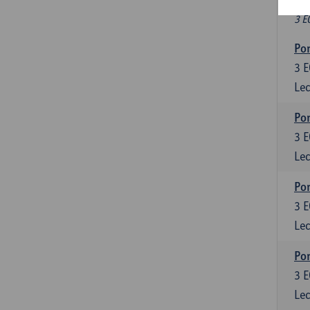
Fr
3 E
Por
3
E
Lec
Por
3
E
Lec
Por
3
E
Lec
Por
3
E
Lec