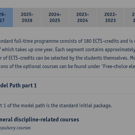
26-
2025-
2024-
2023-
2022-
2
27
2026
2025
2024
2023
andard full-time programme consists of 180 ECTS-credits and is 
f which takes up one year. Each segment contains approximately
 of ECTS-credits can be selected by the students themselves. M
ions of the optional courses can be found under 'Free-choice ele
del Path part 1
t 1 of the model path is the standard initial package.
neral discipline-related courses
pulsory courses