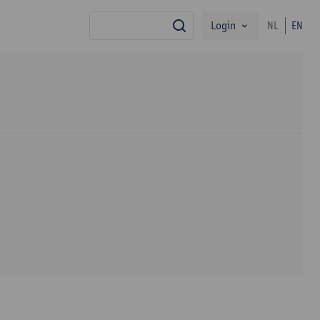
Login
NL
EN
search