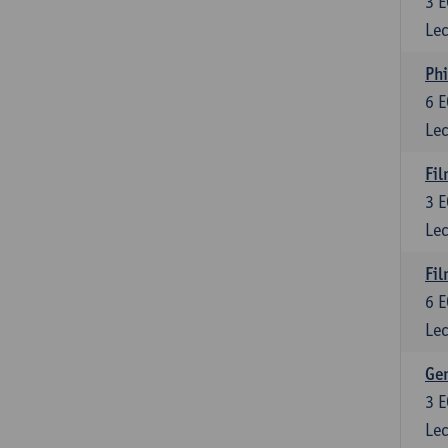
3
E
Lec
Phi
6
E
Lec
Fil
3
E
Lec
Fil
6
E
Lec
Ge
3
E
Lec