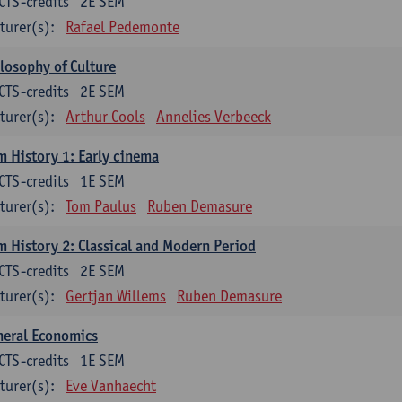
CTS-credits
2E SEM
turer(s):
Rafael Pedemonte
losophy of Culture
CTS-credits
2E SEM
turer(s):
Arthur Cools
Annelies Verbeeck
m History 1: Early cinema
CTS-credits
1E SEM
turer(s):
Tom Paulus
Ruben Demasure
m History 2: Classical and Modern Period
CTS-credits
2E SEM
turer(s):
Gertjan Willems
Ruben Demasure
neral Economics
CTS-credits
1E SEM
turer(s):
Eve Vanhaecht