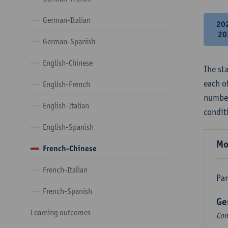
German-Italian
20
20
German-Spanish
English-Chinese
The st
each o
English-French
number
English-Italian
condit
English-Spanish
Mo
French-Chinese
French-Italian
Par
French-Spanish
Ge
Learning outcomes
Com