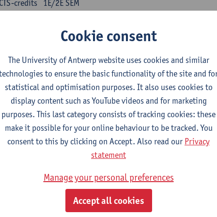
CTS-credits
1E/2E SEM
turer(s):
Kris Peeters
Cookie consent
inese: compulsory courses
The University of Antwerp website uses cookies and similar
nyu yufa: Chinese grammar 1
technologies to ensure the basic functionality of the site and fo
CTS-credits
1E/2E SEM
statistical and optimisation purposes. It also uses cookies to
turer(s):
Ching Lin Pang
Wim Haagdorens
display content such as YouTube videos and for marketing
yu du xie: Chinese Language Proficiency 1
purposes. This last category consists of tracking cookies: these
CTS-credits
1E/2E SEM
make it possible for your online behaviour to be tracked. You
turer(s):
Ching Lin Pang
Wim Haagdorens
consent to this by clicking on Accept. Also read our
Privacy
statement
yu jiaoji: Chinese Communication and Social Media 1
CTS-credits
1E/2E SEM
Manage your personal preferences
turer(s):
Ping Ng
Wim Haagdorens
Accept all cookies