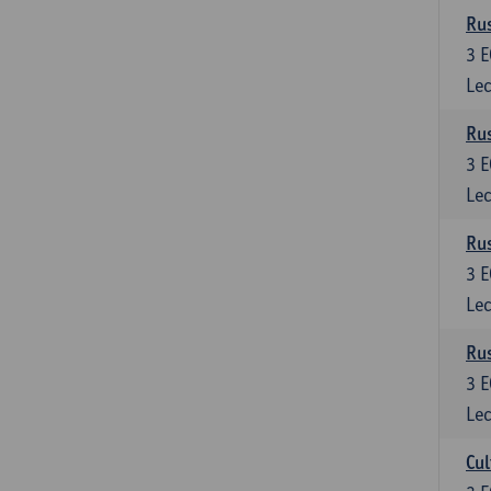
Rus
3
E
Lec
Rus
3
E
Lec
Rus
3
E
Lec
Rus
3
E
Lec
Cul