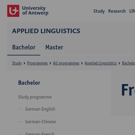
Study
Research
Li
APPLIED LINGUISTICS
Bachelor
Master
Study
Programmes
All programmes
Applied Linguistics
Bachelo
Bachelor
F
Study programme
German-English
German-Chinese
German-French