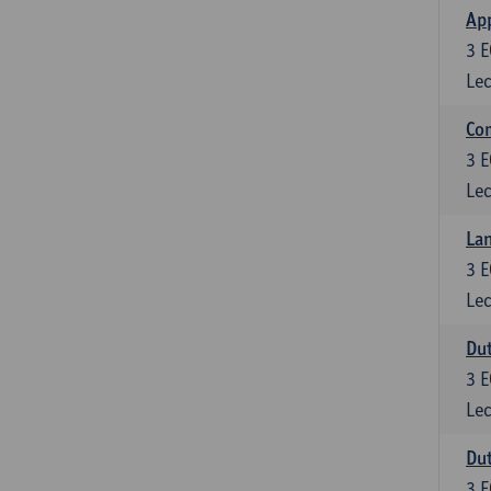
App
3
E
Lec
Co
3
E
Lec
Lan
3
E
Lec
Dut
3
E
Lec
Dut
3
E