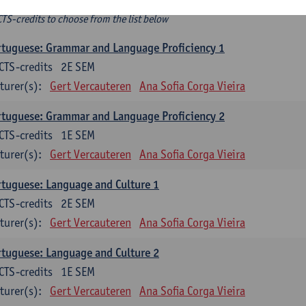
ee-choice electives
CTS-credits to choose from the list below
tuguese: Grammar and Language Proficiency 1
CTS-credits
2E SEM
turer(s):
Gert Vercauteren
Ana Sofia Corga Vieira
tuguese: Grammar and Language Proficiency 2
CTS-credits
1E SEM
turer(s):
Gert Vercauteren
Ana Sofia Corga Vieira
tuguese: Language and Culture 1
CTS-credits
2E SEM
turer(s):
Gert Vercauteren
Ana Sofia Corga Vieira
tuguese: Language and Culture 2
CTS-credits
1E SEM
turer(s):
Gert Vercauteren
Ana Sofia Corga Vieira