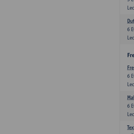
Lec
Dut
6
E
Lec
Fr
Fr
6
E
Lec
Maî
6
E
Lec
Tex