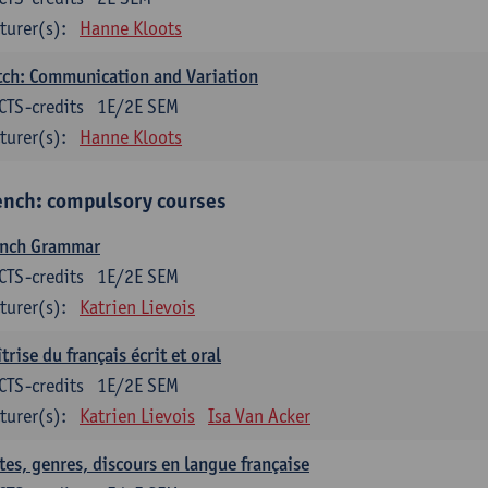
turer(s):
Hanne Kloots
ch: Communication and Variation
CTS-credits
1E/2E SEM
turer(s):
Hanne Kloots
ench: compulsory courses
ench Grammar
CTS-credits
1E/2E SEM
turer(s):
Katrien Lievois
trise du français écrit et oral
CTS-credits
1E/2E SEM
turer(s):
Katrien Lievois
Isa Van Acker
tes, genres, discours en langue française