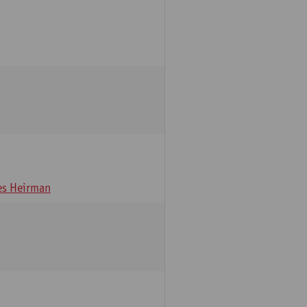
s Heirman