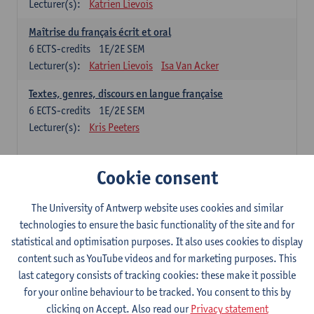
Lecturer(s):
Katrien Lievois
Maîtrise du français écrit et oral
6
ECTS-credits
1E/2E SEM
Lecturer(s):
Katrien Lievois
Isa Van Acker
Textes, genres, discours en langue française
6
ECTS-credits
1E/2E SEM
Lecturer(s):
Kris Peeters
Chinese: compulsory courses
Cookie consent
Hanyu yufa: Chinese grammar 1
The University of Antwerp website uses cookies and similar
6
ECTS-credits
1E/2E SEM
technologies to ensure the basic functionality of the site and for
Lecturer(s):
Ching Lin Pang
Wim Haagdorens
statistical and optimisation purposes. It also uses cookies to display
Hanyu du xie: Chinese Language Proficiency 1
content such as YouTube videos and for marketing purposes. This
6
ECTS-credits
1E/2E SEM
last category consists of tracking cookies: these make it possible
Lecturer(s):
Ching Lin Pang
Wim Haagdorens
for your online behaviour to be tracked. You consent to this by
clicking on Accept. Also read our
Privacy statement