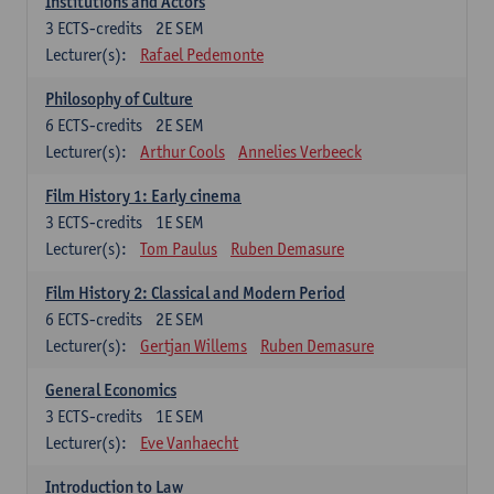
Institutions and Actors
3
ECTS-credits
2E SEM
Lecturer(s):
Rafael Pedemonte
Philosophy of Culture
6
ECTS-credits
2E SEM
Lecturer(s):
Arthur Cools
Annelies Verbeeck
Film History 1: Early cinema
3
ECTS-credits
1E SEM
Lecturer(s):
Tom Paulus
Ruben Demasure
Film History 2: Classical and Modern Period
6
ECTS-credits
2E SEM
Lecturer(s):
Gertjan Willems
Ruben Demasure
General Economics
3
ECTS-credits
1E SEM
Lecturer(s):
Eve Vanhaecht
Introduction to Law