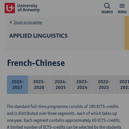
SEARCH
MENU
Study programme
APPLIED LINGUISTICS
French-Chinese
2026-
2025-
2024-
2023-
2022-
202
2027
2026
2025
2024
2023
202
The standard full-time programme consists of 180 ECTS-credits
and is distributed over three segments, each of which takes up
one year. Each segment contains approximately 60 ECTS-credits.
A limited number of ECTS-credits can be selected by the students