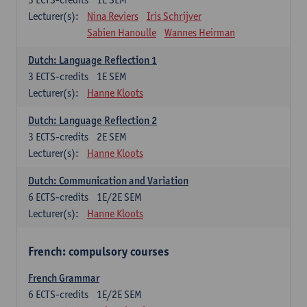
Lecturer(s):
Nina Reviers
Iris Schrijver
Sabien Hanoulle
Wannes Heirman
Dutch: Language Reflection 1
3
ECTS-credits
1E SEM
Lecturer(s):
Hanne Kloots
Dutch: Language Reflection 2
3
ECTS-credits
2E SEM
Lecturer(s):
Hanne Kloots
Dutch: Communication and Variation
6
ECTS-credits
1E/2E SEM
Lecturer(s):
Hanne Kloots
French: compulsory courses
French Grammar
6
ECTS-credits
1E/2E SEM