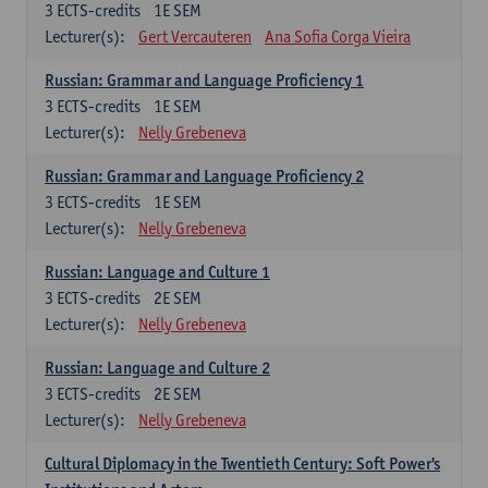
3
ECTS-credits
1E SEM
Lecturer(s):
Gert Vercauteren
Ana Sofia Corga Vieira
Russian: Grammar and Language Proficiency 1
3
ECTS-credits
1E SEM
Lecturer(s):
Nelly Grebeneva
Russian: Grammar and Language Proficiency 2
3
ECTS-credits
1E SEM
Lecturer(s):
Nelly Grebeneva
Russian: Language and Culture 1
3
ECTS-credits
2E SEM
Lecturer(s):
Nelly Grebeneva
Russian: Language and Culture 2
3
ECTS-credits
2E SEM
Lecturer(s):
Nelly Grebeneva
Cultural Diplomacy in the Twentieth Century: Soft Power's