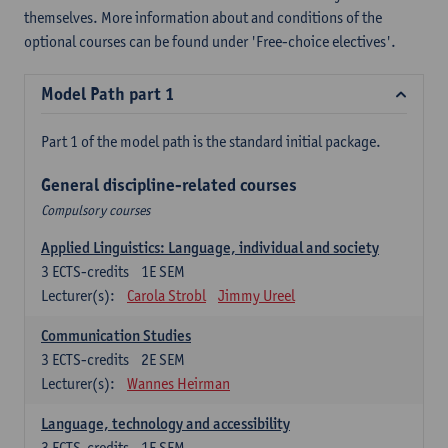
themselves. More information about and conditions of the
optional courses can be found under 'Free-choice electives'.
Model Path part 1
Part 1 of the model path is the standard initial package.
General discipline-related courses
Compulsory courses
Applied Linguistics: Language, individual and society
3
ECTS-credits
1E SEM
Lecturer(s):
Carola Strobl
Jimmy Ureel
Communication Studies
3
ECTS-credits
2E SEM
Lecturer(s):
Wannes Heirman
Language, technology and accessibility
3
ECTS-credits
1E SEM