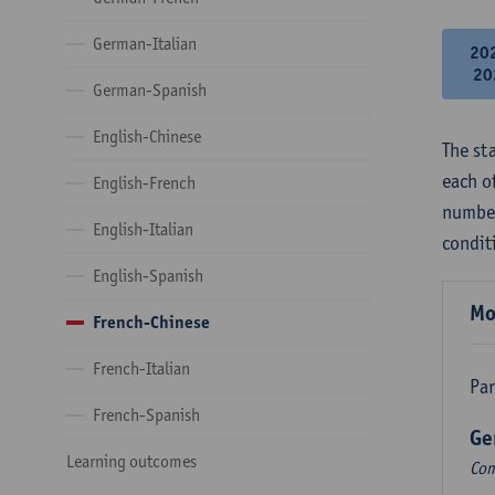
German-Italian
20
20
German-Spanish
English-Chinese
The st
each o
English-French
number
English-Italian
condit
English-Spanish
Mo
French-Chinese
French-Italian
Par
French-Spanish
Ge
Learning outcomes
Com