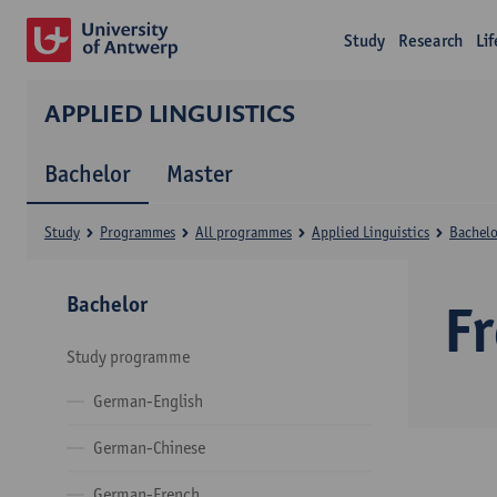
Study
Research
Li
APPLIED LINGUISTICS
Bachelor
Master
Study
Programmes
All programmes
Applied Linguistics
Bachelo
Bachelor
F
Study programme
German-English
German-Chinese
German-French