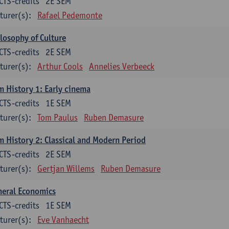
CTS-credits
2E SEM
turer(s):
Rafael Pedemonte
losophy of Culture
CTS-credits
2E SEM
turer(s):
Arthur Cools
Annelies Verbeeck
m History 1: Early cinema
CTS-credits
1E SEM
turer(s):
Tom Paulus
Ruben Demasure
m History 2: Classical and Modern Period
CTS-credits
2E SEM
turer(s):
Gertjan Willems
Ruben Demasure
neral Economics
CTS-credits
1E SEM
turer(s):
Eve Vanhaecht