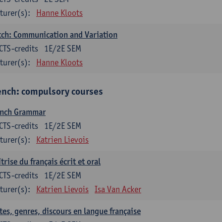
turer(s):
Hanne Kloots
ch: Communication and Variation
CTS-credits
1E/2E SEM
turer(s):
Hanne Kloots
ench: compulsory courses
ench Grammar
CTS-credits
1E/2E SEM
turer(s):
Katrien Lievois
trise du français écrit et oral
CTS-credits
1E/2E SEM
turer(s):
Katrien Lievois
Isa Van Acker
tes, genres, discours en langue française