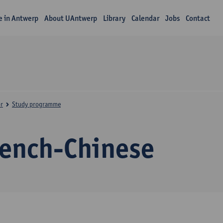
fe in Antwerp
About UAntwerp
Library
Calendar
Jobs
Contact
r
Study programme
rench-Chinese