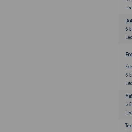
Lec
Dut
6
E
Lec
Fr
Fr
6
E
Lec
Maî
6
E
Lec
Tex