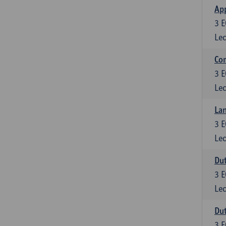
App
3
E
Lec
Co
3
E
Lec
Lan
3
E
Lec
Dut
3
E
Lec
Dut
3
E