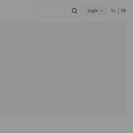
Login
NL
EN
search