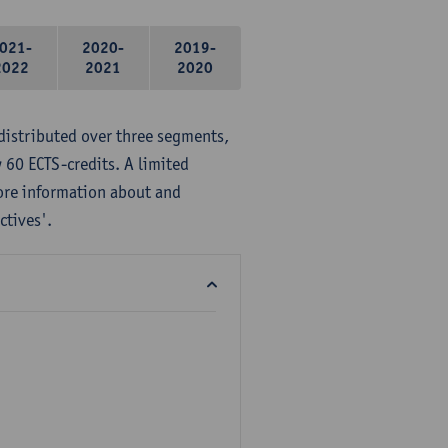
021-
2020-
2019-
2022
2021
2020
distributed over three segments,
 60 ECTS-credits. A limited
ore information about and
ctives'.