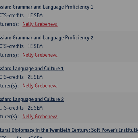
sian: Grammar and Language Proficiency 1
CTS-credits
1E SEM
turer(s):
Nelly Grebeneva
sian: Grammar and Language Proficiency 2
CTS-credits
1E SEM
turer(s):
Nelly Grebeneva
sian: Language and Culture 1
CTS-credits
2E SEM
turer(s):
Nelly Grebeneva
sian: Language and Culture 2
CTS-credits
2E SEM
turer(s):
Nelly Grebeneva
tural Diplomacy in the Twentieth Century: Soft Power's Institut