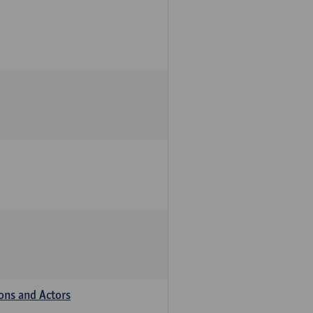
ions and Actors