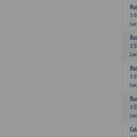
Rus
3
E
Lec
Rus
3
E
Lec
Rus
3
E
Lec
Rus
3
E
Lec
Cul