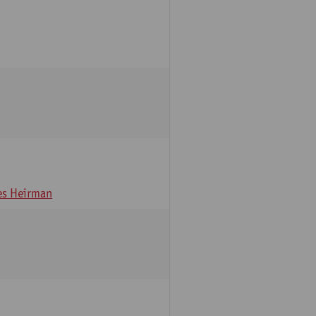
s Heirman