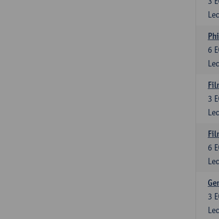
3
E
Lec
Phi
6
E
Lec
Fil
3
E
Lec
Fil
6
E
Lec
Ge
3
E
Lec