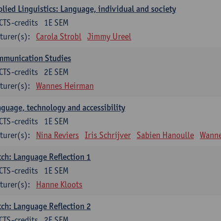
lied Linguistics: Language, individual and society
CTS-credits
1E SEM
turer(s):
Carola Strobl
Jimmy Ureel
mmunication Studies
CTS-credits
2E SEM
turer(s):
Wannes Heirman
guage, technology and accessibility
CTS-credits
1E SEM
turer(s):
Nina Reviers
Iris Schrijver
Sabien Hanoulle
Wanne
ch: Language Reflection 1
CTS-credits
1E SEM
turer(s):
Hanne Kloots
ch: Language Reflection 2
CTS-credits
2E SEM