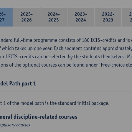
26-
2025-
2024-
2023-
2022-
2
27
2026
2025
2024
2023
andard full-time programme consists of 180 ECTS-credits and is 
f which takes up one year. Each segment contains approximately
 of ECTS-credits can be selected by the students themselves. M
ions of the optional courses can be found under 'Free-choice ele
del Path part 1
t 1 of the model path is the standard initial package.
neral discipline-related courses
pulsory courses