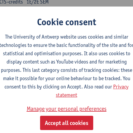
CTS-credits
1E/2E SEM
turer(s):
Kris Peeters
Cookie consent
inese: compulsory courses
The University of Antwerp website uses cookies and similar
nyu yufa: Chinese grammar 1
technologies to ensure the basic functionality of the site and fo
CTS-credits
1E/2E SEM
statistical and optimisation purposes. It also uses cookies to
turer(s):
Ching Lin Pang
Wim Haagdorens
display content such as YouTube videos and for marketing
yu du xie: Chinese Language Proficiency 1
purposes. This last category consists of tracking cookies: these
CTS-credits
1E/2E SEM
make it possible for your online behaviour to be tracked. You
turer(s):
Ching Lin Pang
Wim Haagdorens
consent to this by clicking on Accept. Also read our
Privacy
statement
yu jiaoji: Chinese Communication and Social Media 1
CTS-credits
1E/2E SEM
Manage your personal preferences
turer(s):
Ping Ng
Wim Haagdorens
Accept all cookies