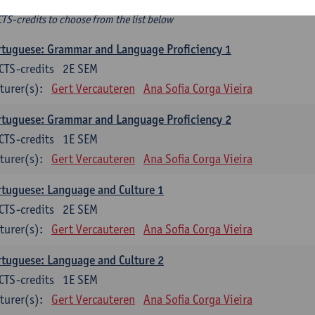
ee-choice electives
CTS-credits to choose from the list below
tuguese: Grammar and Language Proficiency 1
CTS-credits
2E SEM
turer(s):
Gert Vercauteren
Ana Sofia Corga Vieira
tuguese: Grammar and Language Proficiency 2
CTS-credits
1E SEM
turer(s):
Gert Vercauteren
Ana Sofia Corga Vieira
tuguese: Language and Culture 1
CTS-credits
2E SEM
turer(s):
Gert Vercauteren
Ana Sofia Corga Vieira
tuguese: Language and Culture 2
CTS-credits
1E SEM
turer(s):
Gert Vercauteren
Ana Sofia Corga Vieira