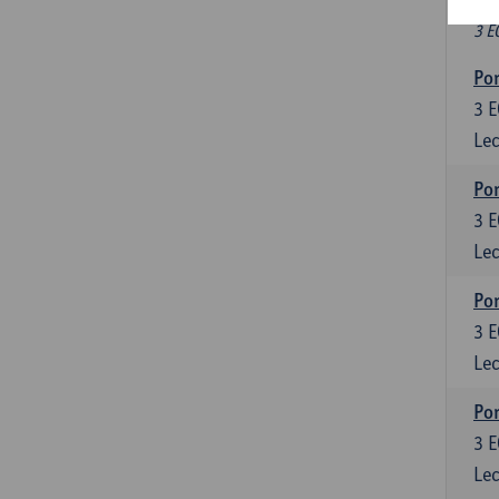
Fr
3 E
Por
3
E
Lec
Por
3
E
Lec
Por
3
E
Lec
Por
3
E
Lec