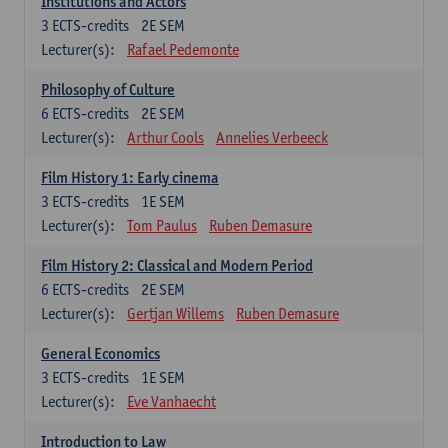
Institutions and Actors
3
ECTS-credits
2E SEM
Lecturer(s):
Rafael Pedemonte
Philosophy of Culture
6
ECTS-credits
2E SEM
Lecturer(s):
Arthur Cools
Annelies Verbeeck
Film History 1: Early cinema
3
ECTS-credits
1E SEM
Lecturer(s):
Tom Paulus
Ruben Demasure
Film History 2: Classical and Modern Period
6
ECTS-credits
2E SEM
Lecturer(s):
Gertjan Willems
Ruben Demasure
General Economics
3
ECTS-credits
1E SEM
Lecturer(s):
Eve Vanhaecht
Introduction to Law