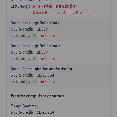
Lecturer(s):
Nina Reviers
Iris Schrijver
Sabien Hanoulle
Wannes Heirman
Dutch: Language Reflection 1
3
ECTS-credits
1E SEM
Lecturer(s):
Hanne Kloots
Dutch: Language Reflection 2
3
ECTS-credits
2E SEM
Lecturer(s):
Hanne Kloots
Dutch: Communication and Variation
6
ECTS-credits
1E/2E SEM
Lecturer(s):
Hanne Kloots
French: compulsory courses
French Grammar
6
ECTS-credits
1E/2E SEM