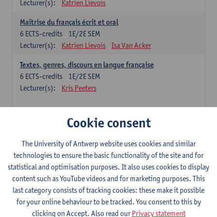
Lecturer(s):
Katrien Lievois
Maîtrise du français écrit et oral
6
ECTS-credits
1E/2E SEM
Lecturer(s):
Katrien Lievois
Isa Van Acker
Textes, genres, discours en langue française
6
ECTS-credits
1E/2E SEM
Lecturer(s):
Kris Peeters
Chinese: compulsory courses
Cookie consent
Hanyu yufa: Chinese grammar 1
The University of Antwerp website uses cookies and similar
6
ECTS-credits
1E/2E SEM
technologies to ensure the basic functionality of the site and for
Lecturer(s):
Ching Lin Pang
Wim Haagdorens
statistical and optimisation purposes. It also uses cookies to display
Hanyu du xie: Chinese Language Proficiency 1
content such as YouTube videos and for marketing purposes. This
6
ECTS-credits
1E/2E SEM
last category consists of tracking cookies: these make it possible
Lecturer(s):
Ching Lin Pang
Wim Haagdorens
for your online behaviour to be tracked. You consent to this by
clicking on Accept. Also read our
Privacy statement