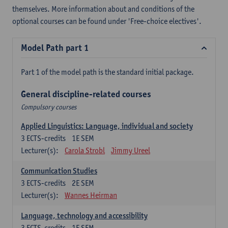
themselves. More information about and conditions of the
optional courses can be found under 'Free-choice electives'.
Model Path part 1
Part 1 of the model path is the standard initial package.
General discipline-related courses
Compulsory courses
Applied Linguistics: Language, individual and society
3
ECTS-credits
1E SEM
Lecturer(s):
Carola Strobl
Jimmy Ureel
Communication Studies
3
ECTS-credits
2E SEM
Lecturer(s):
Wannes Heirman
Language, technology and accessibility
3
ECTS-credits
1E SEM