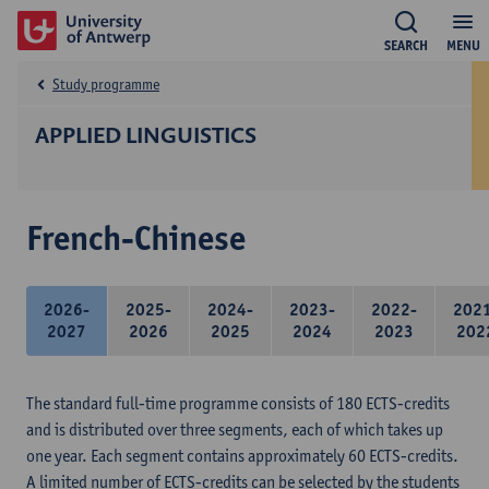
SEARCH
MENU
Study programme
APPLIED LINGUISTICS
French-Chinese
2026-
2025-
2024-
2023-
2022-
202
2027
2026
2025
2024
2023
202
The standard full-time programme consists of 180 ECTS-credits
and is distributed over three segments, each of which takes up
one year. Each segment contains approximately 60 ECTS-credits.
A limited number of ECTS-credits can be selected by the students