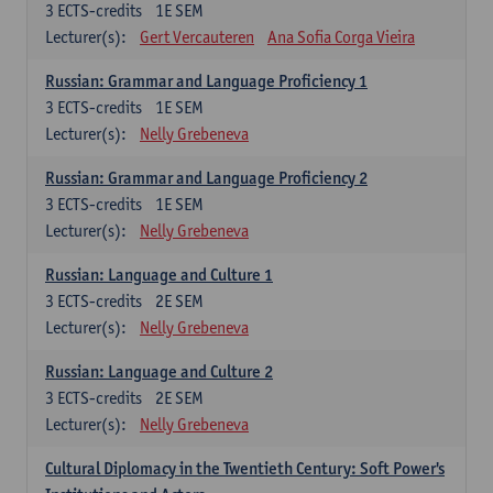
3
ECTS-credits
1E SEM
Lecturer(s):
Gert Vercauteren
Ana Sofia Corga Vieira
Russian: Grammar and Language Proficiency 1
3
ECTS-credits
1E SEM
Lecturer(s):
Nelly Grebeneva
Russian: Grammar and Language Proficiency 2
3
ECTS-credits
1E SEM
Lecturer(s):
Nelly Grebeneva
Russian: Language and Culture 1
3
ECTS-credits
2E SEM
Lecturer(s):
Nelly Grebeneva
Russian: Language and Culture 2
3
ECTS-credits
2E SEM
Lecturer(s):
Nelly Grebeneva
Cultural Diplomacy in the Twentieth Century: Soft Power's