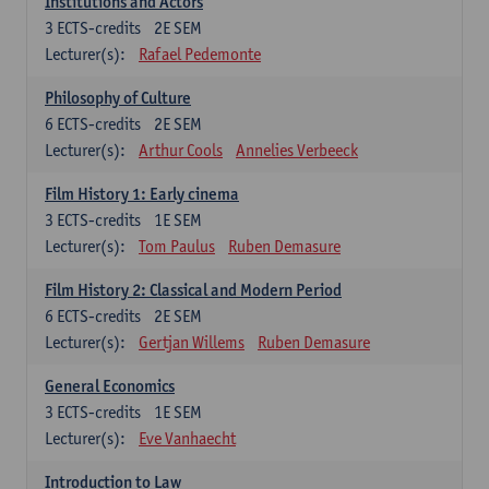
Institutions and Actors
3
ECTS-credits
2E SEM
Lecturer(s):
Rafael Pedemonte
Philosophy of Culture
6
ECTS-credits
2E SEM
Lecturer(s):
Arthur Cools
Annelies Verbeeck
Film History 1: Early cinema
3
ECTS-credits
1E SEM
Lecturer(s):
Tom Paulus
Ruben Demasure
Film History 2: Classical and Modern Period
6
ECTS-credits
2E SEM
Lecturer(s):
Gertjan Willems
Ruben Demasure
General Economics
3
ECTS-credits
1E SEM
Lecturer(s):
Eve Vanhaecht
Introduction to Law