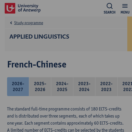
SEARCH
MENU
Study programme
APPLIED LINGUISTICS
French-Chinese
2026-
2025-
2024-
2023-
2022-
202
2027
2026
2025
2024
2023
202
The standard full-time programme consists of 180 ECTS-credits
and is distributed over three segments, each of which takes up
one year. Each segment contains approximately 60 ECTS-credits.
A limited number of ECTS-credits can be selected by the students