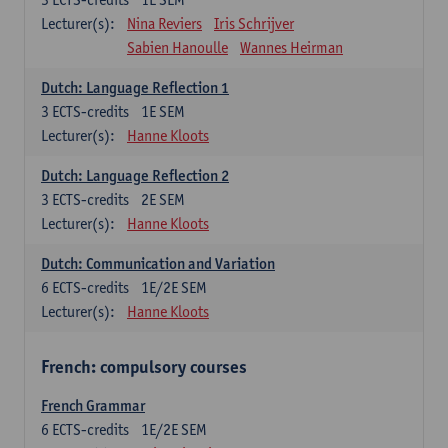
Lecturer(s):
Nina Reviers
Iris Schrijver
Sabien Hanoulle
Wannes Heirman
Dutch: Language Reflection 1
3
ECTS-credits
1E SEM
Lecturer(s):
Hanne Kloots
Dutch: Language Reflection 2
3
ECTS-credits
2E SEM
Lecturer(s):
Hanne Kloots
Dutch: Communication and Variation
6
ECTS-credits
1E/2E SEM
Lecturer(s):
Hanne Kloots
French: compulsory courses
French Grammar
6
ECTS-credits
1E/2E SEM