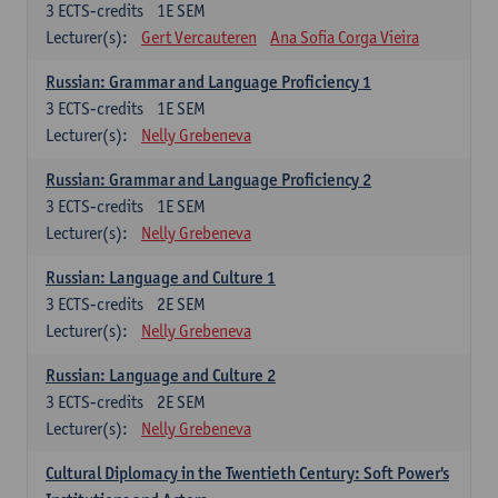
3
ECTS-credits
1E SEM
Lecturer(s):
Gert Vercauteren
Ana Sofia Corga Vieira
Russian: Grammar and Language Proficiency 1
3
ECTS-credits
1E SEM
Lecturer(s):
Nelly Grebeneva
Russian: Grammar and Language Proficiency 2
3
ECTS-credits
1E SEM
Lecturer(s):
Nelly Grebeneva
Russian: Language and Culture 1
3
ECTS-credits
2E SEM
Lecturer(s):
Nelly Grebeneva
Russian: Language and Culture 2
3
ECTS-credits
2E SEM
Lecturer(s):
Nelly Grebeneva
Cultural Diplomacy in the Twentieth Century: Soft Power's