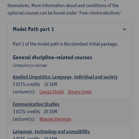
themselves. More information about and conditions of the
optional courses can be found under 'Free-choice electives'.
Model Path part 1
Part 1 of the model path is the standard initial package.
General discipline-related courses
Compulsory courses
Applied Linguistics: Language, individual and society
3
ECTS-credits
1E SEM
Lecturer(s):
Carola Strobl
Jimmy Ureel
Communication Studies
3
ECTS-credits
2E SEM
Lecturer(s):
Wannes Heirman
Language, technology and accessibility
3
ECTS-credits
1E SEM