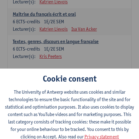
Lecturer(s):
Katrien Lievois
Maîtrise du français écrit et oral
6
ECTS-credits
1E/2E SEM
Lecturer(s):
Katrien Lievois
Isa Van Acker
Textes, genres, discours en langue française
6
ECTS-credits
1E/2E SEM
Lecturer(s):
Kris Peeters
Chinese: compulsory courses
Cookie consent
Hanyu yufa: Chinese grammar 1
The University of Antwerp website uses cookies and similar
6
ECTS-credits
1E/2E SEM
technologies to ensure the basic functionality of the site and for
Lecturer(s):
Ching Lin Pang
Wim Haagdorens
statistical and optimisation purposes. It also uses cookies to display
Hanyu du xie: Chinese Language Proficiency 1
content such as YouTube videos and for marketing purposes. This
6
ECTS-credits
1E/2E SEM
last category consists of tracking cookies: these make it possible
Lecturer(s):
Ching Lin Pang
Wim Haagdorens
for your online behaviour to be tracked. You consent to this by
clicking on Accept. Also read our
Privacy statement