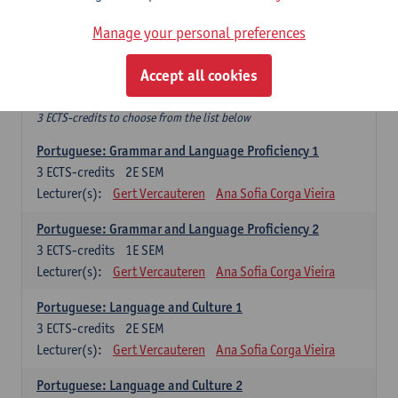
Hanyu jiaoji: Chinese Communication and Social Media 1
6
ECTS-credits
1E/2E SEM
Manage your personal preferences
Lecturer(s):
Ping Ng
Wim Haagdorens
Accept all cookies
Free-choice electives
3 ECTS-credits to choose from the list below
Portuguese: Grammar and Language Proficiency 1
3
ECTS-credits
2E SEM
Lecturer(s):
Gert Vercauteren
Ana Sofia Corga Vieira
Portuguese: Grammar and Language Proficiency 2
3
ECTS-credits
1E SEM
Lecturer(s):
Gert Vercauteren
Ana Sofia Corga Vieira
Portuguese: Language and Culture 1
3
ECTS-credits
2E SEM
Lecturer(s):
Gert Vercauteren
Ana Sofia Corga Vieira
Portuguese: Language and Culture 2