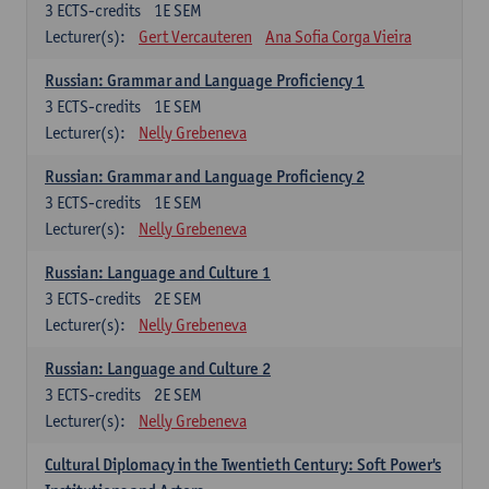
3
ECTS-credits
1E SEM
Lecturer(s):
Gert Vercauteren
Ana Sofia Corga Vieira
Russian: Grammar and Language Proficiency 1
3
ECTS-credits
1E SEM
Lecturer(s):
Nelly Grebeneva
Russian: Grammar and Language Proficiency 2
3
ECTS-credits
1E SEM
Lecturer(s):
Nelly Grebeneva
Russian: Language and Culture 1
3
ECTS-credits
2E SEM
Lecturer(s):
Nelly Grebeneva
Russian: Language and Culture 2
3
ECTS-credits
2E SEM
Lecturer(s):
Nelly Grebeneva
Cultural Diplomacy in the Twentieth Century: Soft Power's