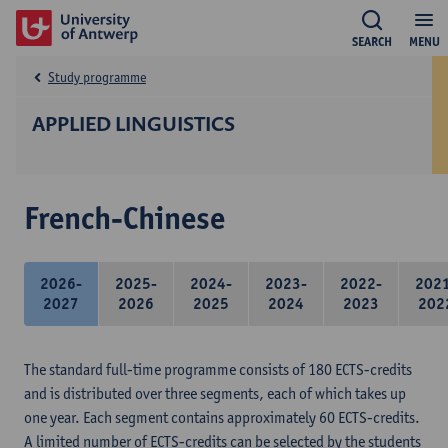
SEARCH
MENU
Study programme
APPLIED LINGUISTICS
French-Chinese
2026-
2025-
2024-
2023-
2022-
202
2027
2026
2025
2024
2023
202
The standard full-time programme consists of 180 ECTS-credits
and is distributed over three segments, each of which takes up
one year. Each segment contains approximately 60 ECTS-credits.
A limited number of ECTS-credits can be selected by the students