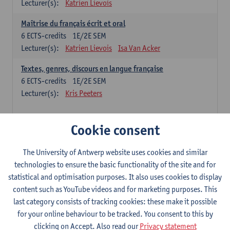
Lecturer(s):
Katrien Lievois
Maîtrise du français écrit et oral
6
ECTS-credits
1E/2E SEM
Lecturer(s):
Katrien Lievois
Isa Van Acker
Textes, genres, discours en langue française
6
ECTS-credits
1E/2E SEM
Lecturer(s):
Kris Peeters
Chinese: compulsory courses
Cookie consent
Hanyu yufa: Chinese grammar 1
The University of Antwerp website uses cookies and similar
6
ECTS-credits
1E/2E SEM
technologies to ensure the basic functionality of the site and for
Lecturer(s):
Ching Lin Pang
Wim Haagdorens
statistical and optimisation purposes. It also uses cookies to display
Hanyu du xie: Chinese Language Proficiency 1
content such as YouTube videos and for marketing purposes. This
6
ECTS-credits
1E/2E SEM
last category consists of tracking cookies: these make it possible
Lecturer(s):
Ching Lin Pang
Wim Haagdorens
for your online behaviour to be tracked. You consent to this by
clicking on Accept. Also read our
Privacy statement