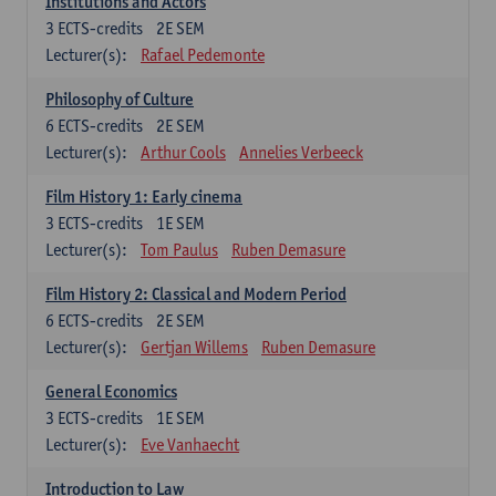
Institutions and Actors
3
ECTS-credits
2E SEM
Lecturer(s):
Rafael Pedemonte
Philosophy of Culture
6
ECTS-credits
2E SEM
Lecturer(s):
Arthur Cools
Annelies Verbeeck
Film History 1: Early cinema
3
ECTS-credits
1E SEM
Lecturer(s):
Tom Paulus
Ruben Demasure
Film History 2: Classical and Modern Period
6
ECTS-credits
2E SEM
Lecturer(s):
Gertjan Willems
Ruben Demasure
General Economics
3
ECTS-credits
1E SEM
Lecturer(s):
Eve Vanhaecht
Introduction to Law