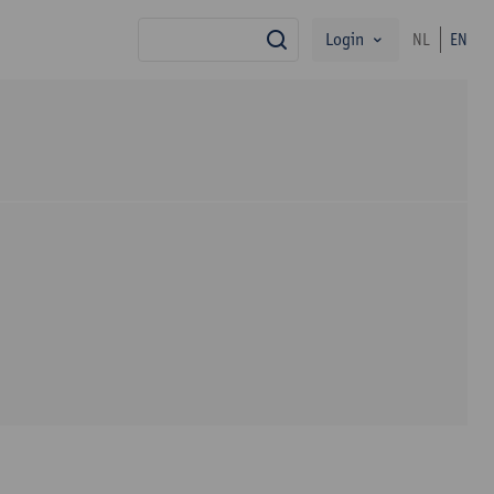
Login
NL
EN
search