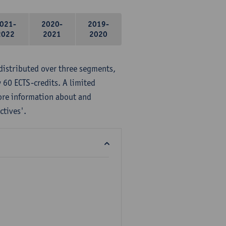
021-
2020-
2019-
2022
2021
2020
distributed over three segments,
 60 ECTS-credits. A limited
ore information about and
ctives'.