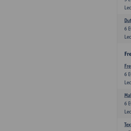
Lec
Dut
6
E
Lec
Fr
Fr
6
E
Lec
Maî
6
E
Lec
Tex