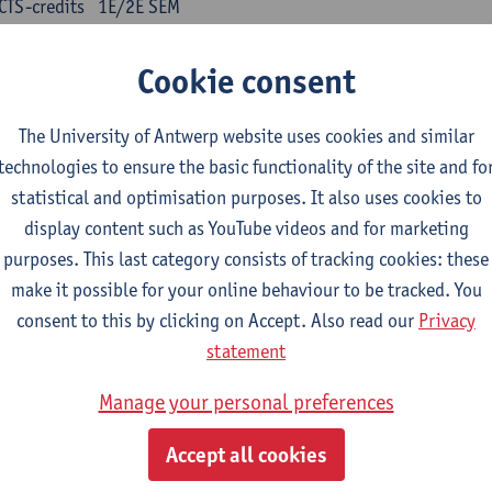
CTS-credits
1E/2E SEM
turer(s):
Kris Peeters
Cookie consent
inese: compulsory courses
The University of Antwerp website uses cookies and similar
nyu yufa: Chinese grammar 1
technologies to ensure the basic functionality of the site and fo
CTS-credits
1E/2E SEM
statistical and optimisation purposes. It also uses cookies to
turer(s):
Ching Lin Pang
Wim Haagdorens
display content such as YouTube videos and for marketing
yu du xie: Chinese Language Proficiency 1
purposes. This last category consists of tracking cookies: these
CTS-credits
1E/2E SEM
make it possible for your online behaviour to be tracked. You
turer(s):
Ching Lin Pang
Wim Haagdorens
consent to this by clicking on Accept. Also read our
Privacy
statement
yu jiaoji: Chinese Communication and Social Media 1
CTS-credits
1E/2E SEM
Manage your personal preferences
turer(s):
Ping Ng
Wim Haagdorens
Accept all cookies