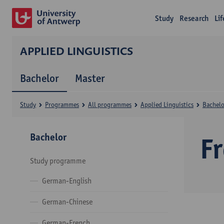
Study
Research
Li
APPLIED LINGUISTICS
Bachelor
Master
Study
Programmes
All programmes
Applied Linguistics
Bachelo
Bachelor
F
Study programme
German-English
German-Chinese
German-French