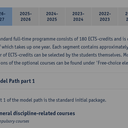
26-
2025-
2024-
2023-
2022-
2
27
2026
2025
2024
2023
andard full-time programme consists of 180 ECTS-credits and is 
f which takes up one year. Each segment contains approximately
 of ECTS-credits can be selected by the students themselves. M
ions of the optional courses can be found under 'Free-choice ele
del Path part 1
t 1 of the model path is the standard initial package.
neral discipline-related courses
pulsory courses