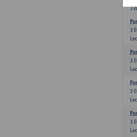
Fr
3 E
Por
3
E
Lec
Por
3
E
Lec
Por
3
E
Lec
Por
3
E
Lec