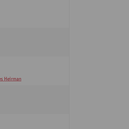
s Heirman