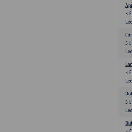
App
3
E
Lec
Co
3
E
Lec
Lan
3
E
Lec
Dut
3
E
Lec
Dut
3
E