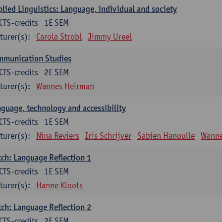
lied Linguistics: Language, individual and society
CTS-credits
1E SEM
turer(s):
Carola Strobl
Jimmy Ureel
mmunication Studies
CTS-credits
2E SEM
turer(s):
Wannes Heirman
guage, technology and accessibility
CTS-credits
1E SEM
turer(s):
Nina Reviers
Iris Schrijver
Sabien Hanoulle
Wanne
ch: Language Reflection 1
CTS-credits
1E SEM
turer(s):
Hanne Kloots
ch: Language Reflection 2
CTS-credits
2E SEM