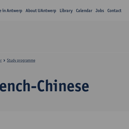
fe in Antwerp
About UAntwerp
Library
Calendar
Jobs
Contact
r
Study programme
rench-Chinese