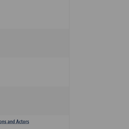
ions and Actors