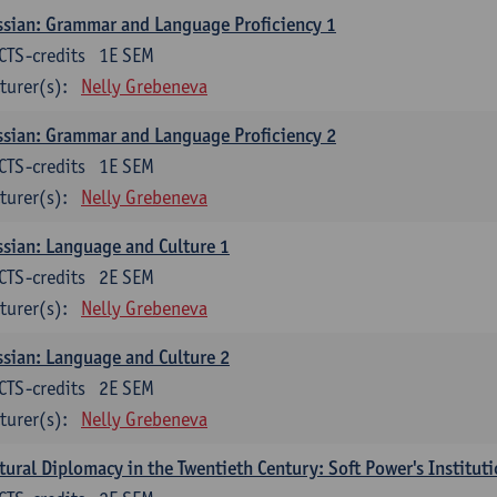
sian: Grammar and Language Proficiency 1
CTS-credits
1E SEM
turer(s):
Nelly Grebeneva
sian: Grammar and Language Proficiency 2
CTS-credits
1E SEM
turer(s):
Nelly Grebeneva
sian: Language and Culture 1
CTS-credits
2E SEM
turer(s):
Nelly Grebeneva
sian: Language and Culture 2
CTS-credits
2E SEM
turer(s):
Nelly Grebeneva
tural Diplomacy in the Twentieth Century: Soft Power's Institut