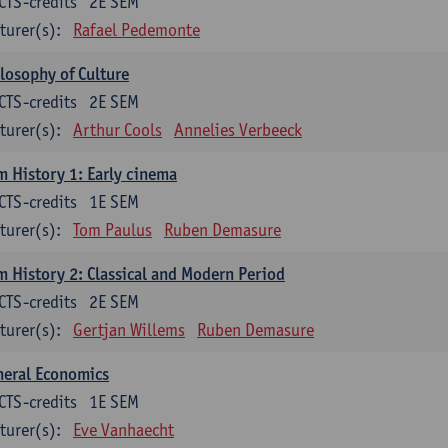
CTS-credits
2E SEM
turer(s):
Rafael Pedemonte
losophy of Culture
CTS-credits
2E SEM
turer(s):
Arthur Cools
Annelies Verbeeck
m History 1: Early cinema
CTS-credits
1E SEM
turer(s):
Tom Paulus
Ruben Demasure
m History 2: Classical and Modern Period
CTS-credits
2E SEM
turer(s):
Gertjan Willems
Ruben Demasure
neral Economics
CTS-credits
1E SEM
turer(s):
Eve Vanhaecht