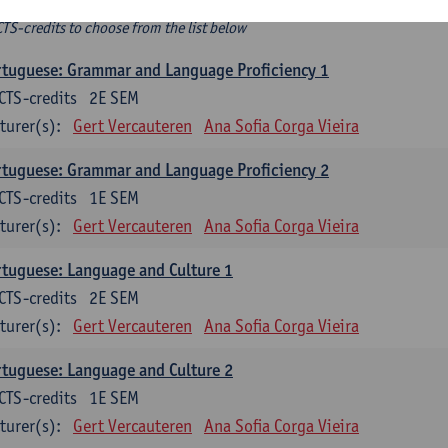
ee-choice electives
CTS-credits to choose from the list below
tuguese: Grammar and Language Proficiency 1
CTS-credits
2E SEM
turer(s):
Gert Vercauteren
Ana Sofia Corga Vieira
tuguese: Grammar and Language Proficiency 2
CTS-credits
1E SEM
turer(s):
Gert Vercauteren
Ana Sofia Corga Vieira
tuguese: Language and Culture 1
CTS-credits
2E SEM
turer(s):
Gert Vercauteren
Ana Sofia Corga Vieira
tuguese: Language and Culture 2
CTS-credits
1E SEM
turer(s):
Gert Vercauteren
Ana Sofia Corga Vieira