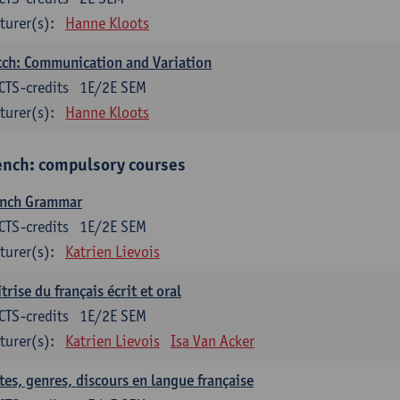
turer(s):
Hanne Kloots
ch: Communication and Variation
CTS-credits
1E/2E SEM
turer(s):
Hanne Kloots
ench: compulsory courses
ench Grammar
CTS-credits
1E/2E SEM
turer(s):
Katrien Lievois
trise du français écrit et oral
CTS-credits
1E/2E SEM
turer(s):
Katrien Lievois
Isa Van Acker
tes, genres, discours en langue française