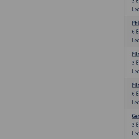
3
E
Lec
Phi
6
E
Lec
Fil
3
E
Lec
Fil
6
E
Lec
Ge
3
E
Lec