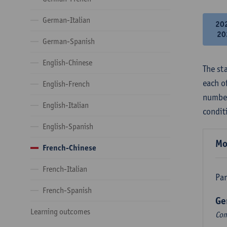
German-Italian
20
20
German-Spanish
English-Chinese
The st
each o
English-French
number
English-Italian
condit
English-Spanish
Mo
French-Chinese
French-Italian
Par
French-Spanish
Ge
Learning outcomes
Com