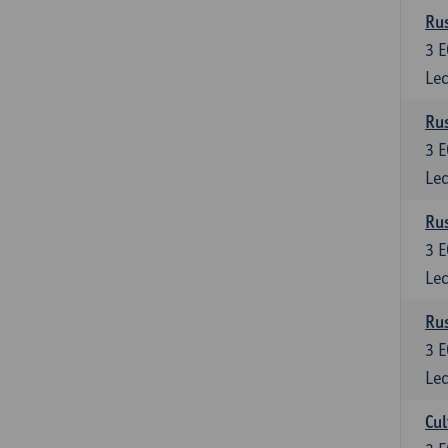
Rus
3
E
Lec
Rus
3
E
Lec
Rus
3
E
Lec
Rus
3
E
Lec
Cul