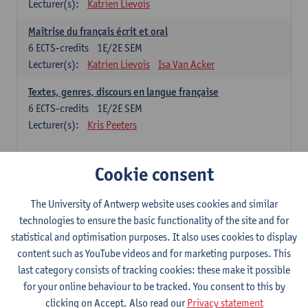
Lecturer(s):
Katrien Lievois
Maîtrise du français écrit et oral
6
ECTS-credits
1E/2E SEM
Lecturer(s):
Katrien Lievois
Isa Van Acker
Textes, genres, discours en langue française
6
ECTS-credits
1E/2E SEM
Lecturer(s):
Kris Peeters
Chinese: compulsory courses
Cookie consent
Hanyu yufa: Chinese grammar 1
The University of Antwerp website uses cookies and similar
6
ECTS-credits
1E/2E SEM
technologies to ensure the basic functionality of the site and for
Lecturer(s):
Ching Lin Pang
Wim Haagdorens
statistical and optimisation purposes. It also uses cookies to display
Hanyu du xie: Chinese Language Proficiency 1
content such as YouTube videos and for marketing purposes. This
6
ECTS-credits
1E/2E SEM
last category consists of tracking cookies: these make it possible
Lecturer(s):
Ching Lin Pang
Wim Haagdorens
for your online behaviour to be tracked. You consent to this by
clicking on Accept. Also read our
Privacy statement