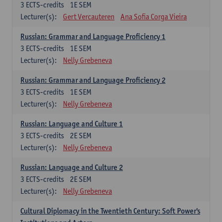
3
ECTS-credits
1E SEM
Lecturer(s):
Gert Vercauteren
Ana Sofia Corga Vieira
Russian: Grammar and Language Proficiency 1
3
ECTS-credits
1E SEM
Lecturer(s):
Nelly Grebeneva
Russian: Grammar and Language Proficiency 2
3
ECTS-credits
1E SEM
Lecturer(s):
Nelly Grebeneva
Russian: Language and Culture 1
3
ECTS-credits
2E SEM
Lecturer(s):
Nelly Grebeneva
Russian: Language and Culture 2
3
ECTS-credits
2E SEM
Lecturer(s):
Nelly Grebeneva
Cultural Diplomacy in the Twentieth Century: Soft Power's