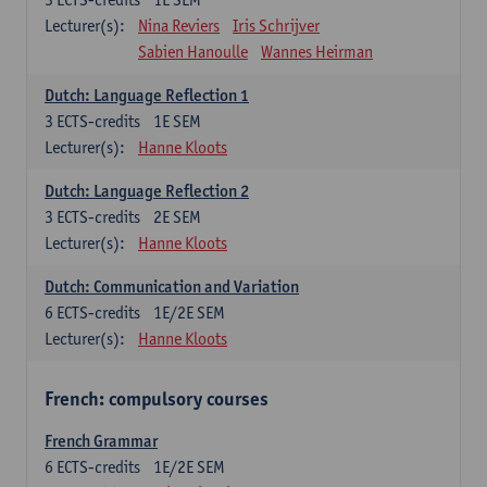
Lecturer(s):
Nina Reviers
Iris Schrijver
Sabien Hanoulle
Wannes Heirman
Dutch: Language Reflection 1
3
ECTS-credits
1E SEM
Lecturer(s):
Hanne Kloots
Dutch: Language Reflection 2
3
ECTS-credits
2E SEM
Lecturer(s):
Hanne Kloots
Dutch: Communication and Variation
6
ECTS-credits
1E/2E SEM
Lecturer(s):
Hanne Kloots
French: compulsory courses
French Grammar
6
ECTS-credits
1E/2E SEM