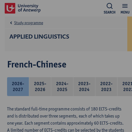
SEARCH
MENU
Study programme
APPLIED LINGUISTICS
French-Chinese
2026-
2025-
2024-
2023-
2022-
202
2027
2026
2025
2024
2023
202
The standard full-time programme consists of 180 ECTS-credits
and is distributed over three segments, each of which takes up
one year. Each segment contains approximately 60 ECTS-credits.
A limited number of ECTS-credits can be selected by the students