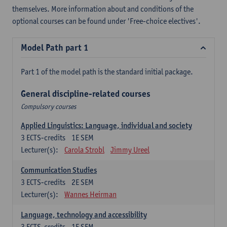
themselves. More information about and conditions of the
optional courses can be found under 'Free-choice electives'.
Model Path part 1
Part 1 of the model path is the standard initial package.
General discipline-related courses
Compulsory courses
Applied Linguistics: Language, individual and society
3
ECTS-credits
1E SEM
Lecturer(s):
Carola Strobl
Jimmy Ureel
Communication Studies
3
ECTS-credits
2E SEM
Lecturer(s):
Wannes Heirman
Language, technology and accessibility
3
ECTS-credits
1E SEM