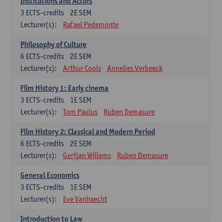
Institutions and Actors
3
ECTS-credits
2E SEM
Lecturer(s):
Rafael Pedemonte
Philosophy of Culture
6
ECTS-credits
2E SEM
Lecturer(s):
Arthur Cools
Annelies Verbeeck
Film History 1: Early cinema
3
ECTS-credits
1E SEM
Lecturer(s):
Tom Paulus
Ruben Demasure
Film History 2: Classical and Modern Period
6
ECTS-credits
2E SEM
Lecturer(s):
Gertjan Willems
Ruben Demasure
General Economics
3
ECTS-credits
1E SEM
Lecturer(s):
Eve Vanhaecht
Introduction to Law