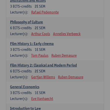
Institutions and Actors
3
ECTS-credits
2E SEM
Lecturer(s):
Rafael Pedemonte
Philosophy of Culture
6
ECTS-credits
2E SEM
Lecturer(s):
Arthur Cools
Annelies Verbeeck
Film History 1: Early cinema
3
ECTS-credits
1E SEM
Lecturer(s):
Tom Paulus
Ruben Demasure
Film History 2: Classical and Modern Period
6
ECTS-credits
2E SEM
Lecturer(s):
Gertjan Willems
Ruben Demasure
General Economics
3
ECTS-credits
1E SEM
Lecturer(s):
Eve Vanhaecht
Introduction to Law