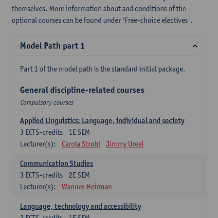
themselves. More information about and conditions of the
optional courses can be found under 'Free-choice electives'.
Model Path part 1
Part 1 of the model path is the standard initial package.
General discipline-related courses
Compulsory courses
Applied Linguistics: Language, individual and society
3
ECTS-credits
1E SEM
Lecturer(s):
Carola Strobl
Jimmy Ureel
Communication Studies
3
ECTS-credits
2E SEM
Lecturer(s):
Wannes Heirman
Language, technology and accessibility
3
ECTS-credits
1E SEM