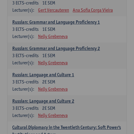
3
ECTS-credits
1E SEM
Lecturer(s):
Gert Vercauteren
Ana Sofia Corga Vieira
Russian: Grammar and Language Proficiency 1
3
ECTS-credits
1E SEM
Lecturer(s):
Nelly Grebeneva
Russian: Grammar and Language Proficiency 2
3
ECTS-credits
1E SEM
Lecturer(s):
Nelly Grebeneva
Russian: Language and Culture 1
3
ECTS-credits
2E SEM
Lecturer(s):
Nelly Grebeneva
Russian: Language and Culture 2
3
ECTS-credits
2E SEM
Lecturer(s):
Nelly Grebeneva
Cultural Diplomacy in the Twentieth Century: Soft Power's