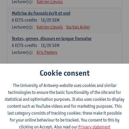
Lecturer(s):
Katrien Lievois
Maîtrise du français écrit et oral
6
ECTS-credits
1E/2E SEM
Lecturer(s):
Katrien Lievois
Isa Van Acker
Textes, genres, discours en langue française
6
ECTS-credits
1E/2E SEM
Lecturer(s):
Kris Peeters
Chinese: compulsory courses
Cookie consent
Hanyu yufa: Chinese grammar 1
The University of Antwerp website uses cookies and similar
6
ECTS-credits
1E/2E SEM
technologies to ensure the basic functionality of the site and for
Lecturer(s):
Ching Lin Pang
Wim Haagdorens
statistical and optimisation purposes. It also uses cookies to display
Hanyu du xie: Chinese Language Proficiency 1
content such as YouTube videos and for marketing purposes. This
6
ECTS-credits
1E/2E SEM
last category consists of tracking cookies: these make it possible
Lecturer(s):
Ching Lin Pang
Wim Haagdorens
for your online behaviour to be tracked. You consent to this by
clicking on Accept. Also read our
Privacy statement