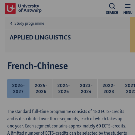
SEARCH
MENU
Study programme
APPLIED LINGUISTICS
French-Chinese
2026-
2025-
2024-
2023-
2022-
202
2027
2026
2025
2024
2023
202
The standard full-time programme consists of 180 ECTS-credits
and is distributed over three segments, each of which takes up
one year. Each segment contains approximately 60 ECTS-credits.
A limited number of ECTS-credits can be selected by the students