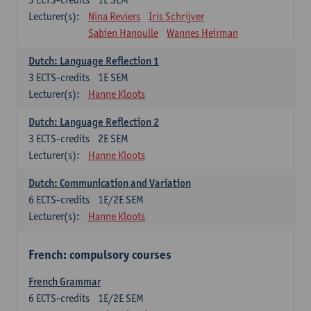
Lecturer(s):
Nina Reviers
Iris Schrijver
Sabien Hanoulle
Wannes Heirman
Dutch: Language Reflection 1
3
ECTS-credits
1E SEM
Lecturer(s):
Hanne Kloots
Dutch: Language Reflection 2
3
ECTS-credits
2E SEM
Lecturer(s):
Hanne Kloots
Dutch: Communication and Variation
6
ECTS-credits
1E/2E SEM
Lecturer(s):
Hanne Kloots
French: compulsory courses
French Grammar
6
ECTS-credits
1E/2E SEM