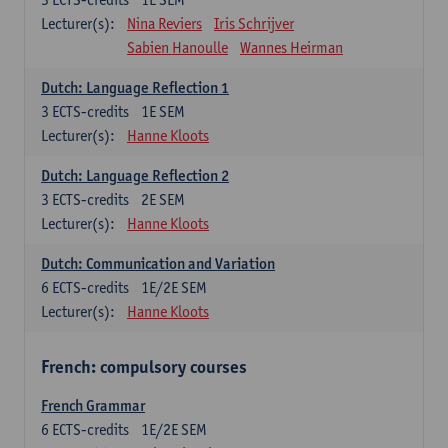
Lecturer(s):
Nina Reviers
Iris Schrijver
Sabien Hanoulle
Wannes Heirman
Dutch: Language Reflection 1
3
ECTS-credits
1E SEM
Lecturer(s):
Hanne Kloots
Dutch: Language Reflection 2
3
ECTS-credits
2E SEM
Lecturer(s):
Hanne Kloots
Dutch: Communication and Variation
6
ECTS-credits
1E/2E SEM
Lecturer(s):
Hanne Kloots
French: compulsory courses
French Grammar
6
ECTS-credits
1E/2E SEM