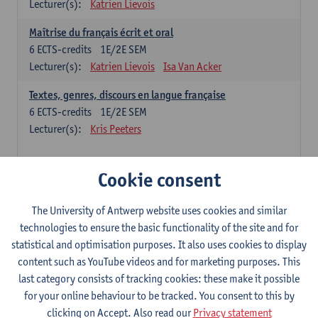
Lecturer(s):
Katrien Lievois
Maîtrise du français écrit et oral
6
ECTS-credits
1E/2E SEM
Lecturer(s):
Katrien Lievois
Isa Van Acker
Textes, genres, discours en langue française
6
ECTS-credits
1E/2E SEM
Lecturer(s):
Kris Peeters
Chinese: compulsory courses
Cookie consent
Hanyu yufa: Chinese grammar 1
The University of Antwerp website uses cookies and similar
6
ECTS-credits
1E/2E SEM
technologies to ensure the basic functionality of the site and for
Lecturer(s):
Ching Lin Pang
Wim Haagdorens
statistical and optimisation purposes. It also uses cookies to display
Hanyu du xie: Chinese Language Proficiency 1
content such as YouTube videos and for marketing purposes. This
6
ECTS-credits
1E/2E SEM
last category consists of tracking cookies: these make it possible
Lecturer(s):
Ching Lin Pang
Wim Haagdorens
for your online behaviour to be tracked. You consent to this by
clicking on Accept. Also read our
Privacy statement