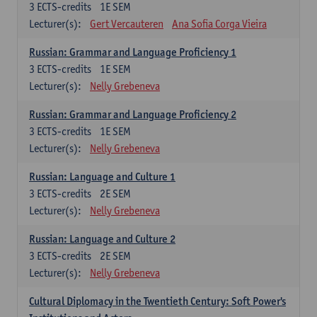
3
ECTS-credits
1E SEM
Lecturer(s):
Gert Vercauteren
Ana Sofia Corga Vieira
Russian: Grammar and Language Proficiency 1
3
ECTS-credits
1E SEM
Lecturer(s):
Nelly Grebeneva
Russian: Grammar and Language Proficiency 2
3
ECTS-credits
1E SEM
Lecturer(s):
Nelly Grebeneva
Russian: Language and Culture 1
3
ECTS-credits
2E SEM
Lecturer(s):
Nelly Grebeneva
Russian: Language and Culture 2
3
ECTS-credits
2E SEM
Lecturer(s):
Nelly Grebeneva
Cultural Diplomacy in the Twentieth Century: Soft Power's