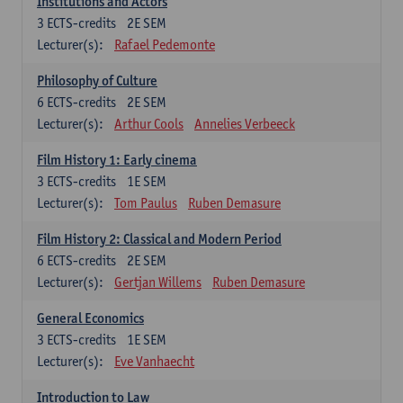
Institutions and Actors
3
ECTS-credits
2E SEM
Lecturer(s):
Rafael Pedemonte
Philosophy of Culture
6
ECTS-credits
2E SEM
Lecturer(s):
Arthur Cools
Annelies Verbeeck
Film History 1: Early cinema
3
ECTS-credits
1E SEM
Lecturer(s):
Tom Paulus
Ruben Demasure
Film History 2: Classical and Modern Period
6
ECTS-credits
2E SEM
Lecturer(s):
Gertjan Willems
Ruben Demasure
General Economics
3
ECTS-credits
1E SEM
Lecturer(s):
Eve Vanhaecht
Introduction to Law