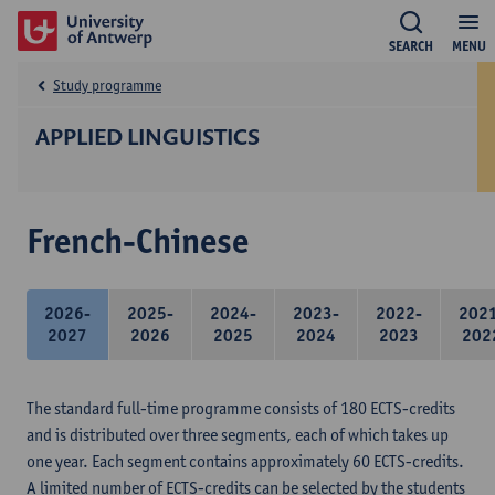
SEARCH
MENU
Study programme
APPLIED LINGUISTICS
French-Chinese
2026-
2025-
2024-
2023-
2022-
202
2027
2026
2025
2024
2023
202
The standard full-time programme consists of 180 ECTS-credits
and is distributed over three segments, each of which takes up
one year. Each segment contains approximately 60 ECTS-credits.
A limited number of ECTS-credits can be selected by the students