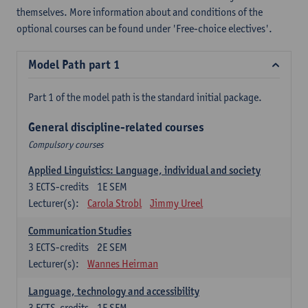
themselves. More information about and conditions of the
optional courses can be found under 'Free-choice electives'.
Model Path part 1
Part 1 of the model path is the standard initial package.
General discipline-related courses
Compulsory courses
Applied Linguistics: Language, individual and society
3
ECTS-credits
1E SEM
Lecturer(s):
Carola Strobl
Jimmy Ureel
Communication Studies
3
ECTS-credits
2E SEM
Lecturer(s):
Wannes Heirman
Language, technology and accessibility
3
ECTS-credits
1E SEM