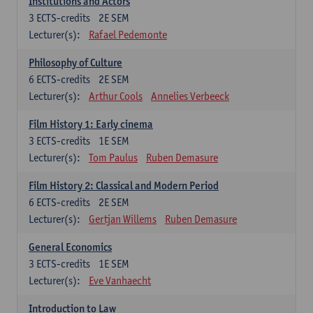
Institutions and Actors
3
ECTS-credits
2E SEM
Lecturer(s):
Rafael Pedemonte
Philosophy of Culture
6
ECTS-credits
2E SEM
Lecturer(s):
Arthur Cools
Annelies Verbeeck
Film History 1: Early cinema
3
ECTS-credits
1E SEM
Lecturer(s):
Tom Paulus
Ruben Demasure
Film History 2: Classical and Modern Period
6
ECTS-credits
2E SEM
Lecturer(s):
Gertjan Willems
Ruben Demasure
General Economics
3
ECTS-credits
1E SEM
Lecturer(s):
Eve Vanhaecht
Introduction to Law