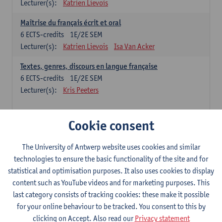
Lecturer(s):
Katrien Lievois
Maîtrise du français écrit et oral
6
ECTS-credits
1E/2E SEM
Lecturer(s):
Katrien Lievois
Isa Van Acker
Textes, genres, discours en langue française
6
ECTS-credits
1E/2E SEM
Lecturer(s):
Kris Peeters
Chinese: compulsory courses
Cookie consent
Hanyu yufa: Chinese grammar 1
The University of Antwerp website uses cookies and similar
6
ECTS-credits
1E/2E SEM
technologies to ensure the basic functionality of the site and for
Lecturer(s):
Ching Lin Pang
Wim Haagdorens
statistical and optimisation purposes. It also uses cookies to display
Hanyu du xie: Chinese Language Proficiency 1
content such as YouTube videos and for marketing purposes. This
6
ECTS-credits
1E/2E SEM
last category consists of tracking cookies: these make it possible
Lecturer(s):
Ching Lin Pang
Wim Haagdorens
for your online behaviour to be tracked. You consent to this by
clicking on Accept. Also read our
Privacy statement