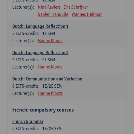
Lecturer(s):
Nina Reviers
Iris Schrijver
Sabien Hanoulle
Wannes Heirman
Dutch: Language Reflection 1
3
ECTS-credits
1E SEM
Lecturer(s):
Hanne Kloots
Dutch: Language Reflection 2
3
ECTS-credits
2E SEM
Lecturer(s):
Hanne Kloots
Dutch: Communication and Variation
6
ECTS-credits
1E/2E SEM
Lecturer(s):
Hanne Kloots
French: compulsory courses
French Grammar
6
ECTS-credits
1E/2E SEM