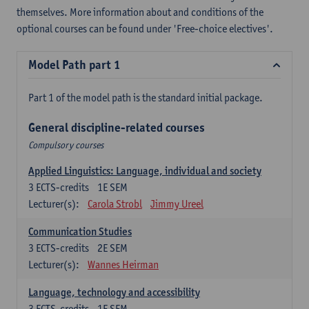
themselves. More information about and conditions of the
optional courses can be found under 'Free-choice electives'.
Model Path part 1
Part 1 of the model path is the standard initial package.
General discipline-related courses
Compulsory courses
Applied Linguistics: Language, individual and society
3
ECTS-credits
1E SEM
Lecturer(s):
Carola Strobl
Jimmy Ureel
Communication Studies
3
ECTS-credits
2E SEM
Lecturer(s):
Wannes Heirman
Language, technology and accessibility
3
ECTS-credits
1E SEM