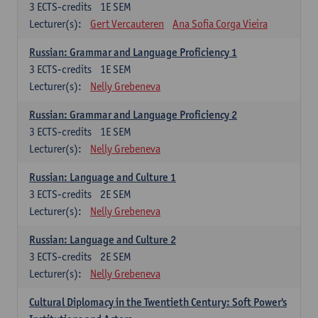
3
ECTS-credits
1E SEM
Lecturer(s):
Gert Vercauteren
Ana Sofia Corga Vieira
Russian: Grammar and Language Proficiency 1
3
ECTS-credits
1E SEM
Lecturer(s):
Nelly Grebeneva
Russian: Grammar and Language Proficiency 2
3
ECTS-credits
1E SEM
Lecturer(s):
Nelly Grebeneva
Russian: Language and Culture 1
3
ECTS-credits
2E SEM
Lecturer(s):
Nelly Grebeneva
Russian: Language and Culture 2
3
ECTS-credits
2E SEM
Lecturer(s):
Nelly Grebeneva
Cultural Diplomacy in the Twentieth Century: Soft Power's