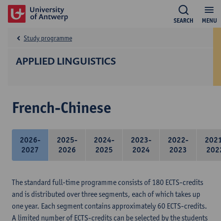
SEARCH
MENU
Study programme
APPLIED LINGUISTICS
French-Chinese
2026-
2025-
2024-
2023-
2022-
202
2027
2026
2025
2024
2023
202
The standard full-time programme consists of 180 ECTS-credits
and is distributed over three segments, each of which takes up
one year. Each segment contains approximately 60 ECTS-credits.
A limited number of ECTS-credits can be selected by the students