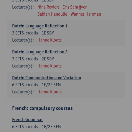
Lecturer(s):
Nina Reviers
Iris Schrijver
Sabien Hanoulle
Wannes Heirman
Dutch: Language Reflection 1
3
ECTS-credits
1E SEM
Lecturer(s):
Hanne Kloots
Dutch: Language Reflection 2
3
ECTS-credits
2E SEM
Lecturer(s):
Hanne Kloots
Dutch: Communication and Variation
6
ECTS-credits
1E/2E SEM
Lecturer(s):
Hanne Kloots
French: compulsory courses
French Grammar
6
ECTS-credits
1E/2E SEM