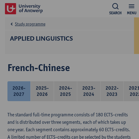
SEARCH
MENU
Study programme
APPLIED LINGUISTICS
French-Chinese
2026-
2025-
2024-
2023-
2022-
202
2027
2026
2025
2024
2023
202
The standard full-time programme consists of 180 ECTS-credits
and is distributed over three segments, each of which takes up
one year. Each segment contains approximately 60 ECTS-credits.
A limited number of ECTS-credits can be selected by the students