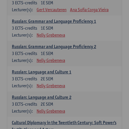
3
ECTS-credits
1E SEM
Lecturer(s):
Gert Vercauteren
Ana Sofia Corga Vieira
Russian: Grammar and Language Proficiency 1
3
ECTS-credits
1E SEM
Lecturer(s):
Nelly Grebeneva
Russian: Grammar and Language Proficiency 2
3
ECTS-credits
1E SEM
Lecturer(s):
Nelly Grebeneva
Russian: Language and Culture 1
3
ECTS-credits
2E SEM
Lecturer(s):
Nelly Grebeneva
Russian: Language and Culture 2
3
ECTS-credits
2E SEM
Lecturer(s):
Nelly Grebeneva
Cultural Diplomacy in the Twentieth Century: Soft Power's