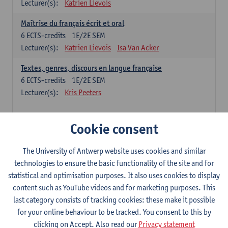
Lecturer(s):
Katrien Lievois
Maîtrise du français écrit et oral
6
ECTS-credits
1E/2E SEM
Lecturer(s):
Katrien Lievois
Isa Van Acker
Textes, genres, discours en langue française
6
ECTS-credits
1E/2E SEM
Lecturer(s):
Kris Peeters
Chinese: compulsory courses
Cookie consent
Hanyu yufa: Chinese grammar 1
The University of Antwerp website uses cookies and similar
6
ECTS-credits
1E/2E SEM
technologies to ensure the basic functionality of the site and for
Lecturer(s):
Ching Lin Pang
Wim Haagdorens
statistical and optimisation purposes. It also uses cookies to display
Hanyu du xie: Chinese Language Proficiency 1
content such as YouTube videos and for marketing purposes. This
6
ECTS-credits
1E/2E SEM
last category consists of tracking cookies: these make it possible
Lecturer(s):
Ching Lin Pang
Wim Haagdorens
for your online behaviour to be tracked. You consent to this by
clicking on Accept. Also read our
Privacy statement