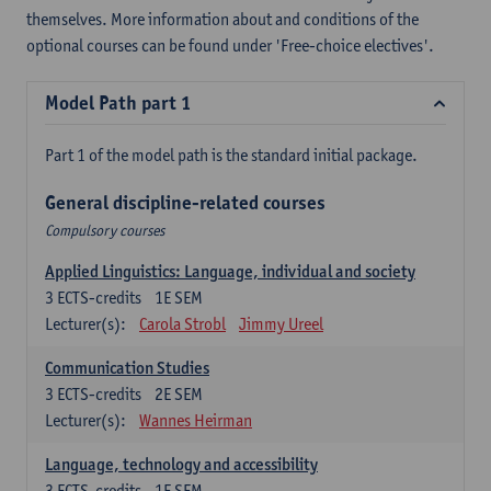
themselves. More information about and conditions of the
optional courses can be found under 'Free-choice electives'.
Model Path part 1
Part 1 of the model path is the standard initial package.
General discipline-related courses
Compulsory courses
Applied Linguistics: Language, individual and society
3
ECTS-credits
1E SEM
Lecturer(s):
Carola Strobl
Jimmy Ureel
Communication Studies
3
ECTS-credits
2E SEM
Lecturer(s):
Wannes Heirman
Language, technology and accessibility
3
ECTS-credits
1E SEM