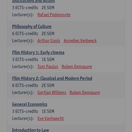
Institutions and Actors
3
ECTS-credits
2E SEM
Lecturer(s):
Rafael Pedemonte
Philosophy of Culture
6
ECTS-credits
2E SEM
Lecturer(s):
Arthur Cools
Annelies Verbeeck
Film History 1: Early cinema
3
ECTS-credits
1E SEM
Lecturer(s):
Tom Paulus
Ruben Demasure
Film History 2: Classical and Modern Period
6
ECTS-credits
2E SEM
Lecturer(s):
Gertjan Willems
Ruben Demasure
General Economics
3
ECTS-credits
1E SEM
Lecturer(s):
Eve Vanhaecht
Introduction to Law