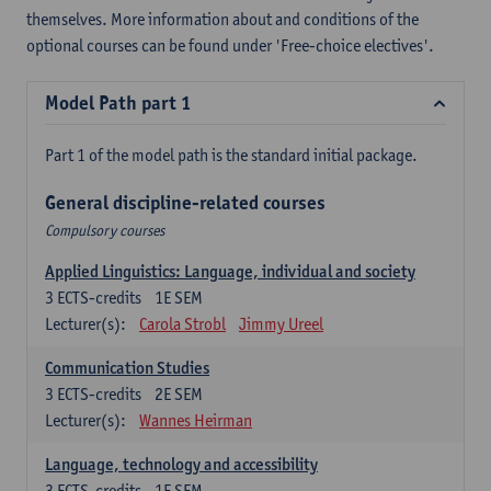
themselves. More information about and conditions of the
optional courses can be found under 'Free-choice electives'.
Model Path part 1
Part 1 of the model path is the standard initial package.
General discipline-related courses
Compulsory courses
Applied Linguistics: Language, individual and society
3
ECTS-credits
1E SEM
Lecturer(s):
Carola Strobl
Jimmy Ureel
Communication Studies
3
ECTS-credits
2E SEM
Lecturer(s):
Wannes Heirman
Language, technology and accessibility
3
ECTS-credits
1E SEM