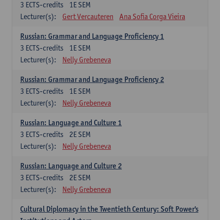
3
ECTS-credits
1E SEM
Lecturer(s):
Gert Vercauteren
Ana Sofia Corga Vieira
Russian: Grammar and Language Proficiency 1
3
ECTS-credits
1E SEM
Lecturer(s):
Nelly Grebeneva
Russian: Grammar and Language Proficiency 2
3
ECTS-credits
1E SEM
Lecturer(s):
Nelly Grebeneva
Russian: Language and Culture 1
3
ECTS-credits
2E SEM
Lecturer(s):
Nelly Grebeneva
Russian: Language and Culture 2
3
ECTS-credits
2E SEM
Lecturer(s):
Nelly Grebeneva
Cultural Diplomacy in the Twentieth Century: Soft Power's