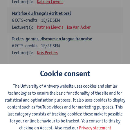
Lecturer(s):
Katrien Lievois
Maîtrise du français écrit et oral
6
ECTS-credits
1E/2E SEM
Lecturer(s):
Katrien Lievois
Isa Van Acker
Textes, genres, discours en langue française
6
ECTS-credits
1E/2E SEM
Lecturer(s):
Kris Peeters
Chinese: compulsory courses
Cookie consent
Hanyu yufa: Chinese grammar 1
The University of Antwerp website uses cookies and similar
6
ECTS-credits
1E/2E SEM
technologies to ensure the basic functionality of the site and for
Lecturer(s):
Ching Lin Pang
Wim Haagdorens
statistical and optimisation purposes. It also uses cookies to display
Hanyu du xie: Chinese Language Proficiency 1
content such as YouTube videos and for marketing purposes. This
6
ECTS-credits
1E/2E SEM
last category consists of tracking cookies: these make it possible
Lecturer(s):
Ching Lin Pang
Wim Haagdorens
for your online behaviour to be tracked. You consent to this by
clicking on Accept. Also read our
Privacy statement