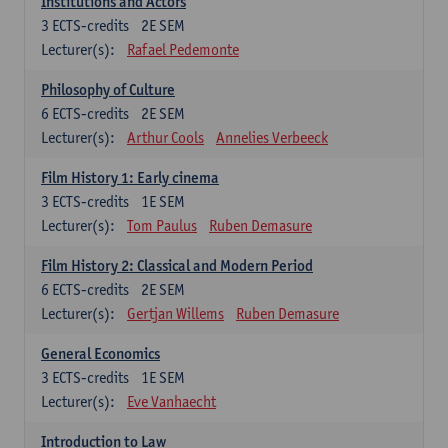
Institutions and Actors
3
ECTS-credits
2E SEM
Lecturer(s):
Rafael Pedemonte
Philosophy of Culture
6
ECTS-credits
2E SEM
Lecturer(s):
Arthur Cools
Annelies Verbeeck
Film History 1: Early cinema
3
ECTS-credits
1E SEM
Lecturer(s):
Tom Paulus
Ruben Demasure
Film History 2: Classical and Modern Period
6
ECTS-credits
2E SEM
Lecturer(s):
Gertjan Willems
Ruben Demasure
General Economics
3
ECTS-credits
1E SEM
Lecturer(s):
Eve Vanhaecht
Introduction to Law