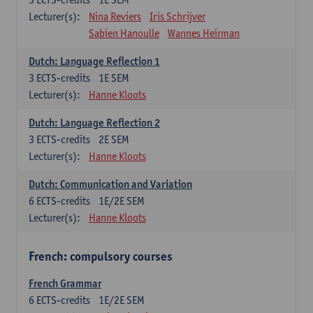
Lecturer(s):
Nina Reviers
Iris Schrijver
Sabien Hanoulle
Wannes Heirman
Dutch: Language Reflection 1
3
ECTS-credits
1E SEM
Lecturer(s):
Hanne Kloots
Dutch: Language Reflection 2
3
ECTS-credits
2E SEM
Lecturer(s):
Hanne Kloots
Dutch: Communication and Variation
6
ECTS-credits
1E/2E SEM
Lecturer(s):
Hanne Kloots
French: compulsory courses
French Grammar
6
ECTS-credits
1E/2E SEM