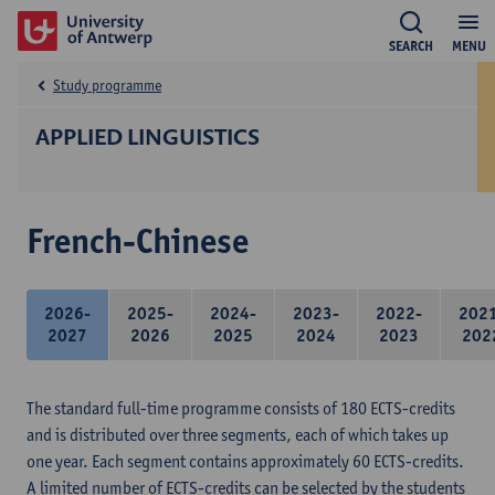
SEARCH
MENU
Study programme
APPLIED LINGUISTICS
French-Chinese
2026-
2025-
2024-
2023-
2022-
202
2027
2026
2025
2024
2023
202
The standard full-time programme consists of 180 ECTS-credits
and is distributed over three segments, each of which takes up
one year. Each segment contains approximately 60 ECTS-credits.
A limited number of ECTS-credits can be selected by the students