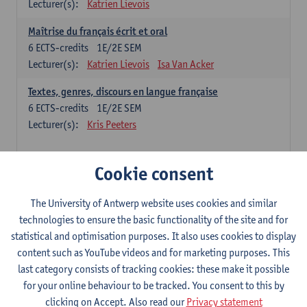
Lecturer(s):
Katrien Lievois
Maîtrise du français écrit et oral
6
ECTS-credits
1E/2E SEM
Lecturer(s):
Katrien Lievois
Isa Van Acker
Textes, genres, discours en langue française
6
ECTS-credits
1E/2E SEM
Lecturer(s):
Kris Peeters
Chinese: compulsory courses
Cookie consent
Hanyu yufa: Chinese grammar 1
The University of Antwerp website uses cookies and similar
6
ECTS-credits
1E/2E SEM
technologies to ensure the basic functionality of the site and for
Lecturer(s):
Ching Lin Pang
Wim Haagdorens
statistical and optimisation purposes. It also uses cookies to display
Hanyu du xie: Chinese Language Proficiency 1
content such as YouTube videos and for marketing purposes. This
6
ECTS-credits
1E/2E SEM
last category consists of tracking cookies: these make it possible
Lecturer(s):
Ching Lin Pang
Wim Haagdorens
for your online behaviour to be tracked. You consent to this by
clicking on Accept. Also read our
Privacy statement