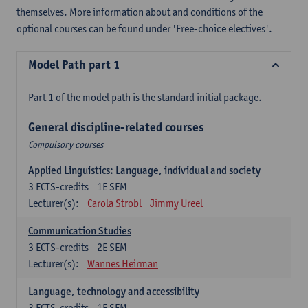
themselves. More information about and conditions of the
optional courses can be found under 'Free-choice electives'.
Model Path part 1
Part 1 of the model path is the standard initial package.
General discipline-related courses
Compulsory courses
Applied Linguistics: Language, individual and society
3
ECTS-credits
1E SEM
Lecturer(s):
Carola Strobl
Jimmy Ureel
Communication Studies
3
ECTS-credits
2E SEM
Lecturer(s):
Wannes Heirman
Language, technology and accessibility
3
ECTS-credits
1E SEM