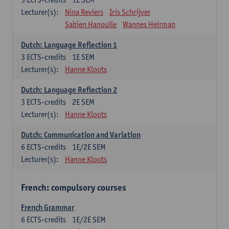
Lecturer(s):
Nina Reviers
Iris Schrijver
Sabien Hanoulle
Wannes Heirman
Dutch: Language Reflection 1
3
ECTS-credits
1E SEM
Lecturer(s):
Hanne Kloots
Dutch: Language Reflection 2
3
ECTS-credits
2E SEM
Lecturer(s):
Hanne Kloots
Dutch: Communication and Variation
6
ECTS-credits
1E/2E SEM
Lecturer(s):
Hanne Kloots
French: compulsory courses
French Grammar
6
ECTS-credits
1E/2E SEM