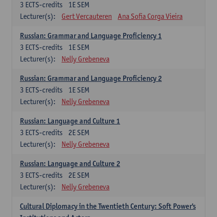
3
ECTS-credits
1E SEM
Lecturer(s):
Gert Vercauteren
Ana Sofia Corga Vieira
Russian: Grammar and Language Proficiency 1
3
ECTS-credits
1E SEM
Lecturer(s):
Nelly Grebeneva
Russian: Grammar and Language Proficiency 2
3
ECTS-credits
1E SEM
Lecturer(s):
Nelly Grebeneva
Russian: Language and Culture 1
3
ECTS-credits
2E SEM
Lecturer(s):
Nelly Grebeneva
Russian: Language and Culture 2
3
ECTS-credits
2E SEM
Lecturer(s):
Nelly Grebeneva
Cultural Diplomacy in the Twentieth Century: Soft Power's