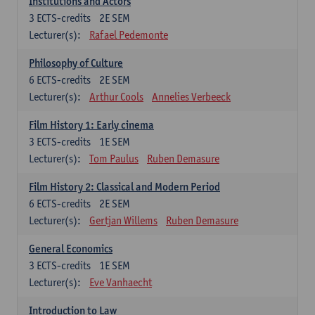
Institutions and Actors
3
ECTS-credits
2E SEM
Lecturer(s):
Rafael Pedemonte
Philosophy of Culture
6
ECTS-credits
2E SEM
Lecturer(s):
Arthur Cools
Annelies Verbeeck
Film History 1: Early cinema
3
ECTS-credits
1E SEM
Lecturer(s):
Tom Paulus
Ruben Demasure
Film History 2: Classical and Modern Period
6
ECTS-credits
2E SEM
Lecturer(s):
Gertjan Willems
Ruben Demasure
General Economics
3
ECTS-credits
1E SEM
Lecturer(s):
Eve Vanhaecht
Introduction to Law