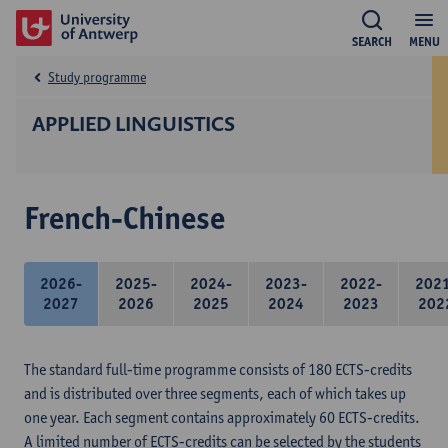
SEARCH
MENU
Study programme
APPLIED LINGUISTICS
French-Chinese
2026-
2025-
2024-
2023-
2022-
202
2027
2026
2025
2024
2023
202
The standard full-time programme consists of 180 ECTS-credits
and is distributed over three segments, each of which takes up
one year. Each segment contains approximately 60 ECTS-credits.
A limited number of ECTS-credits can be selected by the students