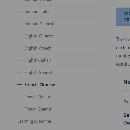
German-Italian
20
20
German-Spanish
English-Chinese
The st
each o
English-French
number
English-Italian
condit
English-Spanish
Mo
French-Chinese
French-Italian
Par
French-Spanish
Ge
Learning outcomes
Com