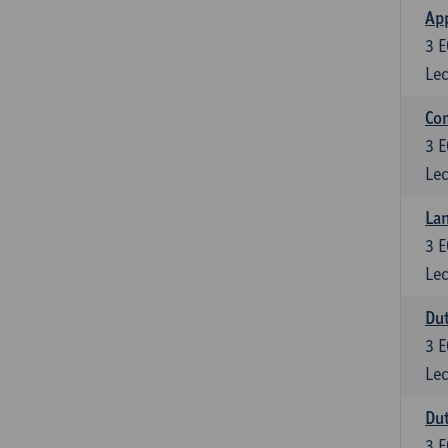
App
3
E
Lec
Co
3
E
Lec
Lan
3
E
Lec
Dut
3
E
Lec
Dut
3
E