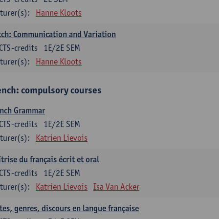
turer(s):
Hanne Kloots
ch: Communication and Variation
CTS-credits
1E/2E SEM
turer(s):
Hanne Kloots
ench: compulsory courses
ench Grammar
CTS-credits
1E/2E SEM
turer(s):
Katrien Lievois
trise du français écrit et oral
CTS-credits
1E/2E SEM
turer(s):
Katrien Lievois
Isa Van Acker
tes, genres, discours en langue française