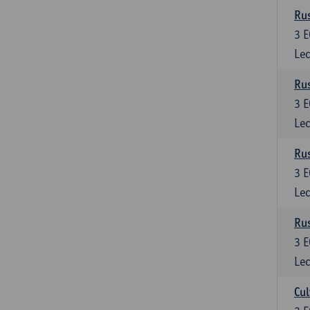
Rus
3
E
Lec
Rus
3
E
Lec
Rus
3
E
Lec
Rus
3
E
Lec
Cul