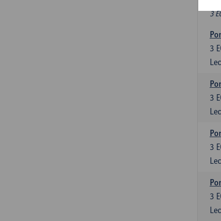
Fr
3 E
Por
3
E
Lec
Por
3
E
Lec
Por
3
E
Lec
Por
3
E
Lec