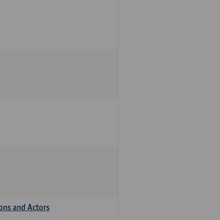
ions and Actors