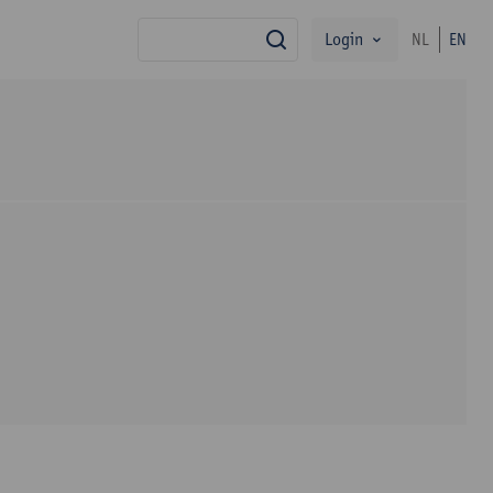
Login
NL
EN
search