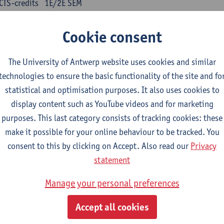
CTS-credits
1E/2E SEM
turer(s):
Kris Peeters
Cookie consent
inese: compulsory courses
The University of Antwerp website uses cookies and similar
nyu yufa: Chinese grammar 1
technologies to ensure the basic functionality of the site and fo
CTS-credits
1E/2E SEM
statistical and optimisation purposes. It also uses cookies to
turer(s):
Ching Lin Pang
Wim Haagdorens
display content such as YouTube videos and for marketing
yu du xie: Chinese Language Proficiency 1
purposes. This last category consists of tracking cookies: these
CTS-credits
1E/2E SEM
make it possible for your online behaviour to be tracked. You
turer(s):
Ching Lin Pang
Wim Haagdorens
consent to this by clicking on Accept. Also read our
Privacy
statement
yu jiaoji: Chinese Communication and Social Media 1
CTS-credits
1E/2E SEM
Manage your personal preferences
turer(s):
Ping Ng
Wim Haagdorens
Accept all cookies