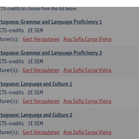
ee-choice electives
CTS-credits to choose from the list below
tuguese: Grammar and Language Proficiency 1
CTS-credits
2E SEM
turer(s):
Gert Vercauteren
Ana Sofia Corga Vieira
tuguese: Grammar and Language Proficiency 2
CTS-credits
1E SEM
turer(s):
Gert Vercauteren
Ana Sofia Corga Vieira
tuguese: Language and Culture 1
CTS-credits
2E SEM
turer(s):
Gert Vercauteren
Ana Sofia Corga Vieira
tuguese: Language and Culture 2
CTS-credits
1E SEM
turer(s):
Gert Vercauteren
Ana Sofia Corga Vieira