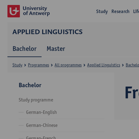
Study
Research
Li
APPLIED LINGUISTICS
Bachelor
Master
Study
Programmes
All programmes
Applied Linguistics
Bachelo
Bachelor
F
Study programme
German-English
German-Chinese
German-French