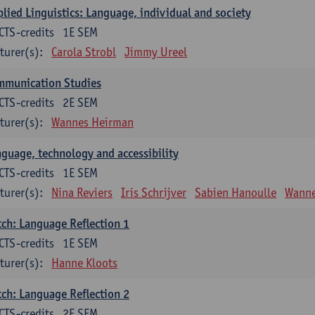
lied Linguistics: Language, individual and society
CTS-credits
1E SEM
turer(s):
Carola Strobl
Jimmy Ureel
mmunication Studies
CTS-credits
2E SEM
turer(s):
Wannes Heirman
guage, technology and accessibility
CTS-credits
1E SEM
turer(s):
Nina Reviers
Iris Schrijver
Sabien Hanoulle
Wanne
ch: Language Reflection 1
CTS-credits
1E SEM
turer(s):
Hanne Kloots
ch: Language Reflection 2
CTS-credits
2E SEM