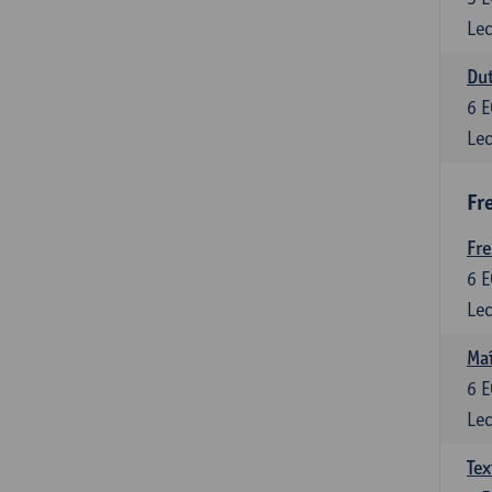
Lec
Dut
6
E
Lec
Fr
Fr
6
E
Lec
Maî
6
E
Lec
Tex