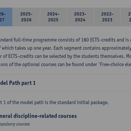
26-
2025-
2024-
2023-
2022-
2
27
2026
2025
2024
2023
andard full-time programme consists of 180 ECTS-credits and is 
f which takes up one year. Each segment contains approximately
 of ECTS-credits can be selected by the students themselves. M
ions of the optional courses can be found under 'Free-choice ele
del Path part 1
t 1 of the model path is the standard initial package.
neral discipline-related courses
pulsory courses