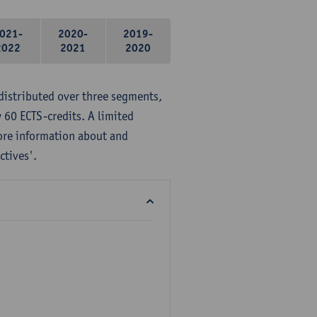
021-
2020-
2019-
2022
2021
2020
distributed over three segments,
 60 ECTS-credits. A limited
ore information about and
ctives'.