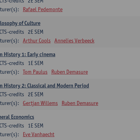
CTS-credits
2E SEM
turer(s):
Rafael Pedemonte
losophy of Culture
CTS-credits
2E SEM
turer(s):
Arthur Cools
Annelies Verbeeck
m History 1: Early cinema
CTS-credits
1E SEM
turer(s):
Tom Paulus
Ruben Demasure
m History 2: Classical and Modern Period
CTS-credits
2E SEM
turer(s):
Gertjan Willems
Ruben Demasure
neral Economics
CTS-credits
1E SEM
turer(s):
Eve Vanhaecht