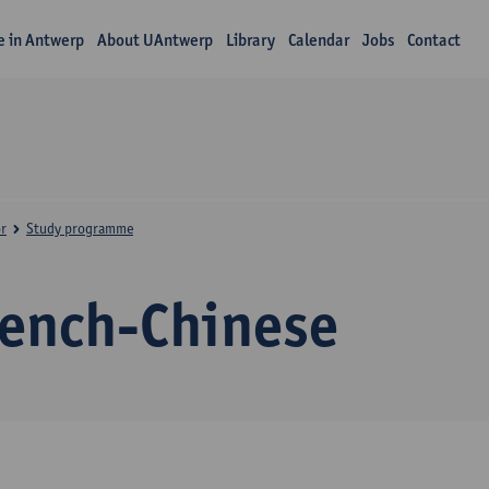
fe in Antwerp
About UAntwerp
Library
Calendar
Jobs
Contact
r
Study programme
rench-Chinese