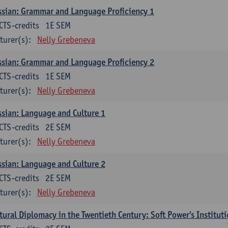
sian: Grammar and Language Proficiency 1
CTS-credits
1E SEM
turer(s):
Nelly Grebeneva
sian: Grammar and Language Proficiency 2
CTS-credits
1E SEM
turer(s):
Nelly Grebeneva
sian: Language and Culture 1
CTS-credits
2E SEM
turer(s):
Nelly Grebeneva
sian: Language and Culture 2
CTS-credits
2E SEM
turer(s):
Nelly Grebeneva
tural Diplomacy in the Twentieth Century: Soft Power's Institut