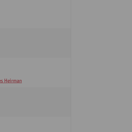
s Heirman