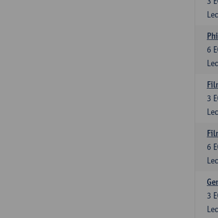
3
E
Lec
Phi
6
E
Lec
Fil
3
E
Lec
Fil
6
E
Lec
Ge
3
E
Lec