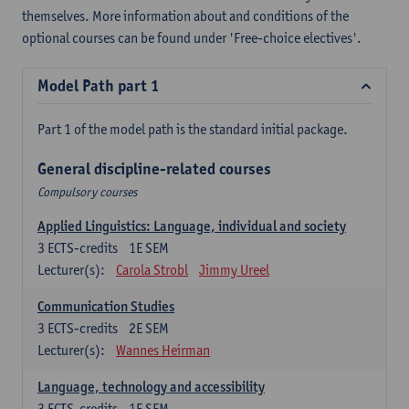
themselves. More information about and conditions of the
optional courses can be found under 'Free-choice electives'.
Model Path part 1
Part 1 of the model path is the standard initial package.
General discipline-related courses
Compulsory courses
Applied Linguistics: Language, individual and society
3
ECTS-credits
1E SEM
Lecturer(s):
Carola Strobl
Jimmy Ureel
Communication Studies
3
ECTS-credits
2E SEM
Lecturer(s):
Wannes Heirman
Language, technology and accessibility
3
ECTS-credits
1E SEM