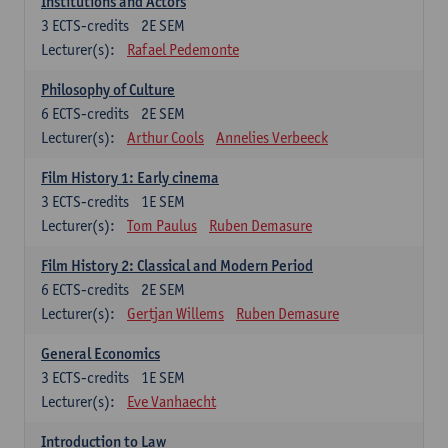
Institutions and Actors
3
ECTS-credits
2E SEM
Lecturer(s):
Rafael Pedemonte
Philosophy of Culture
6
ECTS-credits
2E SEM
Lecturer(s):
Arthur Cools
Annelies Verbeeck
Film History 1: Early cinema
3
ECTS-credits
1E SEM
Lecturer(s):
Tom Paulus
Ruben Demasure
Film History 2: Classical and Modern Period
6
ECTS-credits
2E SEM
Lecturer(s):
Gertjan Willems
Ruben Demasure
General Economics
3
ECTS-credits
1E SEM
Lecturer(s):
Eve Vanhaecht
Introduction to Law