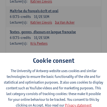
Lecturer(s):
Katrien Lievois
Maîtrise du français écrit et oral
6
ECTS-credits
1E/2E SEM
Lecturer(s):
Katrien Lievois
Isa Van Acker
Textes, genres, discours en langue française
6
ECTS-credits
1E/2E SEM
Lecturer(s):
Kris Peeters
Chinese: compulsory courses
Cookie consent
Hanyu yufa: Chinese grammar 1
The University of Antwerp website uses cookies and similar
6
ECTS-credits
1E/2E SEM
technologies to ensure the basic functionality of the site and for
Lecturer(s):
Ching Lin Pang
Wim Haagdorens
statistical and optimisation purposes. It also uses cookies to display
Hanyu du xie: Chinese Language Proficiency 1
content such as YouTube videos and for marketing purposes. This
6
ECTS-credits
1E/2E SEM
last category consists of tracking cookies: these make it possible
Lecturer(s):
Ching Lin Pang
Wim Haagdorens
for your online behaviour to be tracked. You consent to this by
clicking on Accept. Also read our
Privacy statement