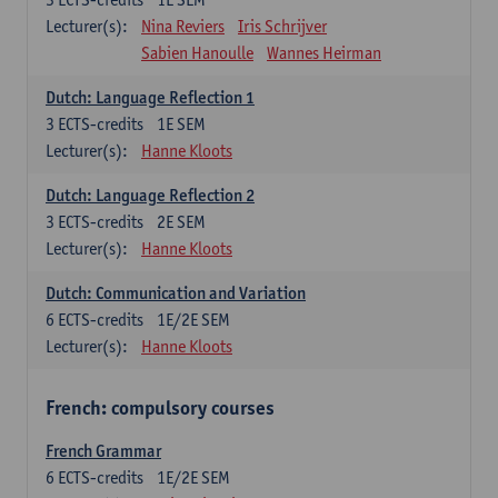
Lecturer(s):
Nina Reviers
Iris Schrijver
Sabien Hanoulle
Wannes Heirman
Dutch: Language Reflection 1
3
ECTS-credits
1E SEM
Lecturer(s):
Hanne Kloots
Dutch: Language Reflection 2
3
ECTS-credits
2E SEM
Lecturer(s):
Hanne Kloots
Dutch: Communication and Variation
6
ECTS-credits
1E/2E SEM
Lecturer(s):
Hanne Kloots
French: compulsory courses
French Grammar
6
ECTS-credits
1E/2E SEM