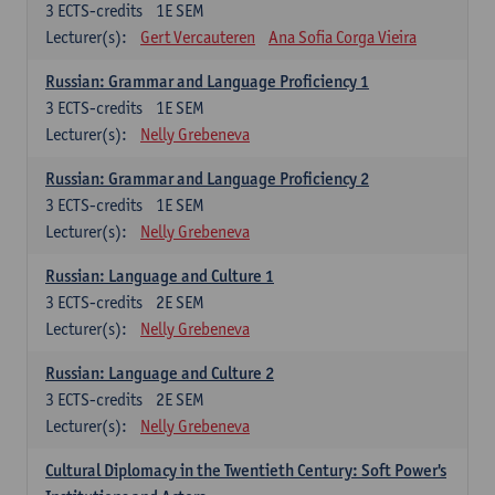
3
ECTS-credits
1E SEM
Lecturer(s):
Gert Vercauteren
Ana Sofia Corga Vieira
Russian: Grammar and Language Proficiency 1
3
ECTS-credits
1E SEM
Lecturer(s):
Nelly Grebeneva
Russian: Grammar and Language Proficiency 2
3
ECTS-credits
1E SEM
Lecturer(s):
Nelly Grebeneva
Russian: Language and Culture 1
3
ECTS-credits
2E SEM
Lecturer(s):
Nelly Grebeneva
Russian: Language and Culture 2
3
ECTS-credits
2E SEM
Lecturer(s):
Nelly Grebeneva
Cultural Diplomacy in the Twentieth Century: Soft Power's