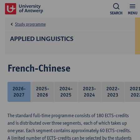
SEARCH
MENU
Study programme
APPLIED LINGUISTICS
French-Chinese
2026-
2025-
2024-
2023-
2022-
202
2027
2026
2025
2024
2023
202
The standard full-time programme consists of 180 ECTS-credits
and is distributed over three segments, each of which takes up
one year. Each segment contains approximately 60 ECTS-credits.
A limited number of ECTS-credits can be selected by the students