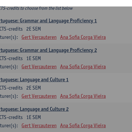
ee-choice electives
CTS-credits to choose from the list below
tuguese: Grammar and Language Proficiency 1
CTS-credits
2E SEM
turer(s):
Gert Vercauteren
Ana Sofia Corga Vieira
tuguese: Grammar and Language Proficiency 2
CTS-credits
1E SEM
turer(s):
Gert Vercauteren
Ana Sofia Corga Vieira
tuguese: Language and Culture 1
CTS-credits
2E SEM
turer(s):
Gert Vercauteren
Ana Sofia Corga Vieira
tuguese: Language and Culture 2
CTS-credits
1E SEM
turer(s):
Gert Vercauteren
Ana Sofia Corga Vieira