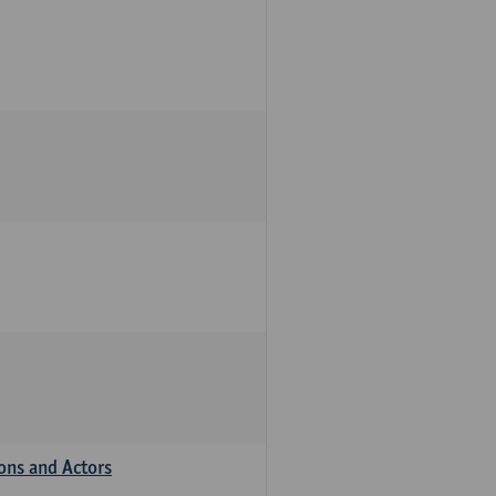
ions and Actors