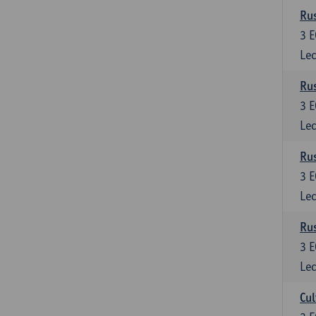
Rus
3
E
Lec
Rus
3
E
Lec
Rus
3
E
Lec
Rus
3
E
Lec
Cul