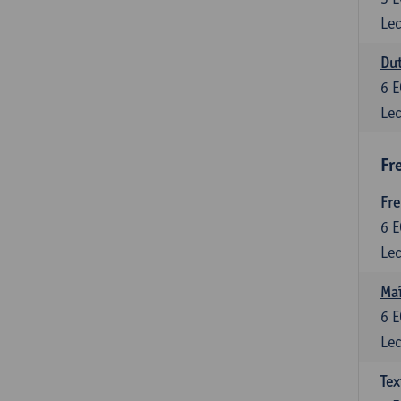
Lec
Dut
6
E
Lec
Fr
Fr
6
E
Lec
Maî
6
E
Lec
Tex