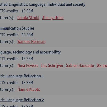
lied Linguistics: Language, individual and society
CTS-credits
1E SEM
turer(s):
Carola Strobl
Jimmy Ureel
mmunication Studies
CTS-credits
2E SEM
turer(s):
Wannes Heirman
guage, technology and accessibility
CTS-credits
1E SEM
turer(s):
Nina Reviers
Iris Schrijver
Sabien Hanoulle
Wanne
ch: Language Reflection 1
CTS-credits
1E SEM
turer(s):
Hanne Kloots
ch: Language Reflection 2
CTS-credits
2E SEM