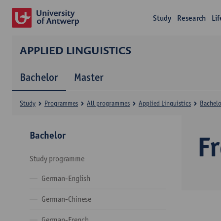
Study
Research
Li
APPLIED LINGUISTICS
Bachelor
Master
Study
Programmes
All programmes
Applied Linguistics
Bachelo
Bachelor
F
Study programme
German-English
German-Chinese
German-French