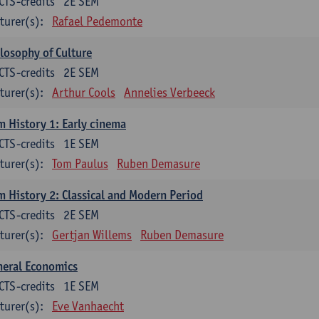
CTS-credits
2E SEM
turer(s):
Rafael Pedemonte
losophy of Culture
CTS-credits
2E SEM
turer(s):
Arthur Cools
Annelies Verbeeck
m History 1: Early cinema
CTS-credits
1E SEM
turer(s):
Tom Paulus
Ruben Demasure
m History 2: Classical and Modern Period
CTS-credits
2E SEM
turer(s):
Gertjan Willems
Ruben Demasure
neral Economics
CTS-credits
1E SEM
turer(s):
Eve Vanhaecht