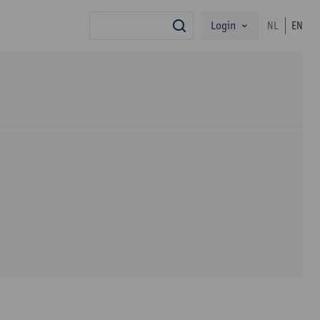
Login
NL
EN
search