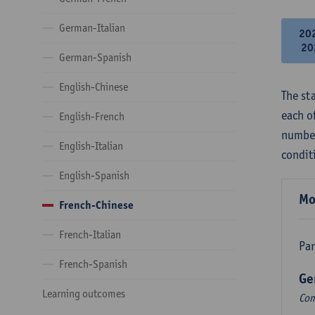
German-Italian
20
20
German-Spanish
English-Chinese
The st
each o
English-French
number
English-Italian
condit
English-Spanish
Mo
French-Chinese
French-Italian
Par
French-Spanish
Ge
Learning outcomes
Com