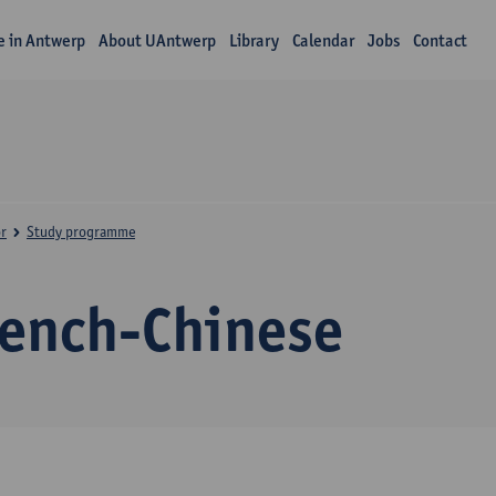
fe in Antwerp
About UAntwerp
Library
Calendar
Jobs
Contact
r
Study programme
rench-Chinese