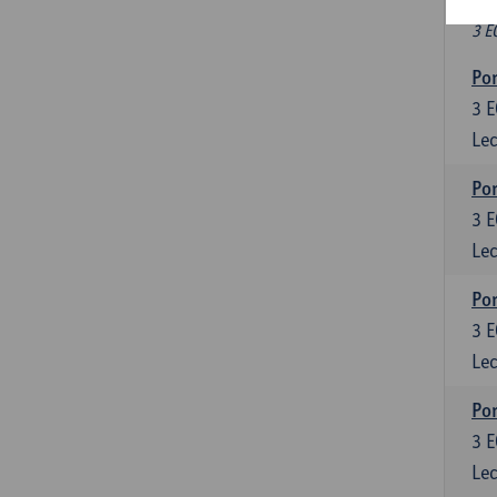
Fr
3 E
Por
3
E
Lec
Por
3
E
Lec
Por
3
E
Lec
Por
3
E
Lec