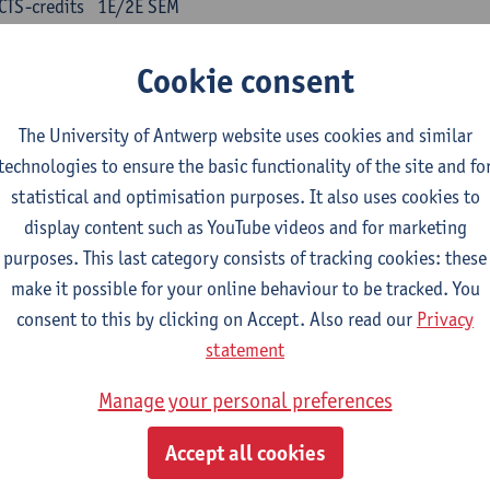
CTS-credits
1E/2E SEM
turer(s):
Kris Peeters
Cookie consent
inese: compulsory courses
The University of Antwerp website uses cookies and similar
nyu yufa: Chinese grammar 1
technologies to ensure the basic functionality of the site and fo
CTS-credits
1E/2E SEM
statistical and optimisation purposes. It also uses cookies to
turer(s):
Ching Lin Pang
Wim Haagdorens
display content such as YouTube videos and for marketing
yu du xie: Chinese Language Proficiency 1
purposes. This last category consists of tracking cookies: these
CTS-credits
1E/2E SEM
make it possible for your online behaviour to be tracked. You
turer(s):
Ching Lin Pang
Wim Haagdorens
consent to this by clicking on Accept. Also read our
Privacy
statement
yu jiaoji: Chinese Communication and Social Media 1
CTS-credits
1E/2E SEM
Manage your personal preferences
turer(s):
Ping Ng
Wim Haagdorens
Accept all cookies