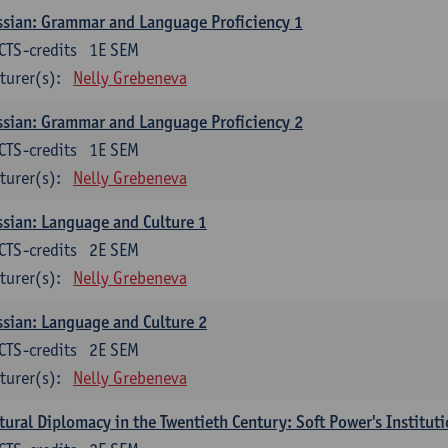
sian: Grammar and Language Proficiency 1
CTS-credits
1E SEM
turer(s):
Nelly Grebeneva
sian: Grammar and Language Proficiency 2
CTS-credits
1E SEM
turer(s):
Nelly Grebeneva
sian: Language and Culture 1
CTS-credits
2E SEM
turer(s):
Nelly Grebeneva
sian: Language and Culture 2
CTS-credits
2E SEM
turer(s):
Nelly Grebeneva
tural Diplomacy in the Twentieth Century: Soft Power's Institut