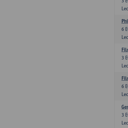
3
E
Lec
Phi
6
E
Lec
Fil
3
E
Lec
Fil
6
E
Lec
Ge
3
E
Lec