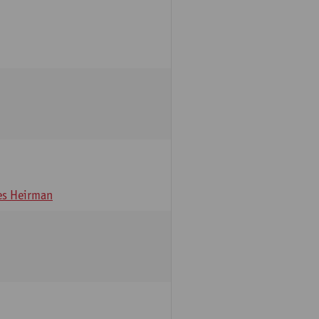
s Heirman