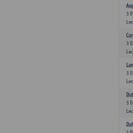
App
3
E
Lec
Co
3
E
Lec
Lan
3
E
Lec
Dut
3
E
Lec
Dut
3
E