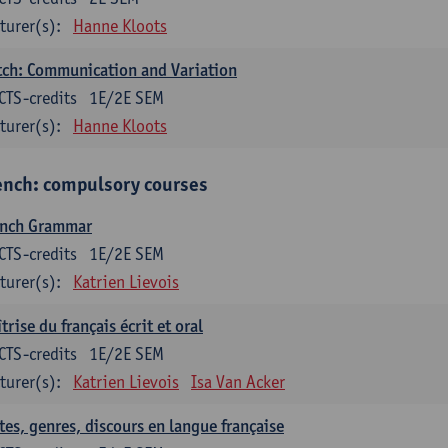
turer(s):
Hanne Kloots
ch: Communication and Variation
CTS-credits
1E/2E SEM
turer(s):
Hanne Kloots
ench: compulsory courses
ench Grammar
CTS-credits
1E/2E SEM
turer(s):
Katrien Lievois
trise du français écrit et oral
CTS-credits
1E/2E SEM
turer(s):
Katrien Lievois
Isa Van Acker
tes, genres, discours en langue française