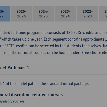
26-
2025-
2024-
2023-
2022-
2
27
2026
2025
2024
2023
andard full-time programme consists of 180 ECTS-credits and is 
f which takes up one year. Each segment contains approximately
 of ECTS-credits can be selected by the students themselves. M
ions of the optional courses can be found under 'Free-choice ele
del Path part 1
t 1 of the model path is the standard initial package.
neral discipline-related courses
pulsory courses