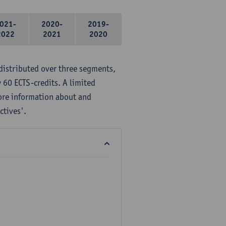
021-
2020-
2019-
2022
2021
2020
distributed over three segments,
 60 ECTS-credits. A limited
ore information about and
ctives'.