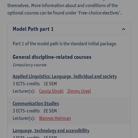
themselves. More information about and conditions of the
optional courses can be found under 'Free-choice electives'.
Model Path part 1
Part 1 of the model path is the standard initial package.
General discipline-related courses
Compulsory courses
Applied Linguistics: Language, individual and society
3
ECTS-credits
1E SEM
Lecturer(s):
Carola Strobl
Jimmy Ureel
Communication Studies
3
ECTS-credits
2E SEM
Lecturer(s):
Wannes Heirman
Language, technology and accessibility
3
ECTS-credits
1E SEM