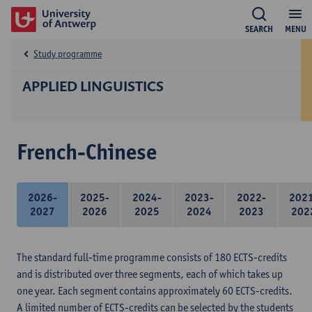
SEARCH
MENU
Study programme
APPLIED LINGUISTICS
French-Chinese
2026-
2025-
2024-
2023-
2022-
202
2027
2026
2025
2024
2023
202
The standard full-time programme consists of 180 ECTS-credits
and is distributed over three segments, each of which takes up
one year. Each segment contains approximately 60 ECTS-credits.
A limited number of ECTS-credits can be selected by the students