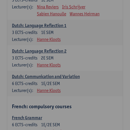
Lecturer(s):
Nina Reviers
Iris Schrijver
Sabien Hanoulle
Wannes Heirman
Dutch: Language Reflection 1
3
ECTS-credits
1E SEM
Lecturer(s):
Hanne Kloots
Dutch: Language Reflection 2
3
ECTS-credits
2E SEM
Lecturer(s):
Hanne Kloots
Dutch: Communication and Variation
6
ECTS-credits
1E/2E SEM
Lecturer(s):
Hanne Kloots
French: compulsory courses
French Grammar
6
ECTS-credits
1E/2E SEM