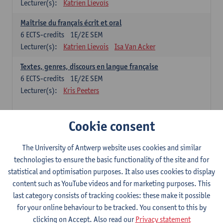
Lecturer(s):
Katrien Lievois
Maîtrise du français écrit et oral
6
ECTS-credits
1E/2E SEM
Lecturer(s):
Katrien Lievois
Isa Van Acker
Textes, genres, discours en langue française
6
ECTS-credits
1E/2E SEM
Lecturer(s):
Kris Peeters
Chinese: compulsory courses
Cookie consent
Hanyu yufa: Chinese grammar 1
The University of Antwerp website uses cookies and similar
6
ECTS-credits
1E/2E SEM
technologies to ensure the basic functionality of the site and for
Lecturer(s):
Ching Lin Pang
Wim Haagdorens
statistical and optimisation purposes. It also uses cookies to display
Hanyu du xie: Chinese Language Proficiency 1
content such as YouTube videos and for marketing purposes. This
6
ECTS-credits
1E/2E SEM
last category consists of tracking cookies: these make it possible
Lecturer(s):
Ching Lin Pang
Wim Haagdorens
for your online behaviour to be tracked. You consent to this by
clicking on Accept. Also read our
Privacy statement