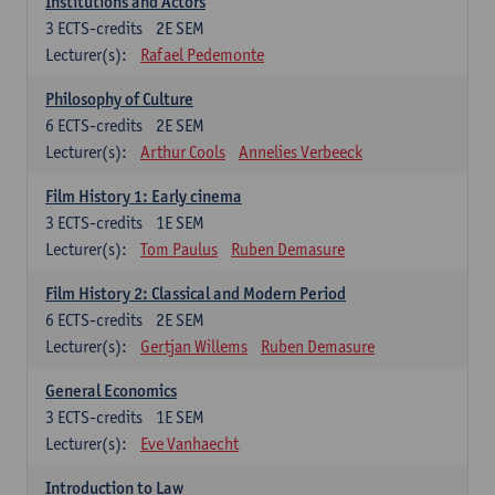
Institutions and Actors
3
ECTS-credits
2E SEM
Lecturer(s):
Rafael Pedemonte
Philosophy of Culture
6
ECTS-credits
2E SEM
Lecturer(s):
Arthur Cools
Annelies Verbeeck
Film History 1: Early cinema
3
ECTS-credits
1E SEM
Lecturer(s):
Tom Paulus
Ruben Demasure
Film History 2: Classical and Modern Period
6
ECTS-credits
2E SEM
Lecturer(s):
Gertjan Willems
Ruben Demasure
General Economics
3
ECTS-credits
1E SEM
Lecturer(s):
Eve Vanhaecht
Introduction to Law