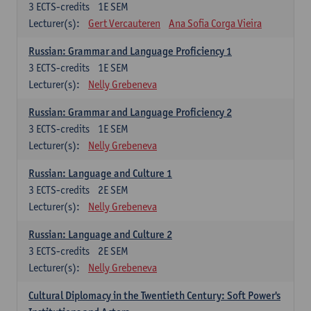
3
ECTS-credits
1E SEM
Lecturer(s):
Gert Vercauteren
Ana Sofia Corga Vieira
Russian: Grammar and Language Proficiency 1
3
ECTS-credits
1E SEM
Lecturer(s):
Nelly Grebeneva
Russian: Grammar and Language Proficiency 2
3
ECTS-credits
1E SEM
Lecturer(s):
Nelly Grebeneva
Russian: Language and Culture 1
3
ECTS-credits
2E SEM
Lecturer(s):
Nelly Grebeneva
Russian: Language and Culture 2
3
ECTS-credits
2E SEM
Lecturer(s):
Nelly Grebeneva
Cultural Diplomacy in the Twentieth Century: Soft Power's