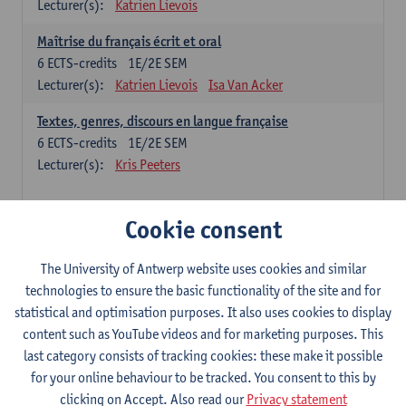
Lecturer(s):
Katrien Lievois
Maîtrise du français écrit et oral
6
ECTS-credits
1E/2E SEM
Lecturer(s):
Katrien Lievois
Isa Van Acker
Textes, genres, discours en langue française
6
ECTS-credits
1E/2E SEM
Lecturer(s):
Kris Peeters
Chinese: compulsory courses
Cookie consent
Hanyu yufa: Chinese grammar 1
The University of Antwerp website uses cookies and similar
6
ECTS-credits
1E/2E SEM
technologies to ensure the basic functionality of the site and for
Lecturer(s):
Ching Lin Pang
Wim Haagdorens
statistical and optimisation purposes. It also uses cookies to display
Hanyu du xie: Chinese Language Proficiency 1
content such as YouTube videos and for marketing purposes. This
6
ECTS-credits
1E/2E SEM
last category consists of tracking cookies: these make it possible
Lecturer(s):
Ching Lin Pang
Wim Haagdorens
for your online behaviour to be tracked. You consent to this by
clicking on Accept. Also read our
Privacy statement