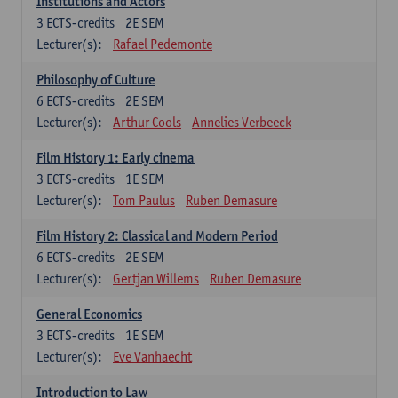
Institutions and Actors
3
ECTS-credits
2E SEM
Lecturer(s):
Rafael Pedemonte
Philosophy of Culture
6
ECTS-credits
2E SEM
Lecturer(s):
Arthur Cools
Annelies Verbeeck
Film History 1: Early cinema
3
ECTS-credits
1E SEM
Lecturer(s):
Tom Paulus
Ruben Demasure
Film History 2: Classical and Modern Period
6
ECTS-credits
2E SEM
Lecturer(s):
Gertjan Willems
Ruben Demasure
General Economics
3
ECTS-credits
1E SEM
Lecturer(s):
Eve Vanhaecht
Introduction to Law