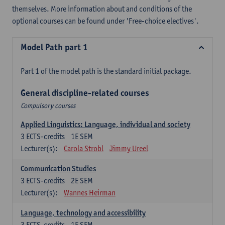
themselves. More information about and conditions of the
optional courses can be found under 'Free-choice electives'.
Model Path part 1
Part 1 of the model path is the standard initial package.
General discipline-related courses
Compulsory courses
Applied Linguistics: Language, individual and society
3
ECTS-credits
1E SEM
Lecturer(s):
Carola Strobl
Jimmy Ureel
Communication Studies
3
ECTS-credits
2E SEM
Lecturer(s):
Wannes Heirman
Language, technology and accessibility
3
ECTS-credits
1E SEM