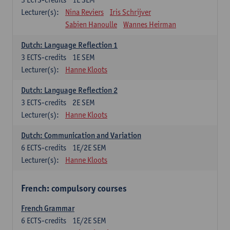
Lecturer(s):
Nina Reviers
Iris Schrijver
Sabien Hanoulle
Wannes Heirman
Dutch: Language Reflection 1
3
ECTS-credits
1E SEM
Lecturer(s):
Hanne Kloots
Dutch: Language Reflection 2
3
ECTS-credits
2E SEM
Lecturer(s):
Hanne Kloots
Dutch: Communication and Variation
6
ECTS-credits
1E/2E SEM
Lecturer(s):
Hanne Kloots
French: compulsory courses
French Grammar
6
ECTS-credits
1E/2E SEM