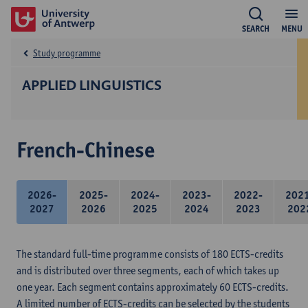
SEARCH
MENU
Study programme
APPLIED LINGUISTICS
French-Chinese
2026-
2025-
2024-
2023-
2022-
202
2027
2026
2025
2024
2023
202
The standard full-time programme consists of 180 ECTS-credits
and is distributed over three segments, each of which takes up
one year. Each segment contains approximately 60 ECTS-credits.
A limited number of ECTS-credits can be selected by the students