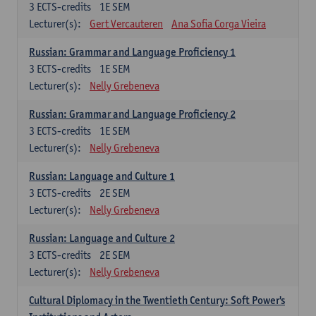
3
ECTS-credits
1E SEM
Lecturer(s):
Gert Vercauteren
Ana Sofia Corga Vieira
Russian: Grammar and Language Proficiency 1
3
ECTS-credits
1E SEM
Lecturer(s):
Nelly Grebeneva
Russian: Grammar and Language Proficiency 2
3
ECTS-credits
1E SEM
Lecturer(s):
Nelly Grebeneva
Russian: Language and Culture 1
3
ECTS-credits
2E SEM
Lecturer(s):
Nelly Grebeneva
Russian: Language and Culture 2
3
ECTS-credits
2E SEM
Lecturer(s):
Nelly Grebeneva
Cultural Diplomacy in the Twentieth Century: Soft Power's