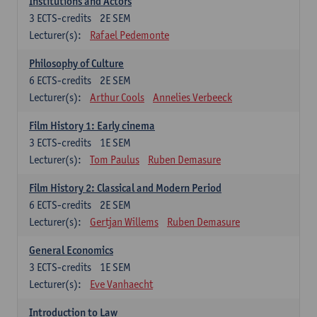
Institutions and Actors
3
ECTS-credits
2E SEM
Lecturer(s):
Rafael Pedemonte
Philosophy of Culture
6
ECTS-credits
2E SEM
Lecturer(s):
Arthur Cools
Annelies Verbeeck
Film History 1: Early cinema
3
ECTS-credits
1E SEM
Lecturer(s):
Tom Paulus
Ruben Demasure
Film History 2: Classical and Modern Period
6
ECTS-credits
2E SEM
Lecturer(s):
Gertjan Willems
Ruben Demasure
General Economics
3
ECTS-credits
1E SEM
Lecturer(s):
Eve Vanhaecht
Introduction to Law