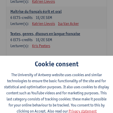
Lecturer(s):
Katrien Lievois
Maîtrise du français écrit et oral
6
ECTS-credits
1E/2E SEM
Lecturer(s):
Katrien Lievois
Isa Van Acker
Textes, genres, discours en langue française
6
ECTS-credits
1E/2E SEM
Lecturer(s):
Kris Peeters
Chinese: compulsory courses
Cookie consent
Hanyu yufa: Chinese grammar 1
The University of Antwerp website uses cookies and similar
6
ECTS-credits
1E/2E SEM
technologies to ensure the basic functionality of the site and for
Lecturer(s):
Ching Lin Pang
Wim Haagdorens
statistical and optimisation purposes. It also uses cookies to display
Hanyu du xie: Chinese Language Proficiency 1
content such as YouTube videos and for marketing purposes. This
6
ECTS-credits
1E/2E SEM
last category consists of tracking cookies: these make it possible
Lecturer(s):
Ching Lin Pang
Wim Haagdorens
for your online behaviour to be tracked. You consent to this by
clicking on Accept. Also read our
Privacy statement