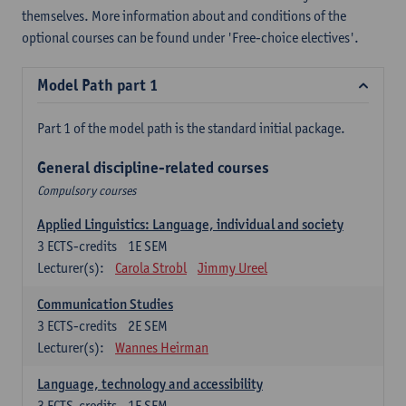
themselves. More information about and conditions of the
optional courses can be found under 'Free-choice electives'.
Model Path part 1
Part 1 of the model path is the standard initial package.
General discipline-related courses
Compulsory courses
Applied Linguistics: Language, individual and society
3
ECTS-credits
1E SEM
Lecturer(s):
Carola Strobl
Jimmy Ureel
Communication Studies
3
ECTS-credits
2E SEM
Lecturer(s):
Wannes Heirman
Language, technology and accessibility
3
ECTS-credits
1E SEM