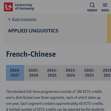
SEARCH
MENU
Study programme
APPLIED LINGUISTICS
French-Chinese
2026-
2025-
2024-
2023-
2022-
202
2027
2026
2025
2024
2023
202
The standard full-time programme consists of 180 ECTS-credits
and is distributed over three segments, each of which takes up
one year. Each segment contains approximately 60 ECTS-credits.
A limited number of ECTS-credits can be selected by the students