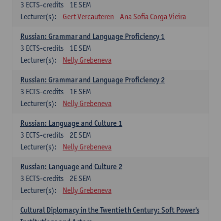
3
ECTS-credits
1E SEM
Lecturer(s):
Gert Vercauteren
Ana Sofia Corga Vieira
Russian: Grammar and Language Proficiency 1
3
ECTS-credits
1E SEM
Lecturer(s):
Nelly Grebeneva
Russian: Grammar and Language Proficiency 2
3
ECTS-credits
1E SEM
Lecturer(s):
Nelly Grebeneva
Russian: Language and Culture 1
3
ECTS-credits
2E SEM
Lecturer(s):
Nelly Grebeneva
Russian: Language and Culture 2
3
ECTS-credits
2E SEM
Lecturer(s):
Nelly Grebeneva
Cultural Diplomacy in the Twentieth Century: Soft Power's