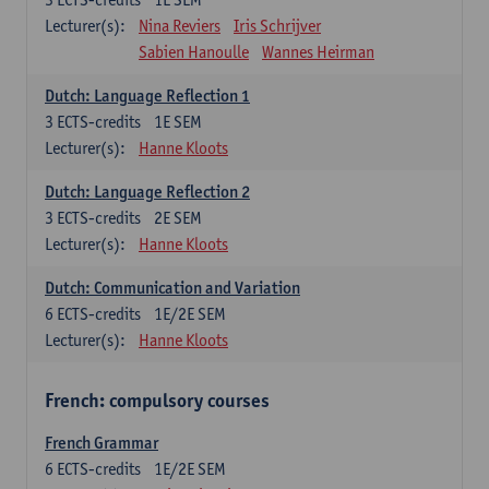
Lecturer(s):
Nina Reviers
Iris Schrijver
Sabien Hanoulle
Wannes Heirman
Dutch: Language Reflection 1
3
ECTS-credits
1E SEM
Lecturer(s):
Hanne Kloots
Dutch: Language Reflection 2
3
ECTS-credits
2E SEM
Lecturer(s):
Hanne Kloots
Dutch: Communication and Variation
6
ECTS-credits
1E/2E SEM
Lecturer(s):
Hanne Kloots
French: compulsory courses
French Grammar
6
ECTS-credits
1E/2E SEM