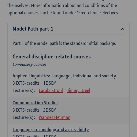
themselves. More information about and conditions of the
optional courses can be found under 'Free-choice electives'.
Model Path part 1
Part 1 of the model path is the standard initial package.
General discipline-related courses
Compulsory courses
Applied Linguistics: Language, individual and society
3
ECTS-credits
1E SEM
Lecturer(s):
Carola Strobl
Jimmy Ureel
Communication Studies
3
ECTS-credits
2E SEM
Lecturer(s):
Wannes Heirman
Language, technology and accessibility
3
ECTS-credits
1E SEM