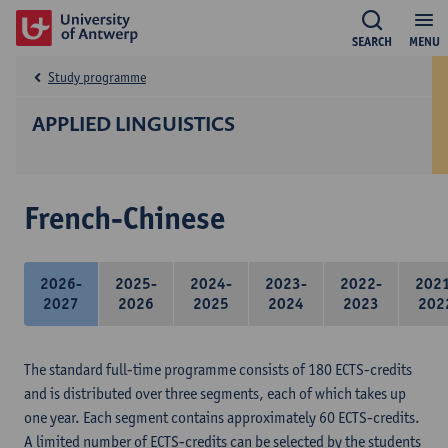
SEARCH
MENU
Study programme
APPLIED LINGUISTICS
French-Chinese
2026-
2025-
2024-
2023-
2022-
202
2027
2026
2025
2024
2023
202
The standard full-time programme consists of 180 ECTS-credits
and is distributed over three segments, each of which takes up
one year. Each segment contains approximately 60 ECTS-credits.
A limited number of ECTS-credits can be selected by the students