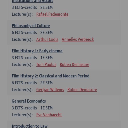
Institutions and Actors
3
ECTS-credits
2E SEM
Lecturer(s):
Rafael Pedemonte
Philosophy of Culture
6
ECTS-credits
2E SEM
Lecturer(s):
Arthur Cools
Annelies Verbeeck
Film History 1: Early cinema
3
ECTS-credits
1E SEM
Lecturer(s):
Tom Paulus
Ruben Demasure
Film History 2: Classical and Modern Period
6
ECTS-credits
2E SEM
Lecturer(s):
Gertjan Willems
Ruben Demasure
General Economics
3
ECTS-credits
1E SEM
Lecturer(s):
Eve Vanhaecht
Introduction to Law