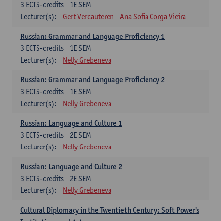
3
ECTS-credits
1E SEM
Lecturer(s):
Gert Vercauteren
Ana Sofia Corga Vieira
Russian: Grammar and Language Proficiency 1
3
ECTS-credits
1E SEM
Lecturer(s):
Nelly Grebeneva
Russian: Grammar and Language Proficiency 2
3
ECTS-credits
1E SEM
Lecturer(s):
Nelly Grebeneva
Russian: Language and Culture 1
3
ECTS-credits
2E SEM
Lecturer(s):
Nelly Grebeneva
Russian: Language and Culture 2
3
ECTS-credits
2E SEM
Lecturer(s):
Nelly Grebeneva
Cultural Diplomacy in the Twentieth Century: Soft Power's