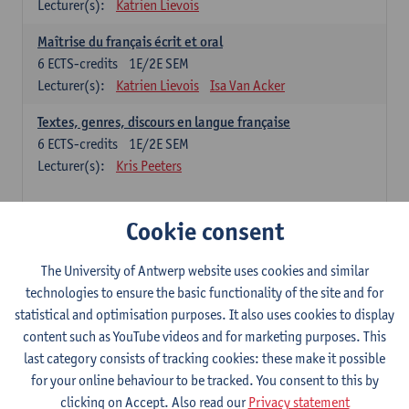
Lecturer(s):
Katrien Lievois
Maîtrise du français écrit et oral
6
ECTS-credits
1E/2E SEM
Lecturer(s):
Katrien Lievois
Isa Van Acker
Textes, genres, discours en langue française
6
ECTS-credits
1E/2E SEM
Lecturer(s):
Kris Peeters
Chinese: compulsory courses
Cookie consent
Hanyu yufa: Chinese grammar 1
The University of Antwerp website uses cookies and similar
6
ECTS-credits
1E/2E SEM
technologies to ensure the basic functionality of the site and for
Lecturer(s):
Ching Lin Pang
Wim Haagdorens
statistical and optimisation purposes. It also uses cookies to display
Hanyu du xie: Chinese Language Proficiency 1
content such as YouTube videos and for marketing purposes. This
6
ECTS-credits
1E/2E SEM
last category consists of tracking cookies: these make it possible
Lecturer(s):
Ching Lin Pang
Wim Haagdorens
for your online behaviour to be tracked. You consent to this by
clicking on Accept. Also read our
Privacy statement