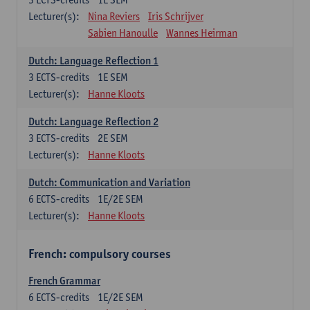
Lecturer(s):
Nina Reviers
Iris Schrijver
Sabien Hanoulle
Wannes Heirman
Dutch: Language Reflection 1
3
ECTS-credits
1E SEM
Lecturer(s):
Hanne Kloots
Dutch: Language Reflection 2
3
ECTS-credits
2E SEM
Lecturer(s):
Hanne Kloots
Dutch: Communication and Variation
6
ECTS-credits
1E/2E SEM
Lecturer(s):
Hanne Kloots
French: compulsory courses
French Grammar
6
ECTS-credits
1E/2E SEM