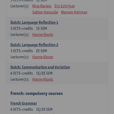
Lecturer(s):
Nina Reviers
Iris Schrijver
Sabien Hanoulle
Wannes Heirman
Dutch: Language Reflection 1
3
ECTS-credits
1E SEM
Lecturer(s):
Hanne Kloots
Dutch: Language Reflection 2
3
ECTS-credits
2E SEM
Lecturer(s):
Hanne Kloots
Dutch: Communication and Variation
6
ECTS-credits
1E/2E SEM
Lecturer(s):
Hanne Kloots
French: compulsory courses
French Grammar
6
ECTS-credits
1E/2E SEM