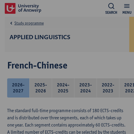
SEARCH
MENU
Study programme
APPLIED LINGUISTICS
French-Chinese
2026-
2025-
2024-
2023-
2022-
202
2027
2026
2025
2024
2023
202
The standard full-time programme consists of 180 ECTS-credits
and is distributed over three segments, each of which takes up
one year. Each segment contains approximately 60 ECTS-credits.
A limited number of ECTS-credits can be selected by the students