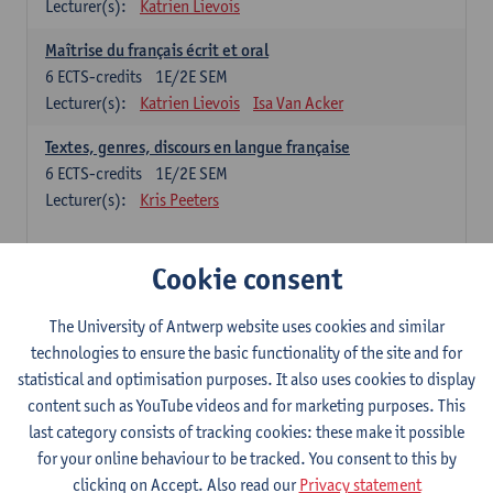
Lecturer(s):
Katrien Lievois
Maîtrise du français écrit et oral
6
ECTS-credits
1E/2E SEM
Lecturer(s):
Katrien Lievois
Isa Van Acker
Textes, genres, discours en langue française
6
ECTS-credits
1E/2E SEM
Lecturer(s):
Kris Peeters
Chinese: compulsory courses
Cookie consent
Hanyu yufa: Chinese grammar 1
The University of Antwerp website uses cookies and similar
6
ECTS-credits
1E/2E SEM
technologies to ensure the basic functionality of the site and for
Lecturer(s):
Ching Lin Pang
Wim Haagdorens
statistical and optimisation purposes. It also uses cookies to display
Hanyu du xie: Chinese Language Proficiency 1
content such as YouTube videos and for marketing purposes. This
6
ECTS-credits
1E/2E SEM
last category consists of tracking cookies: these make it possible
Lecturer(s):
Ching Lin Pang
Wim Haagdorens
for your online behaviour to be tracked. You consent to this by
clicking on Accept. Also read our
Privacy statement