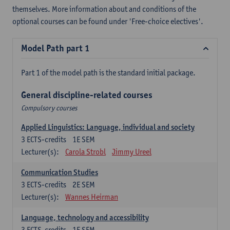
themselves. More information about and conditions of the
optional courses can be found under 'Free-choice electives'.
Model Path part 1
Part 1 of the model path is the standard initial package.
General discipline-related courses
Compulsory courses
Applied Linguistics: Language, individual and society
3
ECTS-credits
1E SEM
Lecturer(s):
Carola Strobl
Jimmy Ureel
Communication Studies
3
ECTS-credits
2E SEM
Lecturer(s):
Wannes Heirman
Language, technology and accessibility
3
ECTS-credits
1E SEM