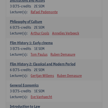
Institutions and Actors
3
ECTS-credits
2E SEM
Lecturer(s):
Rafael Pedemonte
Philosophy of Culture
6
ECTS-credits
2E SEM
Lecturer(s):
Arthur Cools
Annelies Verbeeck
Film History 1: Early cinema
3
ECTS-credits
1E SEM
Lecturer(s):
Tom Paulus
Ruben Demasure
Film History 2: Classical and Modern Period
6
ECTS-credits
2E SEM
Lecturer(s):
Gertjan Willems
Ruben Demasure
General Economics
3
ECTS-credits
1E SEM
Lecturer(s):
Eve Vanhaecht
Introduction to Law