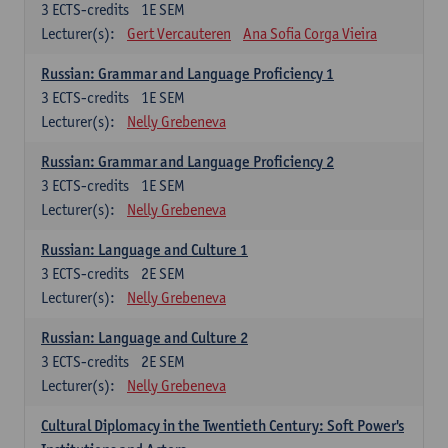
3
ECTS-credits
1E SEM
Lecturer(s):
Gert Vercauteren
Ana Sofia Corga Vieira
Russian: Grammar and Language Proficiency 1
3
ECTS-credits
1E SEM
Lecturer(s):
Nelly Grebeneva
Russian: Grammar and Language Proficiency 2
3
ECTS-credits
1E SEM
Lecturer(s):
Nelly Grebeneva
Russian: Language and Culture 1
3
ECTS-credits
2E SEM
Lecturer(s):
Nelly Grebeneva
Russian: Language and Culture 2
3
ECTS-credits
2E SEM
Lecturer(s):
Nelly Grebeneva
Cultural Diplomacy in the Twentieth Century: Soft Power's