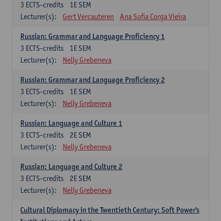
3
ECTS-credits
1E SEM
Lecturer(s):
Gert Vercauteren
Ana Sofia Corga Vieira
Russian: Grammar and Language Proficiency 1
3
ECTS-credits
1E SEM
Lecturer(s):
Nelly Grebeneva
Russian: Grammar and Language Proficiency 2
3
ECTS-credits
1E SEM
Lecturer(s):
Nelly Grebeneva
Russian: Language and Culture 1
3
ECTS-credits
2E SEM
Lecturer(s):
Nelly Grebeneva
Russian: Language and Culture 2
3
ECTS-credits
2E SEM
Lecturer(s):
Nelly Grebeneva
Cultural Diplomacy in the Twentieth Century: Soft Power's