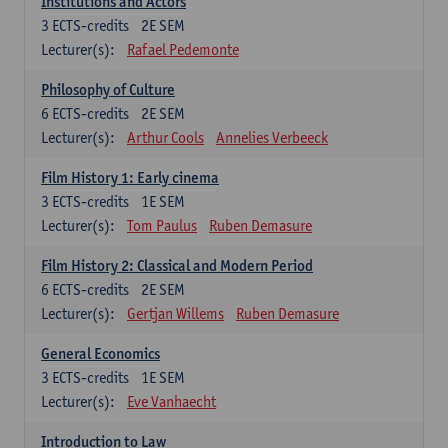
Institutions and Actors
3
ECTS-credits
2E SEM
Lecturer(s):
Rafael Pedemonte
Philosophy of Culture
6
ECTS-credits
2E SEM
Lecturer(s):
Arthur Cools
Annelies Verbeeck
Film History 1: Early cinema
3
ECTS-credits
1E SEM
Lecturer(s):
Tom Paulus
Ruben Demasure
Film History 2: Classical and Modern Period
6
ECTS-credits
2E SEM
Lecturer(s):
Gertjan Willems
Ruben Demasure
General Economics
3
ECTS-credits
1E SEM
Lecturer(s):
Eve Vanhaecht
Introduction to Law