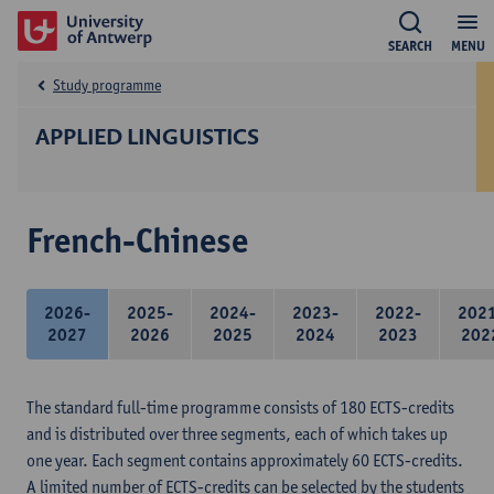
SEARCH
MENU
Study programme
APPLIED LINGUISTICS
French-Chinese
2026-
2025-
2024-
2023-
2022-
202
2027
2026
2025
2024
2023
202
The standard full-time programme consists of 180 ECTS-credits
and is distributed over three segments, each of which takes up
one year. Each segment contains approximately 60 ECTS-credits.
A limited number of ECTS-credits can be selected by the students