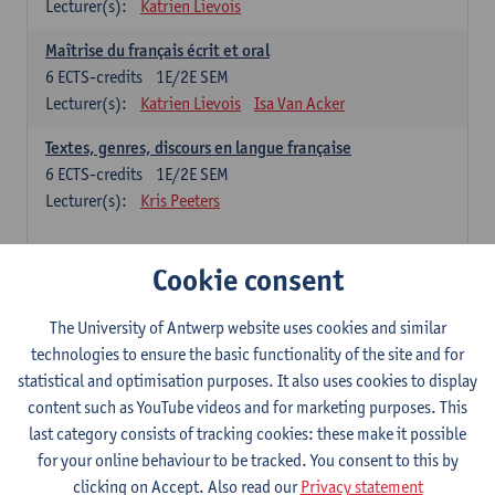
Lecturer(s):
Katrien Lievois
Maîtrise du français écrit et oral
6
ECTS-credits
1E/2E SEM
Lecturer(s):
Katrien Lievois
Isa Van Acker
Textes, genres, discours en langue française
6
ECTS-credits
1E/2E SEM
Lecturer(s):
Kris Peeters
Chinese: compulsory courses
Cookie consent
Hanyu yufa: Chinese grammar 1
The University of Antwerp website uses cookies and similar
6
ECTS-credits
1E/2E SEM
technologies to ensure the basic functionality of the site and for
Lecturer(s):
Ching Lin Pang
Wim Haagdorens
statistical and optimisation purposes. It also uses cookies to display
Hanyu du xie: Chinese Language Proficiency 1
content such as YouTube videos and for marketing purposes. This
6
ECTS-credits
1E/2E SEM
last category consists of tracking cookies: these make it possible
Lecturer(s):
Ching Lin Pang
Wim Haagdorens
for your online behaviour to be tracked. You consent to this by
clicking on Accept. Also read our
Privacy statement