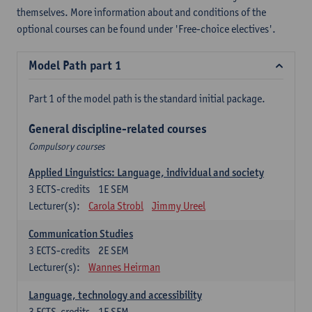
themselves. More information about and conditions of the
optional courses can be found under 'Free-choice electives'.
Model Path part 1
Part 1 of the model path is the standard initial package.
General discipline-related courses
Compulsory courses
Applied Linguistics: Language, individual and society
3
ECTS-credits
1E SEM
Lecturer(s):
Carola Strobl
Jimmy Ureel
Communication Studies
3
ECTS-credits
2E SEM
Lecturer(s):
Wannes Heirman
Language, technology and accessibility
3
ECTS-credits
1E SEM