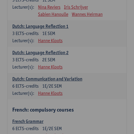
Lecturer(s):
Nina Reviers
Iris Schrijver
Sabien Hanoulle
Wannes Heirman
Dutch: Language Reflection 1
3
ECTS-credits
1E SEM
Lecturer(s):
Hanne Kloots
Dutch: Language Reflection 2
3
ECTS-credits
2E SEM
Lecturer(s):
Hanne Kloots
Dutch: Communication and Variation
6
ECTS-credits
1E/2E SEM
Lecturer(s):
Hanne Kloots
French: compulsory courses
French Grammar
6
ECTS-credits
1E/2E SEM