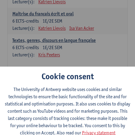
Lecturer(s):
Katrien Lievois
Maîtrise du français écrit et oral
6
ECTS-credits
1E/2E SEM
Lecturer(s):
Katrien Lievois
Isa Van Acker
Textes, genres, discours en langue française
6
ECTS-credits
1E/2E SEM
Lecturer(s):
Kris Peeters
Chinese: compulsory courses
Cookie consent
Hanyu yufa: Chinese grammar 1
The University of Antwerp website uses cookies and similar
6
ECTS-credits
1E/2E SEM
technologies to ensure the basic functionality of the site and for
Lecturer(s):
Ching Lin Pang
Wim Haagdorens
statistical and optimisation purposes. It also uses cookies to display
Hanyu du xie: Chinese Language Proficiency 1
content such as YouTube videos and for marketing purposes. This
6
ECTS-credits
1E/2E SEM
last category consists of tracking cookies: these make it possible
Lecturer(s):
Ching Lin Pang
Wim Haagdorens
for your online behaviour to be tracked. You consent to this by
clicking on Accept. Also read our
Privacy statement