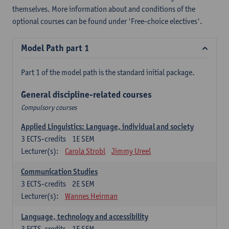
themselves. More information about and conditions of the
optional courses can be found under 'Free-choice electives'.
Model Path part 1
Part 1 of the model path is the standard initial package.
General discipline-related courses
Compulsory courses
Applied Linguistics: Language, individual and society
3
ECTS-credits
1E SEM
Lecturer(s):
Carola Strobl
Jimmy Ureel
Communication Studies
3
ECTS-credits
2E SEM
Lecturer(s):
Wannes Heirman
Language, technology and accessibility
3
ECTS-credits
1E SEM