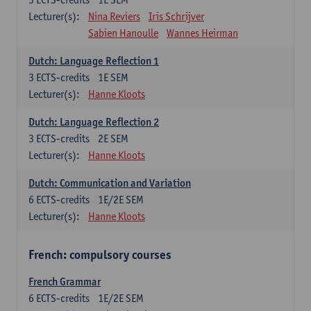
Lecturer(s):
Nina Reviers
Iris Schrijver
Sabien Hanoulle
Wannes Heirman
Dutch: Language Reflection 1
3
ECTS-credits
1E SEM
Lecturer(s):
Hanne Kloots
Dutch: Language Reflection 2
3
ECTS-credits
2E SEM
Lecturer(s):
Hanne Kloots
Dutch: Communication and Variation
6
ECTS-credits
1E/2E SEM
Lecturer(s):
Hanne Kloots
French: compulsory courses
French Grammar
6
ECTS-credits
1E/2E SEM