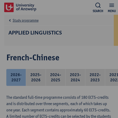
SEARCH
MENU
Study programme
APPLIED LINGUISTICS
French-Chinese
2026-
2025-
2024-
2023-
2022-
202
2027
2026
2025
2024
2023
202
The standard full-time programme consists of 180 ECTS-credits
and is distributed over three segments, each of which takes up
one year. Each segment contains approximately 60 ECTS-credits.
A limited number of ECTS-credits can be selected by the students