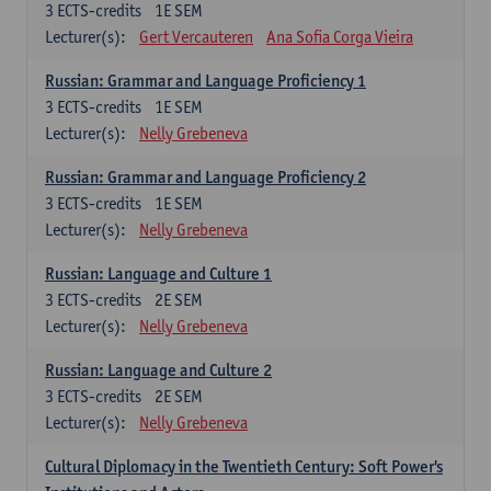
3
ECTS-credits
1E SEM
Lecturer(s):
Gert Vercauteren
Ana Sofia Corga Vieira
Russian: Grammar and Language Proficiency 1
3
ECTS-credits
1E SEM
Lecturer(s):
Nelly Grebeneva
Russian: Grammar and Language Proficiency 2
3
ECTS-credits
1E SEM
Lecturer(s):
Nelly Grebeneva
Russian: Language and Culture 1
3
ECTS-credits
2E SEM
Lecturer(s):
Nelly Grebeneva
Russian: Language and Culture 2
3
ECTS-credits
2E SEM
Lecturer(s):
Nelly Grebeneva
Cultural Diplomacy in the Twentieth Century: Soft Power's