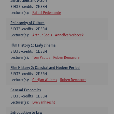
Institutions and Actors
3
ECTS-credits
2E SEM
Lecturer(s):
Rafael Pedemonte
Philosophy of Culture
6
ECTS-credits
2E SEM
Lecturer(s):
Arthur Cools
Annelies Verbeeck
Film History 1: Early cinema
3
ECTS-credits
1E SEM
Lecturer(s):
Tom Paulus
Ruben Demasure
Film History 2: Classical and Modern Period
6
ECTS-credits
2E SEM
Lecturer(s):
Gertjan Willems
Ruben Demasure
General Economics
3
ECTS-credits
1E SEM
Lecturer(s):
Eve Vanhaecht
Introduction to Law