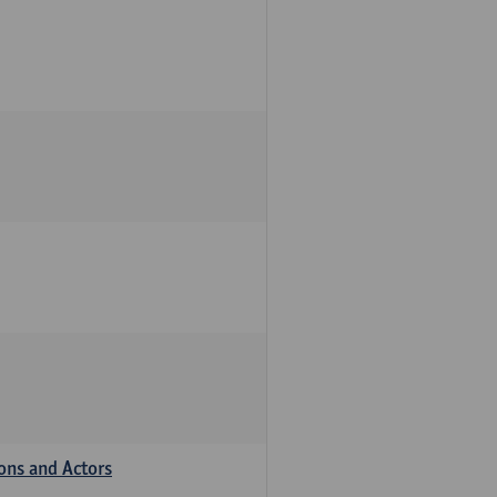
ions and Actors