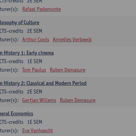
CTS-credits
2E SEM
turer(s):
Rafael Pedemonte
losophy of Culture
CTS-credits
2E SEM
turer(s):
Arthur Cools
Annelies Verbeeck
m History 1: Early cinema
CTS-credits
1E SEM
turer(s):
Tom Paulus
Ruben Demasure
m History 2: Classical and Modern Period
CTS-credits
2E SEM
turer(s):
Gertjan Willems
Ruben Demasure
neral Economics
CTS-credits
1E SEM
turer(s):
Eve Vanhaecht