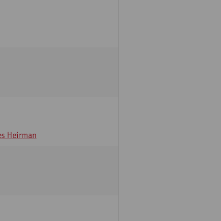
s Heirman