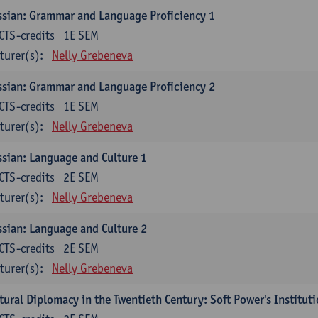
sian: Grammar and Language Proficiency 1
CTS-credits
1E SEM
turer(s):
Nelly Grebeneva
sian: Grammar and Language Proficiency 2
CTS-credits
1E SEM
turer(s):
Nelly Grebeneva
sian: Language and Culture 1
CTS-credits
2E SEM
turer(s):
Nelly Grebeneva
sian: Language and Culture 2
CTS-credits
2E SEM
turer(s):
Nelly Grebeneva
tural Diplomacy in the Twentieth Century: Soft Power's Institut