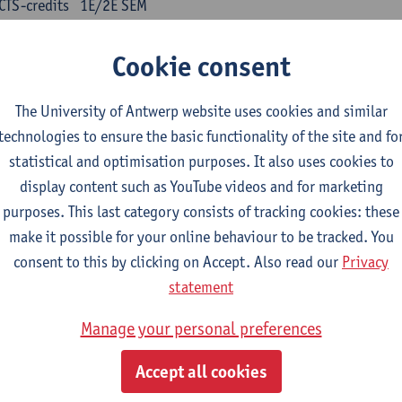
CTS-credits
1E/2E SEM
turer(s):
Kris Peeters
Cookie consent
inese: compulsory courses
The University of Antwerp website uses cookies and similar
nyu yufa: Chinese grammar 1
technologies to ensure the basic functionality of the site and fo
CTS-credits
1E/2E SEM
statistical and optimisation purposes. It also uses cookies to
turer(s):
Ching Lin Pang
Wim Haagdorens
display content such as YouTube videos and for marketing
yu du xie: Chinese Language Proficiency 1
purposes. This last category consists of tracking cookies: these
CTS-credits
1E/2E SEM
make it possible for your online behaviour to be tracked. You
turer(s):
Ching Lin Pang
Wim Haagdorens
consent to this by clicking on Accept. Also read our
Privacy
statement
yu jiaoji: Chinese Communication and Social Media 1
CTS-credits
1E/2E SEM
Manage your personal preferences
turer(s):
Ping Ng
Wim Haagdorens
Accept all cookies