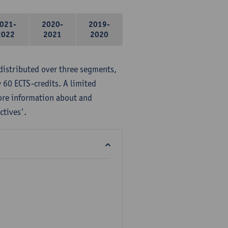
021-
2020-
2019-
2022
2021
2020
distributed over three segments,
 60 ECTS-credits. A limited
ore information about and
ctives'.