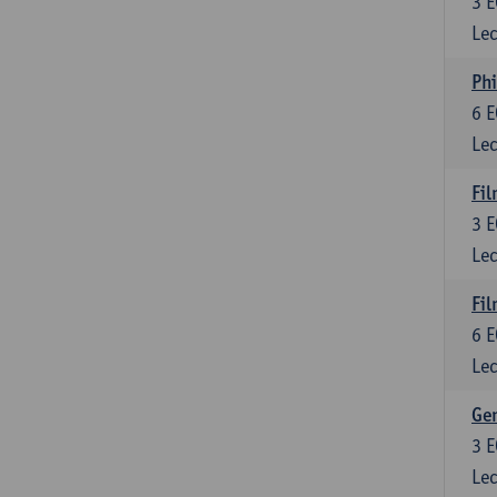
3
E
Lec
Phi
6
E
Lec
Fil
3
E
Lec
Fil
6
E
Lec
Ge
3
E
Lec