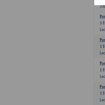
Fr
3 E
Por
3
E
Lec
Por
3
E
Lec
Por
3
E
Lec
Por
3
E
Lec