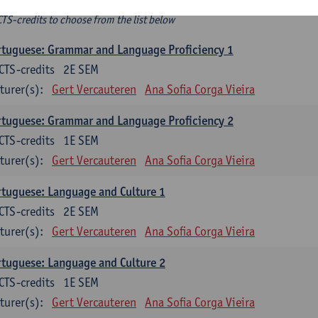
ee-choice electives
CTS-credits to choose from the list below
tuguese: Grammar and Language Proficiency 1
CTS-credits
2E SEM
turer(s):
Gert Vercauteren
Ana Sofia Corga Vieira
tuguese: Grammar and Language Proficiency 2
CTS-credits
1E SEM
turer(s):
Gert Vercauteren
Ana Sofia Corga Vieira
tuguese: Language and Culture 1
CTS-credits
2E SEM
turer(s):
Gert Vercauteren
Ana Sofia Corga Vieira
tuguese: Language and Culture 2
CTS-credits
1E SEM
turer(s):
Gert Vercauteren
Ana Sofia Corga Vieira