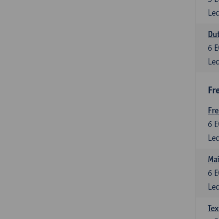
Lec
Dut
6
E
Lec
Fr
Fr
6
E
Lec
Maî
6
E
Lec
Tex