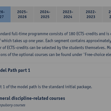
26-
2025-
2024-
2023-
2022-
2
27
2026
2025
2024
2023
andard full-time programme consists of 180 ECTS-credits and is 
f which takes up one year. Each segment contains approximately
 of ECTS-credits can be selected by the students themselves. M
ions of the optional courses can be found under 'Free-choice ele
del Path part 1
t 1 of the model path is the standard initial package.
neral discipline-related courses
pulsory courses