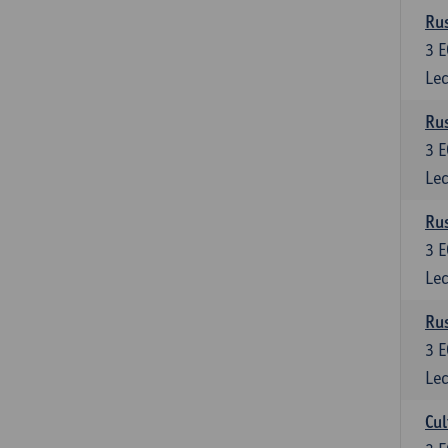
Rus
3
E
Lec
Rus
3
E
Lec
Rus
3
E
Lec
Rus
3
E
Lec
Cul