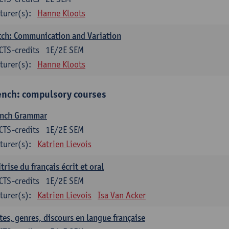
turer(s):
Hanne Kloots
ch: Communication and Variation
CTS-credits
1E/2E SEM
turer(s):
Hanne Kloots
ench: compulsory courses
ench Grammar
CTS-credits
1E/2E SEM
turer(s):
Katrien Lievois
trise du français écrit et oral
CTS-credits
1E/2E SEM
turer(s):
Katrien Lievois
Isa Van Acker
tes, genres, discours en langue française