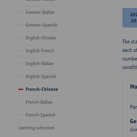
German-Italian
20
20
German-Spanish
English-Chinese
The st
each o
English-French
number
English-Italian
condit
English-Spanish
Mo
French-Chinese
French-Italian
Par
French-Spanish
Ge
Learning outcomes
Com