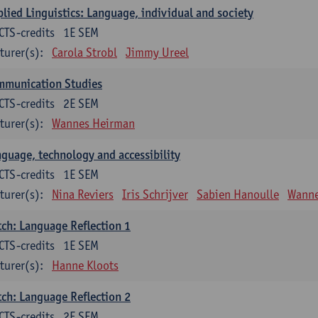
lied Linguistics: Language, individual and society
CTS-credits
1E SEM
turer(s):
Carola Strobl
Jimmy Ureel
mmunication Studies
CTS-credits
2E SEM
turer(s):
Wannes Heirman
guage, technology and accessibility
CTS-credits
1E SEM
turer(s):
Nina Reviers
Iris Schrijver
Sabien Hanoulle
Wanne
ch: Language Reflection 1
CTS-credits
1E SEM
turer(s):
Hanne Kloots
ch: Language Reflection 2
CTS-credits
2E SEM