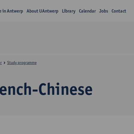
fe in Antwerp
About UAntwerp
Library
Calendar
Jobs
Contact
r
Study programme
rench-Chinese