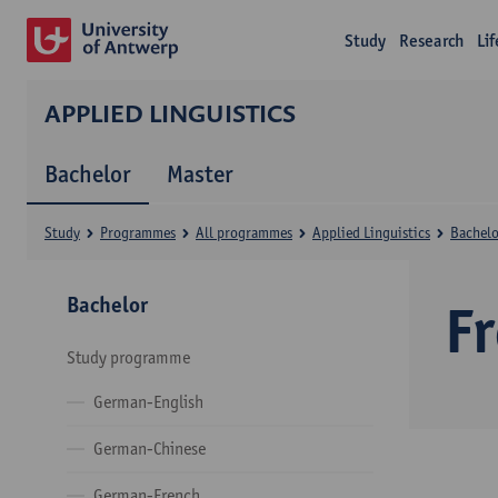
Study
Research
Li
APPLIED LINGUISTICS
Bachelor
Master
Study
Programmes
All programmes
Applied Linguistics
Bachelo
Bachelor
F
Study programme
German-English
German-Chinese
German-French