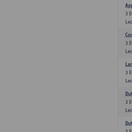
App
3
E
Lec
Co
3
E
Lec
Lan
3
E
Lec
Dut
3
E
Lec
Dut
3
E