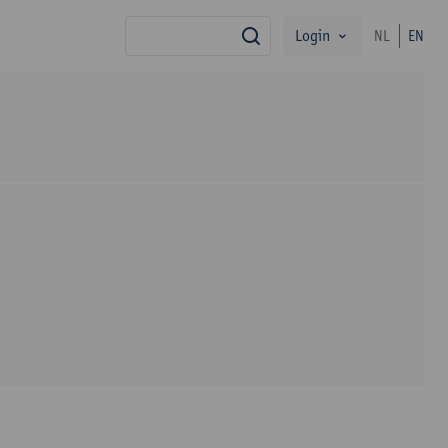
Login
NL
EN
search